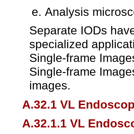
Analysis micros
Separate IODs have
specialized applica
Single-frame Image
Single-frame Images
images.
A.32.1 VL Endoscop
A.32.1.1 VL Endosc