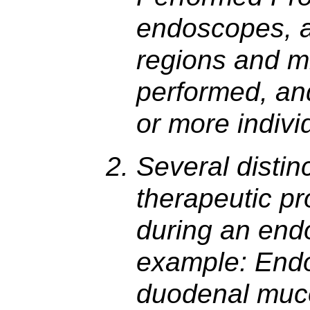
endoscopes, a
regions and m
performed, and
or more indivi
Several distin
therapeutic p
during an end
example: Endo
duodenal muco