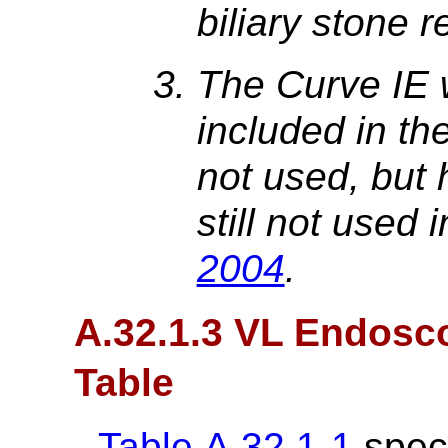
biliary stone 
The Curve IE 
included in the 
not used, but h
still not used 
2004
.
A.32.1.3 VL Endosc
Table
Table A.32.1-1
speci