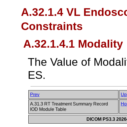
A.32.1.4 VL Endosc
Constraints
A.32.1.4.1 Modality
The Value of Modali
ES.
Prev
Up
A.31.3 RT Treatment Summary Record
Ho
IOD Module Table
DICOM PS3.3 2026c 