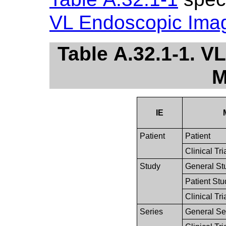
VL Endoscopic Ima
Table A.32.1-1. 
M
IE
Patient
Patient
Clinical Tri
Study
General St
Patient Stu
Clinical Tri
Series
General Se