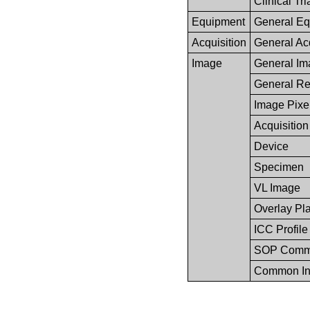
Clinical Tri
Equipment
General Eq
Acquisition
General Acq
Image
General Im
General Re
Image Pixe
Acquisition
Device
Specimen
VL Image
Overlay Pl
ICC Profile
SOP Com
Common In