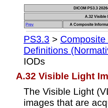
DICOM PS3.3 2026c 
A.32 Visible
Prev
A Composite Informat
PS3.3
>
Composite 
Definitions (Normati
IODs
A.32 Visible Light I
The Visible Light (
images that are acq