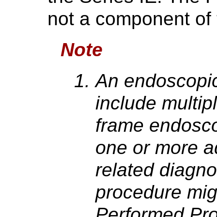
not a component of 
Note
An endoscopic
include multip
frame endosco
one or more ad
related diagn
procedure migh
Performed Pro