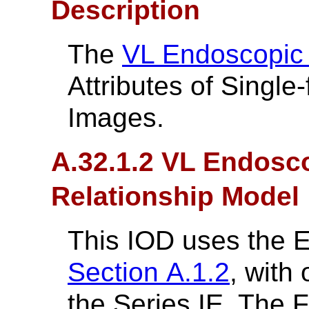
Description
The
VL Endoscopic
Attributes of Singl
Images.
A.32.1.2 VL Endosco
Relationship Model
This IOD uses the 
Section A.1.2
, with
the Series IE. The 