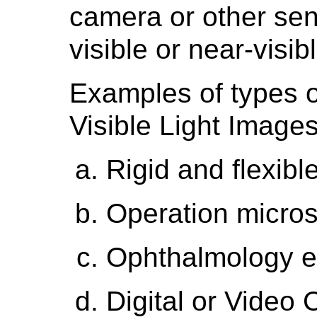
camera or other sens
visible or near-visibl
Examples of types o
Visible Light Images
Rigid and flexib
Operation micro
Ophthalmology 
Digital or Video