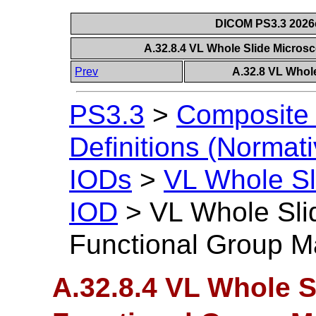
DICOM PS3.3 2026c 
A.32.8.4 VL Whole Slide Micro
Prev
A.32.8 VL Whol
PS3.3
>
Composite 
Definitions (Normati
IODs
>
VL Whole Sl
IOD
>
VL Whole Sli
Functional Group M
A.32.8.4 VL Whole 