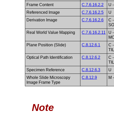
Frame Content
C.7.6.16.2.2
U 
Referenced Image
C.7.6.16.2.5
U
Derivation Image
C.7.6.16.2.6
C 
SO
Real World Value Mapping
C.7.6.16.2.11
U -
M
Plane Position (Slide)
C.8.12.6.1
C 
TI
Optical Path Identification
C.8.12.6.2
C 
TI
Specimen Reference
C.8.12.6.3
U
Whole Slide Microscopy
C.8.12.9
M 
Image Frame Type
Note