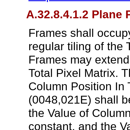
A.32.8.4.1.2 Plane 
Frames shall occupy
regular tiling of the 
Frames may extend 
Total Pixel Matrix. 
Column Position In T
(0048,021E) shall be
the Value of Column
constant, and the V