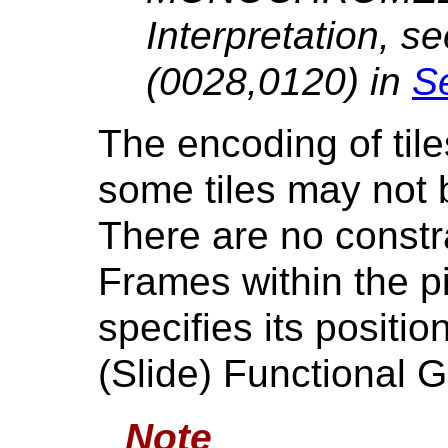
Interpretation, s
(0028,0120) in
Se
The encoding of tile
some tiles may not
There are no constra
Frames within the p
specifies its positio
(Slide) Functional 
Note