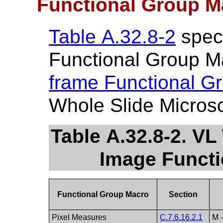
Functional Group M
Table A.32.8-2
speci
Functional Group M
frame Functional G
Whole Slide Micros
Table A.32.8-2. V
Image Funct
Functional Group Macro
Section
Pixel Measures
C.7.6.16.2.1
M 