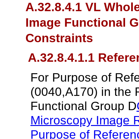
A.32.8.4.1 VL Whol
Image Functional 
Constraints
A.32.8.4.1.1 Refer
For Purpose of Re
(0040,A170) in the
Functional Group D
Microscopy Image 
Purpose of Referen