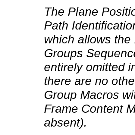
The Plane Positio
Path Identificati
which allows the
Groups Sequence
entirely omitted 
there are no oth
Group Macros with
Frame Content M
absent).