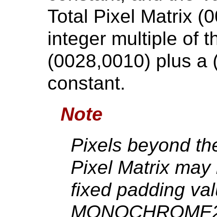
Total Pixel Matrix (
integer multiple of 
(0028,0010) plus a (
constant.
Note
Pixels beyond the
Pixel Matrix may
fixed padding va
MONOCHROME2 