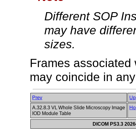
Different SOP Ins
may have differen
sizes.
Frames associated wi
may coincide in any
Prev
Up
A.32.8.3 VL Whole Slide Microscopy Image
Ho
IOD Module Table
DICOM PS3.3 2026c 