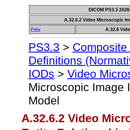
DICOM PS3.3 2026c 
A.32.6.2 Video Microscopic I
Prev
A.32.6 Vid
PS3.3
>
Composite 
Definitions (Normati
IODs
>
Video Micro
Microscopic Image I
Model
A.32.6.2 Video Mic