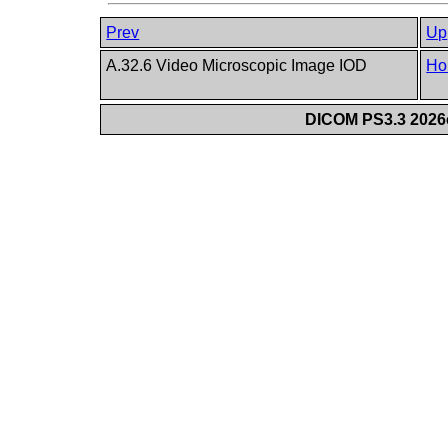
Prev
Up
A.32.6 Video Microscopic Image IOD
Ho
DICOM PS3.3 2026c 