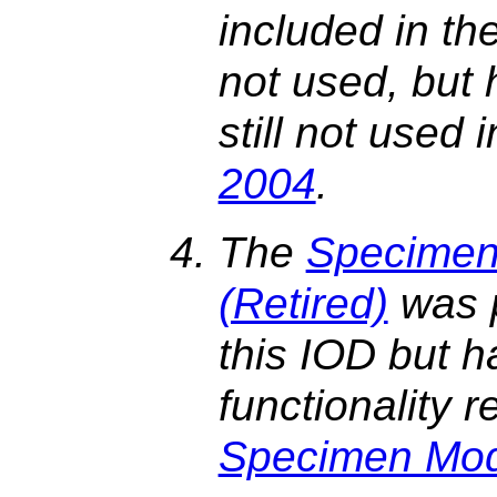
included in the 
not used, but h
still not used 
2004
.
The
Specimen 
(Retired)
was p
this IOD but h
functionality 
Specimen Mo