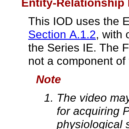
Entity-Relationship
This IOD uses the 
Section A.1.2
, with
the Series IE. The 
not a component of 
Note
The video may
for acquiring P
physiological 