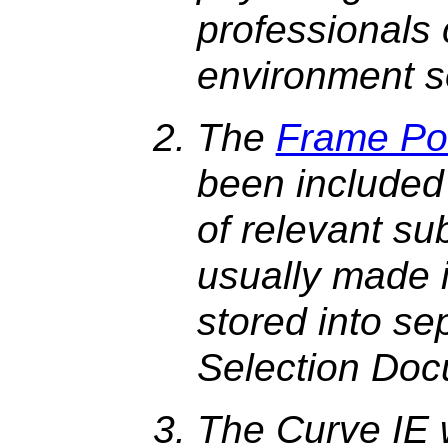
professionals
environment s
The
Frame Po
been included
of relevant su
usually made 
stored into se
Selection Doc
The Curve IE 