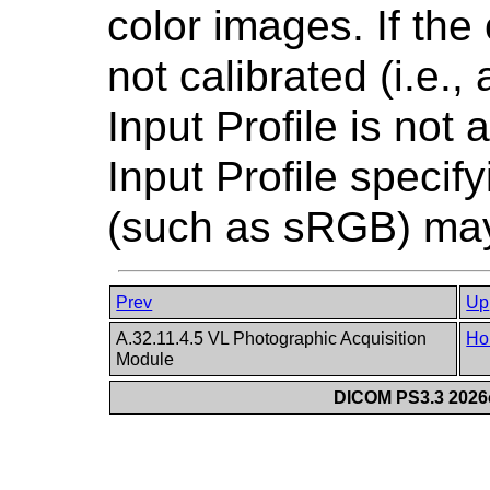
color images. If the
not calibrated (i.e.,
Input Profile is not 
Input Profile speci
(such as sRGB) may
Prev
Up
A.32.11.4.5 VL Photographic Acquisition
Ho
Module
DICOM PS3.3 2026c 