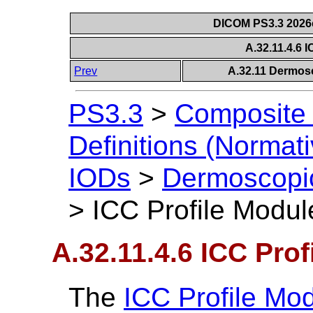
DICOM PS3.3 2026c 
A.32.11.4.6 
Prev
A.32.11 Dermos
PS3.3
>
Composite 
Definitions (Normati
IODs
>
Dermoscopi
>
ICC Profile Modul
A.32.11.4.6 ICC Prof
The
ICC Profile Mo