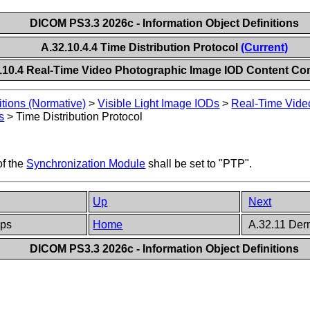
DICOM PS3.3 2026c - Information Object Definitions
A.32.10.4.4 Time Distribution Protocol
(Current)
.10.4 Real-Time Video Photographic Image IOD Content Con
itions (Normative)
>
Visible Light Image IODs
>
Real-Time Vide
s
>
Time Distribution Protocol
of the
Synchronization Module
shall be set to "PTP".
Up
Next
ups
Home
A.32.11 Der
DICOM PS3.3 2026c - Information Object Definitions