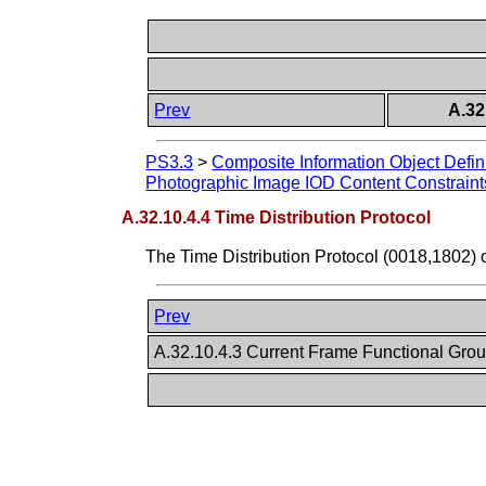
Prev
A.32
PS3.3
>
Composite Information Object Defin
Photographic Image IOD Content Constraint
A.32.10.4.4 Time Distribution Protocol
The Time Distribution Protocol (0018,1802) 
Prev
A.32.10.4.3 Current Frame Functional Gro