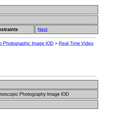
straints
Next
o Photographic Image IOD
>
Real-Time Video
moscopic Photography Image IOD