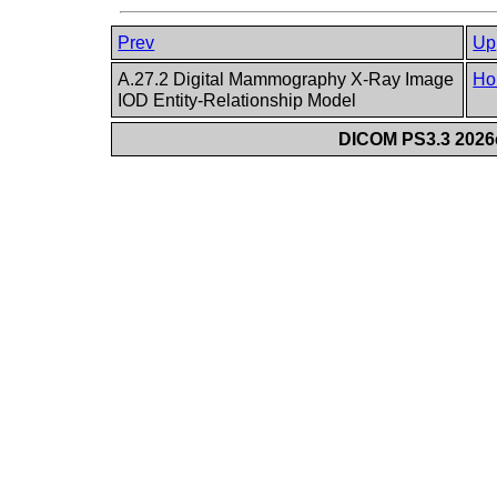
Prev
Up
A.27.2 Digital Mammography X-Ray Image
Ho
IOD Entity-Relationship Model
DICOM PS3.3 2026c 