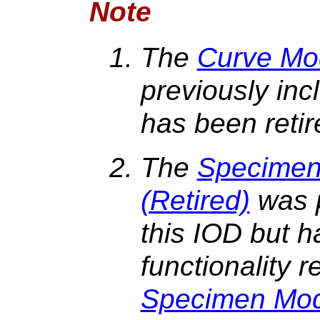
Note
The
Curve Mod
previously inc
has been reti
The
Specimen 
(Retired)
was p
this IOD but h
functionality 
Specimen Mo