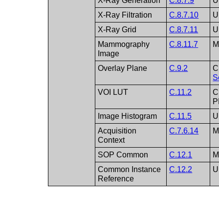
X-Ray Generation
C.8.7.9
U
X-Ray Filtration
C.8.7.10
U
X-Ray Grid
C.8.7.11
U
Mammography
C.8.11.7
Image
Overlay Plane
C.9.2
C
S
VOI LUT
C.11.2
C
P
Image Histogram
C.11.5
U
Acquisition
C.7.6.14
Context
SOP Common
C.12.1
Common Instance
C.12.2
U
Reference