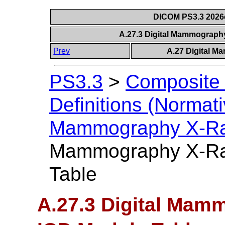
DICOM PS3.3 2026c 
A.27.3 Digital Mammograph
Prev
A.27 Digital 
PS3.3
>
Composite 
Definitions (Normati
Mammography X-Ra
Mammography X-Ra
Table
A.27.3 Digital Mam