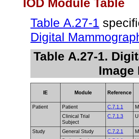
IOD Module Table
Table A.27-1
specifi
Digital Mammograp
Table A.27-1. Di
Image 
IE
Module
Reference
Patient
Patient
C.7.1.1
Clinical Trial
C.7.1.3
U
Subject
Study
General Study
C.7.2.1