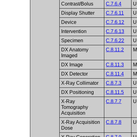
Contrast/Bolus
C.7.6.4
U
Display Shutter
C.7.6.11
U
Device
C.7.6.12
U
Intervention
C.7.6.13
U
Specimen
C.7.6.22
U
DX Anatomy
C.8.11.2
Imaged
DX Image
C.8.11.3
DX Detector
C.8.11.4
X-Ray Collimator
C.8.7.3
U
DX Positioning
C.8.11.5
U
X-Ray
C.8.7.7
U
Tomography
Acquisition
X-Ray Acquisition
C.8.7.8
U
Dose