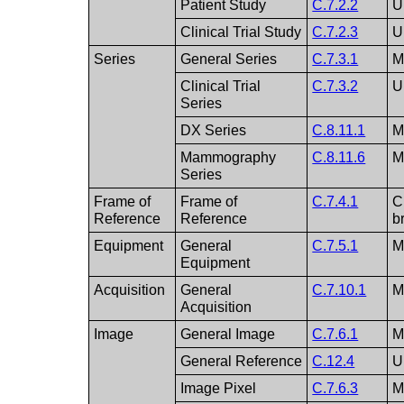
Patient Study
C.7.2.2
U
Clinical Trial Study
C.7.2.3
U
Series
General Series
C.7.3.1
Clinical Trial
C.7.3.2
U
Series
DX Series
C.8.11.1
Mammography
C.8.11.6
Series
Frame of
Frame of
C.7.4.1
C
Reference
Reference
b
Equipment
General
C.7.5.1
Equipment
Acquisition
General
C.7.10.1
Acquisition
Image
General Image
C.7.6.1
General Reference
C.12.4
U
Image Pixel
C.7.6.3