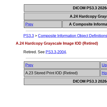
DICOM PS3.3 2026c 
A.24 Hardcopy Grays
Prev
A Composite Informat
PS3.3
>
Composite Information Object Definition
A.24 Hardcopy Grayscale Image IOD (Retired)
Retired. See
PS3.3-2004
.
Prev
Up
A.23 Stored Print IOD (Retired)
Ho
DICOM PS3.3 2026c 