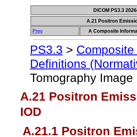
DICOM PS3.3 2026c 
A.21 Positron Emiss
Prev
A Composite Informat
PS3.3
>
Composite 
Definitions (Normati
Tomography Image
A.21 Positron Emis
IOD
A.21.1 Positron Em