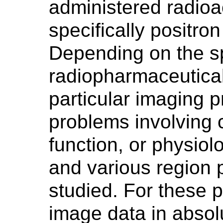
administered radioac
specifically positron
Depending on the sp
radiopharmaceutica
particular imaging 
problems involving 
function, or physiol
and various region 
studied. For these p
image data in absolu