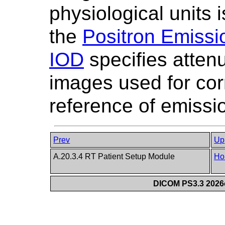
physiological units i
the
Positron Emiss
IOD
specifies attenu
images used for cor
reference of emissi
Prev
Up
A.20.3.4 RT Patient Setup Module
Ho
DICOM PS3.3 2026c 