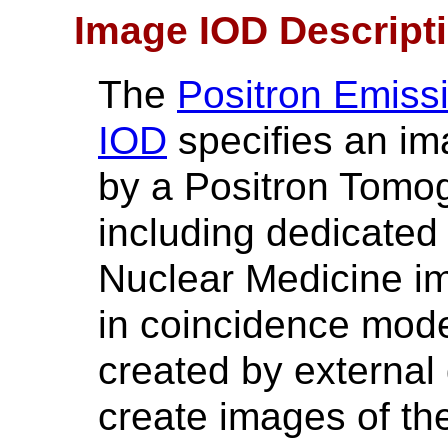
Image IOD Descript
The
Positron Emis
IOD
specifies an im
by a Positron Tomo
including dedicate
Nuclear Medicine i
in coincidence mode
created by external 
create images of the