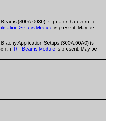
Beams (300A,0080) is greater than zero for
lication Setups Module
is present. May be
 Brachy Application Setups (300A,00A0) is
ent, if
RT Beams Module
is present. May be