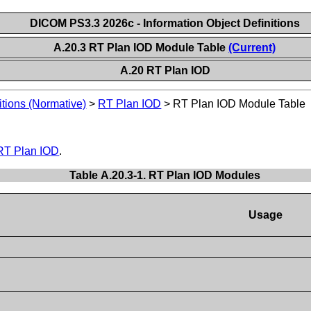
DICOM PS3.3 2026c - Information Object Definitions
A.20.3 RT Plan IOD Module Table
(Current)
A.20 RT Plan IOD
itions (Normative)
>
RT Plan IOD
>
RT Plan IOD Module Table
RT Plan IOD
.
Table A.20.3-1. RT Plan IOD Modules
Usage