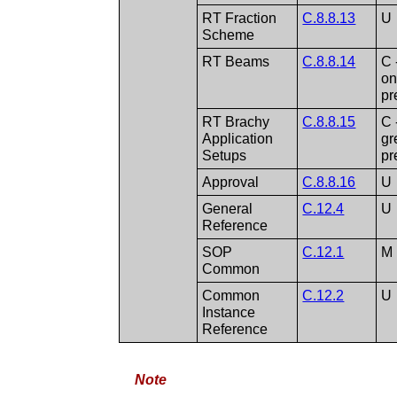
RT Fraction
C.8.8.13
U
Scheme
RT Beams
C.8.8.14
C 
on
pr
RT Brachy
C.8.8.15
C 
Application
gr
Setups
pr
Approval
C.8.8.16
U
General
C.12.4
U
Reference
SOP
C.12.1
M
Common
Common
C.12.2
U
Instance
Reference
Note