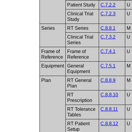
Patient Study
C.7.2.2
U
Clinical Trial
C.7.2.3
U
Study
Series
RT Series
C.8.8.1
M
Clinical Trial
C.7.3.2
U
Series
Frame of
Frame of
C.7.4.1
U
Reference
Reference
Equipment
General
C.7.5.1
M
Equipment
Plan
RT General
C.8.8.9
M
Plan
RT
C.8.8.10
U
Prescription
RT Tolerance
C.8.8.11
U
Tables
RT Patient
C.8.8.12
U
Setup