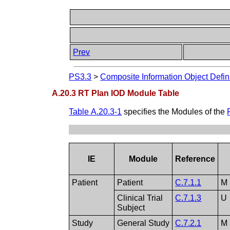
Prev
PS3.3
>
Composite Information Object Defin
A.20.3 RT Plan IOD Module Table
Table A.20.3-1
specifies the Modules of the
IE
Module
Reference
Patient
Patient
C.7.1.1
M
Clinical Trial
C.7.1.3
U
Subject
Study
General Study
C.7.2.1
M