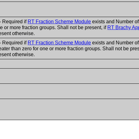
- Required if
RT Fraction Scheme Module
exists and Number of 
e or more fraction groups. Shall not be present, if
RT Brachy App
esent otherwise.
- Required if
RT Fraction Scheme Module
exists and Number of
eater than zero for one or more fraction groups. Shall not be pres
esent otherwise.