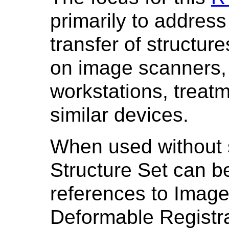
primarily to address
transfer of structur
on image scanners, 
workstations, treat
similar devices.
When used without s
Structure Set can be
references to Image
Deformable Registrat