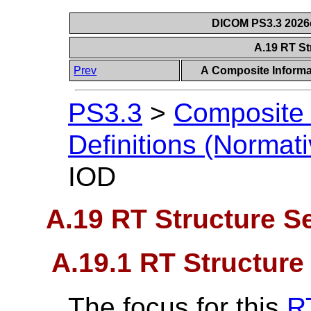
DICOM PS3.3 2026c 
A.19 RT St
Prev
A Composite Informat
PS3.3
>
Composite 
Definitions (Normati
IOD
A.19 RT Structure S
A.19.1 RT Structure
The focus for this
R