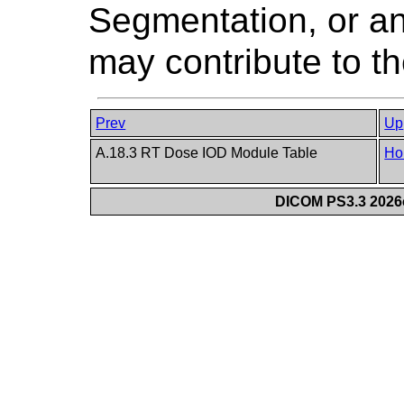
Segmentation, or an
may contribute to th
Prev
Up
A.18.3 RT Dose IOD Module Table
Ho
DICOM PS3.3 2026c 