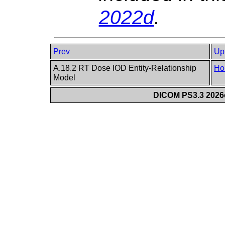
2022d
.
Prev
Up
A.18.2 RT Dose IOD Entity-Relationship
Ho
Model
DICOM PS3.3 2026c 