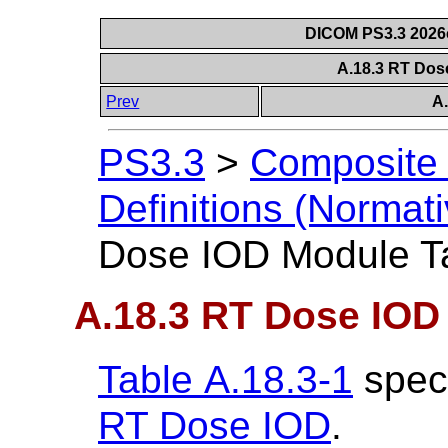
DICOM PS3.3 2026c 
A.18.3 RT Dos
Prev
A
PS3.3
>
Composite 
Definitions (Normati
Dose IOD Module T
A.18.3 RT Dose IOD
Table A.18.3-1
speci
RT Dose IOD
.