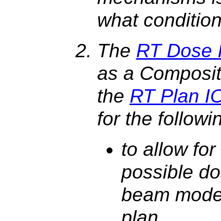
what condition
The
RT Dose 
as a Composit
the
RT Plan I
for the follow
to allow for 
possible do
beam model
plan,