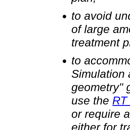
to avoid un
of large am
treatment p
to accommo
Simulation
geometry" g
use the
RT 
or require a
either for 