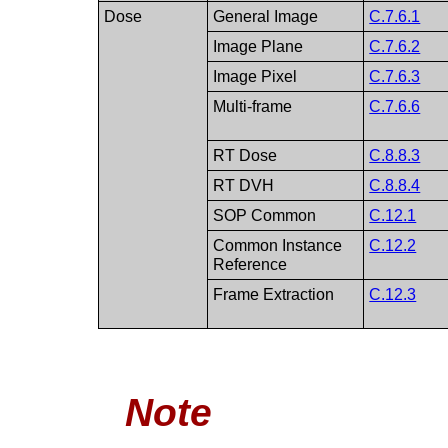
Dose
General Image
C.7.6.1
Image Plane
C.7.6.2
Image Pixel
C.7.6.3
Multi-frame
C.7.6.6
RT Dose
C.8.8.3
RT DVH
C.8.8.4
SOP Common
C.12.1
Common Instance
C.12.2
Reference
Frame Extraction
C.12.3
Note