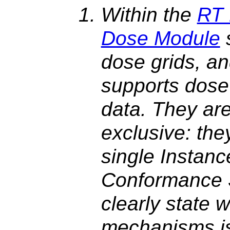
Within the
RT 
Dose Module
dose grids, a
supports dose
data. They are
exclusive: the
single Instanc
Conformance 
clearly state 
mechanisms is