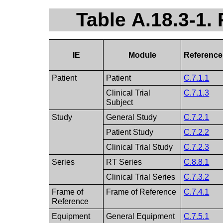
Table A.18.3-1
IE
Module
Reference
Patient
Patient
C.7.1.1
Clinical Trial
C.7.1.3
Subject
Study
General Study
C.7.2.1
Patient Study
C.7.2.2
Clinical Trial Study
C.7.2.3
Series
RT Series
C.8.8.1
Clinical Trial Series
C.7.3.2
Frame of
Frame of Reference
C.7.4.1
Reference
Equipment
General Equipment
C.7.5.1