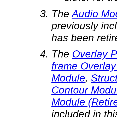
The
Audio Mod
previously inc
has been reti
The
Overlay 
frame Overla
Module
,
Struc
Contour Modu
Module (Retir
included in th