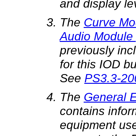
and display le
The
Curve Mod
Audio Module 
previously inc
for this IOD b
See
PS3.3-20
The
General 
contains infor
equipment use