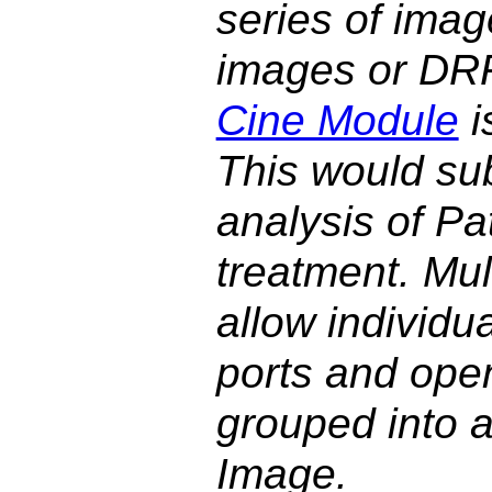
series of imag
images or DRR
Cine Module
i
This would su
analysis of P
treatment. Mu
allow individu
ports and open
grouped into a
Image.