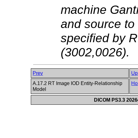
machine Gantr
and source to
specified by 
(3002,0026).
Prev
Up
A.17.2 RT Image IOD Entity-Relationship
Ho
Model
DICOM PS3.3 2026c 