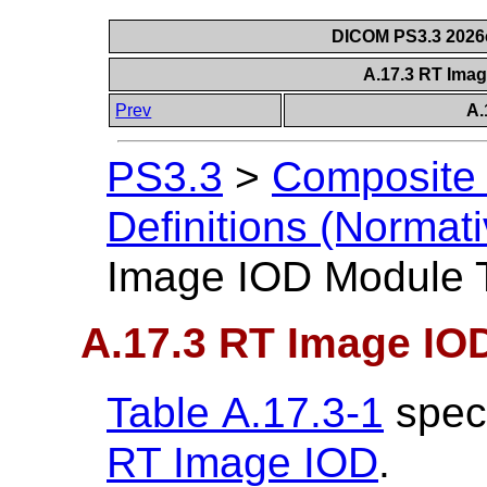
DICOM PS3.3 2026c 
A.17.3 RT Ima
Prev
A.
PS3.3
>
Composite 
Definitions (Normati
Image IOD Module 
A.17.3 RT Image IO
Table A.17.3-1
speci
RT Image IOD
.