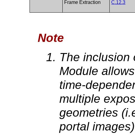
Frame Extraction
C.12.3
Note
The inclusion 
Module allows 
time-dependen
multiple expos
geometries (i.
portal images)