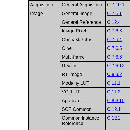
Acquisition
General Acquisition
C.7.10.1
Image
General Image
C.7.6.1
General Reference
C.12.4
Image Pixel
C.7.6.3
Contrast/Bolus
C.7.6.4
Cine
C.7.6.5
Multi-frame
C.7.6.6
Device
C.7.6.12
RT Image
C.8.8.2
Modality LUT
C.11.1
VOI LUT
C.11.2
Approval
C.8.8.16
SOP Common
C.12.1
Common Instance
C.12.2
Reference