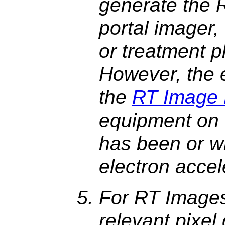
generate the 
portal imager,
or treatment p
However, the e
the
RT Image
equipment on 
has been or wi
electron accel
For RT Images
relevant pixel