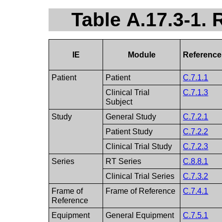
Table A.17.3-1.
IE
Module
Reference
Patient
Patient
C.7.1.1
Clinical Trial
C.7.1.3
Subject
Study
General Study
C.7.2.1
Patient Study
C.7.2.2
Clinical Trial Study
C.7.2.3
Series
RT Series
C.8.8.1
Clinical Trial Series
C.7.3.2
Frame of
Frame of Reference
C.7.4.1
Reference
Equipment
General Equipment
C.7.5.1