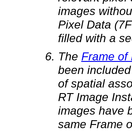
images withou
Pixel Data (7
filled with a 
The
Frame of
been included 
of spatial ass
RT Image Inst
images have b
same Frame of