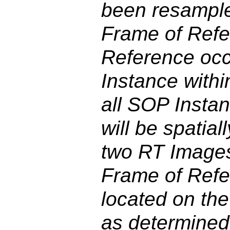
been resample
Frame of Refer
Reference occ
Instance withi
all SOP Instan
will be spatial
two RT Image
Frame of Refer
located on th
as determined