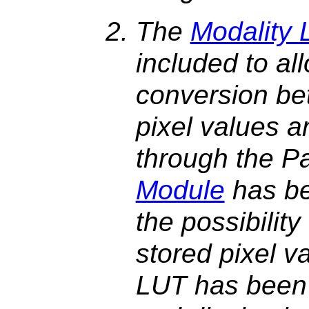
The
Modality
included to all
conversion be
pixel values a
through the P
Module
has be
the possibilit
stored pixel v
LUT has been a