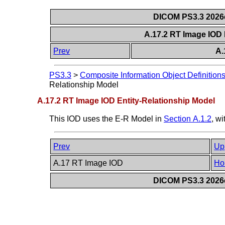
DICOM PS3.3 2026c 
A.17.2 RT Image IOD 
Prev
A.
PS3.3
>
Composite Information Object Definition
Relationship Model
A.17.2 RT Image IOD Entity-Relationship Model
This IOD uses the E-R Model in
Section A.1.2
, w
Prev
Up
A.17 RT Image IOD
Ho
DICOM PS3.3 2026c 