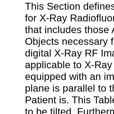
This Section define
for X-Ray Radioflu
that includes those 
Objects necessary f
digital X-Ray RF I
applicable to X-Ray
equipped with an i
plane is parallel to
Patient is. This Tabl
to be tilted. Furth