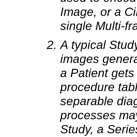
Image, or a C
single Multi-f
A typical Stud
images genera
a Patient gets
procedure tabl
separable diag
processes may
Study, a Seri