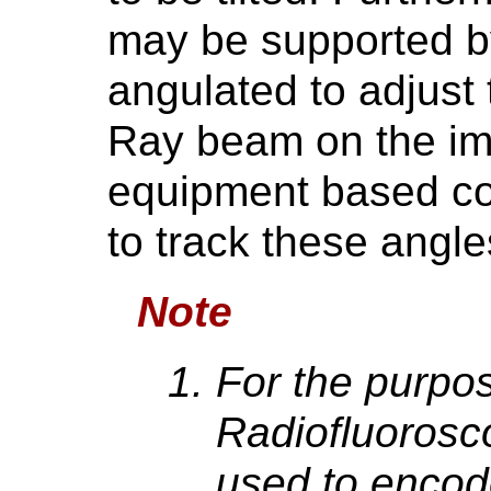
may be supported b
angulated to adjust 
Ray beam on the im
equipment based co
to track these angle
Note
For the purpo
Radiofluorosc
used to encod