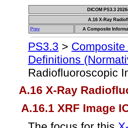
DICOM PS3.3 2026c 
A.16 X-Ray Radio
Prev
A Composite Informat
PS3.3
>
Composite 
Definitions (Normati
Radiofluoroscopic 
A.16 X-Ray Radiofl
A.16.1 XRF Image I
The focus for this
X