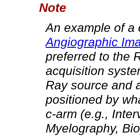
Note
An example of a
Angiographic Im
preferred to the
acquisition syst
Ray source and 
positioned by wha
c-arm (e.g., Inte
Myelography, Bio