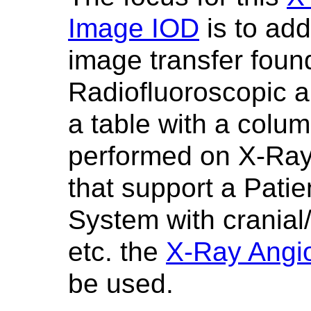
Image IOD
is to add
image transfer foun
Radiofluoroscopic a
a table with a colum
performed on X-Ray
that support a Pati
System with crania
etc. the
X-Ray Angi
be used.