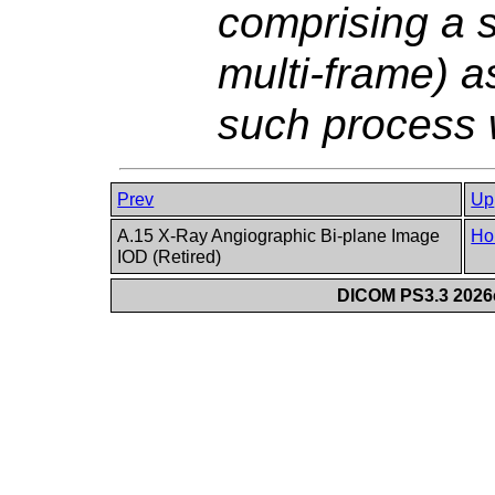
comprising a s
multi-frame) a
such process w
Prev
Up
A.15 X-Ray Angiographic Bi-plane Image
Ho
IOD (Retired)
DICOM PS3.3 2026c 