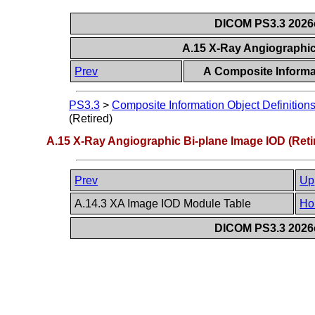
DICOM PS3.3 2026c 
A.15 X-Ray Angiographic
Prev
A Composite Informat
PS3.3
>
Composite Information Object Definition
(Retired)
A.15 X-Ray Angiographic Bi-plane Image IOD (Reti
Prev
Up
A.14.3 XA Image IOD Module Table
Ho
DICOM PS3.3 2026c 