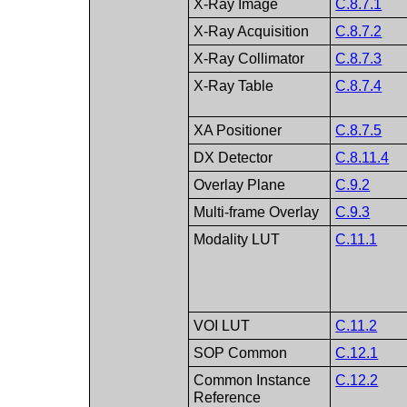
X-Ray Image
C.8.7.1
X-Ray Acquisition
C.8.7.2
X-Ray Collimator
C.8.7.3
X-Ray Table
C.8.7.4
XA Positioner
C.8.7.5
DX Detector
C.8.11.4
Overlay Plane
C.9.2
Multi-frame Overlay
C.9.3
Modality LUT
C.11.1
VOI LUT
C.11.2
SOP Common
C.12.1
Common Instance
C.12.2
Reference