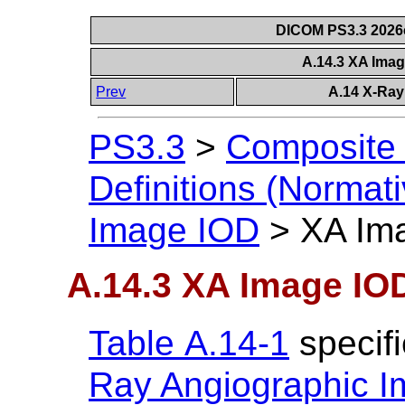
DICOM PS3.3 2026c 
A.14.3 XA Ima
Prev
A.14 X-Ray
PS3.3
>
Composite 
Definitions (Normati
Image IOD
>
XA Im
A.14.3 XA Image IO
Table A.14-1
specif
Ray Angiographic 