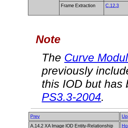
Frame Extraction
C.12.3
Note
The
Curve Modul
previously includ
this IOD but has 
PS3.3-2004
.
Prev
Up
A.14.2 XA Image IOD Entity-Relationship
Ho