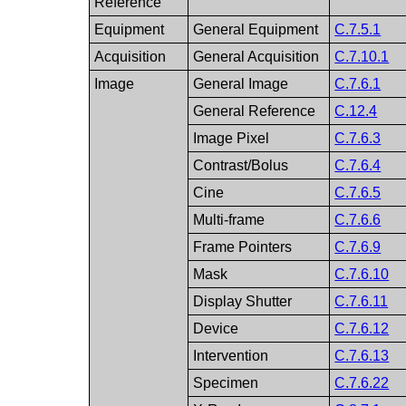
Reference
Equipment
General Equipment
C.7.5.1
Acquisition
General Acquisition
C.7.10.1
Image
General Image
C.7.6.1
General Reference
C.12.4
Image Pixel
C.7.6.3
Contrast/Bolus
C.7.6.4
Cine
C.7.6.5
Multi-frame
C.7.6.6
Frame Pointers
C.7.6.9
Mask
C.7.6.10
Display Shutter
C.7.6.11
Device
C.7.6.12
Intervention
C.7.6.13
Specimen
C.7.6.22