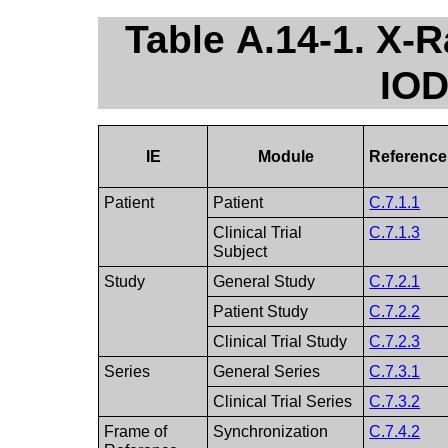
Table A.14-1. X-
IOD
IE
Module
Reference
Patient
Patient
C.7.1.1
Clinical Trial
C.7.1.3
Subject
Study
General Study
C.7.2.1
Patient Study
C.7.2.2
Clinical Trial Study
C.7.2.3
Series
General Series
C.7.3.1
Clinical Trial Series
C.7.3.2
Frame of
Synchronization
C.7.4.2