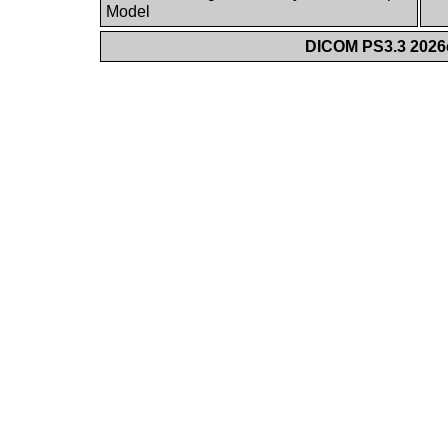
Model
DICOM PS3.3 2026c 