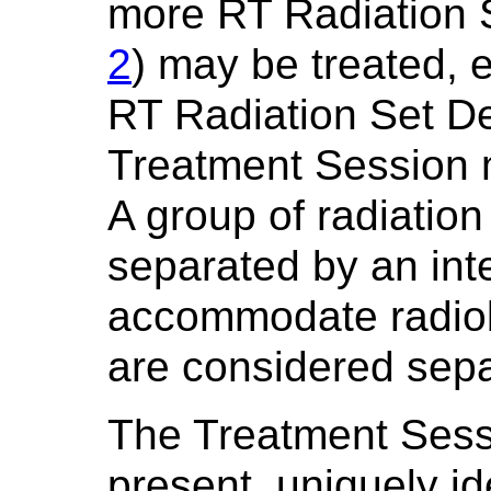
more RT Radiation 
2
) may be treated, 
RT Radiation Set De
Treatment Session 
A group of radiation
separated by an inte
accommodate radiobi
are considered sep
The Treatment Sess
present, uniquely id