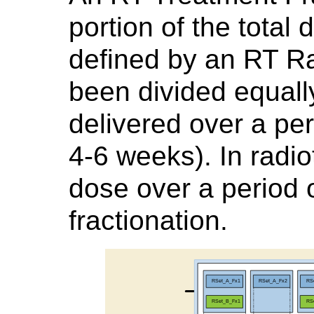
portion of the total
defined by an RT Ra
been divided equall
delivered over a peri
4-6 weeks). In radiot
dose over a period 
fractionation.