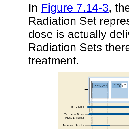
In
Figure 7.14-3
, t
Radiation Set repre
dose is actually del
Radiation Sets there
treatment.