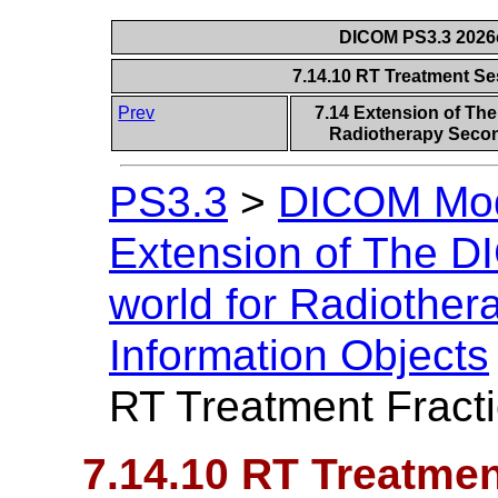
DICOM PS3.3 2026c 
7.14.10 RT Treatment Se
Prev
7.14 Extension of Th
Radiotherapy Secon
PS3.3
>
DICOM Mode
Extension of The D
world for Radiothe
Information Objects
RT Treatment Fract
7.14.10 RT Treatmen