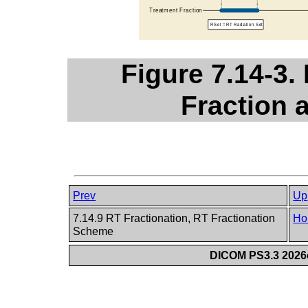
Figure 7.14-3.
Fraction
Prev
Up
7.14.9 RT Fractionation, RT Fractionation
Ho
Scheme
DICOM PS3.3 2026c 