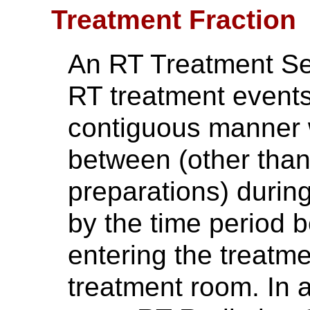
Treatment Fraction
An RT Treatment Ses
RT treatment events
contiguous manner w
between (other than
preparations) during 
by the time period 
entering the treatm
treatment room. In 