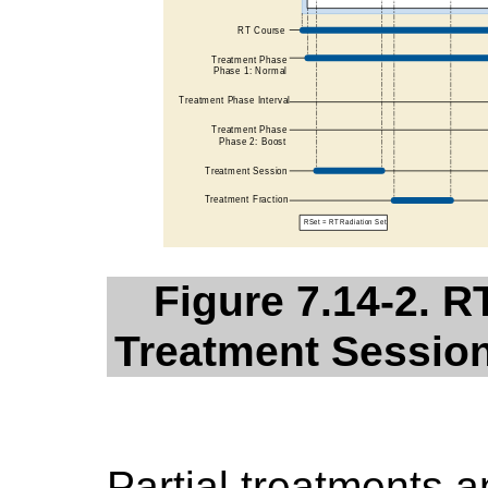
Figure 7.14-2. 
Treatment Session
Partial treatments 