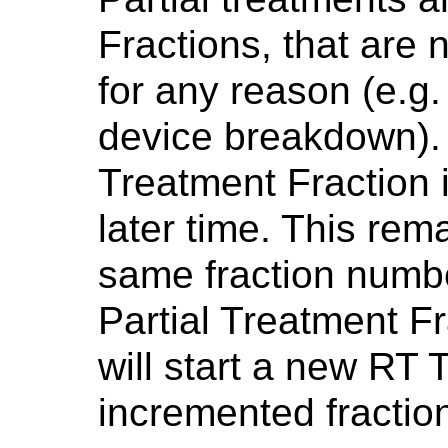
Fractions, that are
for any reason (e.g.
device breakdown).
Treatment Fraction i
later time. This rem
same fraction numbe
Partial Treatment Fr
will start a new RT 
incremented fractio