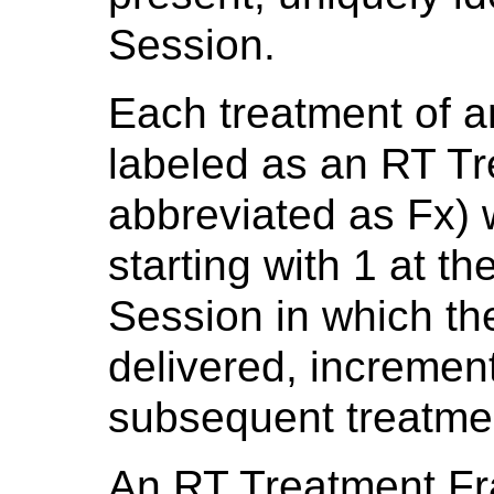
Session.
Each treatment of a
labeled as an RT Tr
abbreviated as Fx) 
starting with 1 at th
Session in which th
delivered, incremen
subsequent treatme
An RT Treatment Frac