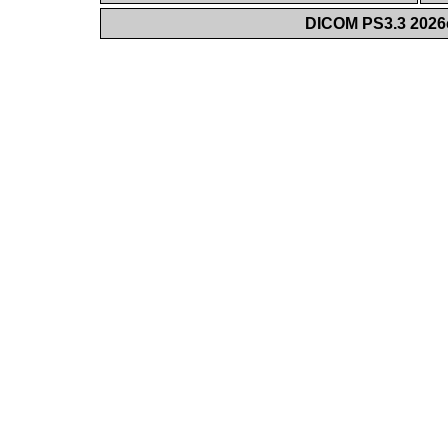
DICOM PS3.3 2026c 