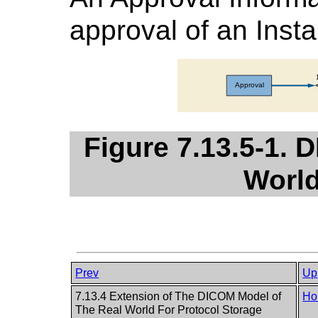
approval of an Inst
Figure 7.13.5-1. 
World
Prev
Up
7.13.4 Extension of The DICOM Model of
Ho
The Real World For Protocol Storage