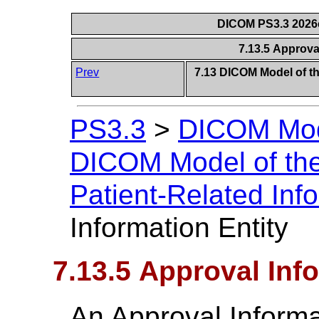
DICOM PS3.3 2026c 
7.13.5 Approva
Prev
7.13 DICOM Model of th
PS3.3
>
DICOM Mode
DICOM Model of the
Patient-Related Inf
Information Entity
7.13.5 Approval Inf
An Approval Informa