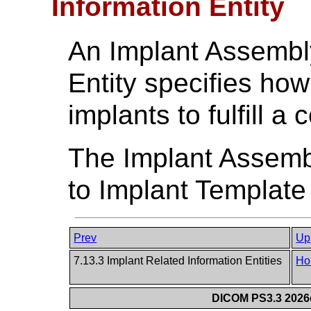
Information Entity
An Implant Assembl
Entity specifies ho
implants to fulfill a
The Implant Assembl
to Implant Template
Prev
Up
7.13.3 Implant Related Information Entities
Ho
DICOM PS3.3 2026c 