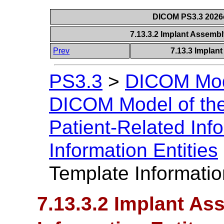
DICOM PS3.3 2026c 
7.13.3.2 Implant Assembl
Prev
7.13.3 Implant
PS3.3
>
DICOM Mode
DICOM Model of the
Patient-Related Inf
Information Entities
Template Informatio
7.13.3.2 Implant A