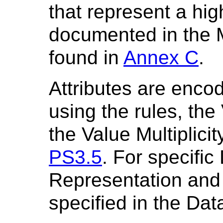
that represent a hig
documented in the 
found in
Annex C
.
Attributes are enc
using the rules, th
the Value Multiplici
PS3.5
. For specifi
Representation and V
specified in the Dat