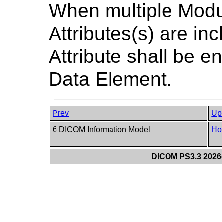
When multiple Modu
Attributes(s) are in
Attribute shall be e
Data Element.
Prev
Up
6 DICOM Information Model
Ho
DICOM PS3.3 2026c 