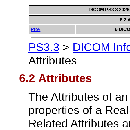
DICOM PS3.3 2026c 
6.2 
Prev
6 DICO
PS3.3
>
DICOM Info
Attributes
6.2 Attributes
The Attributes of a
properties of a Rea
Related Attributes 