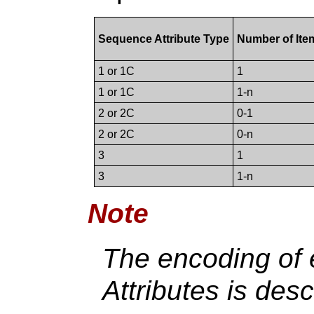
Sequence Attribute Type
Number of Ite
1 or 1C
1
1 or 1C
1-n
2 or 2C
0-1
2 or 2C
0-n
3
1
3
1-n
Note
The encoding of
Attributes is des