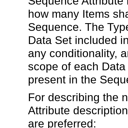
Sequence Attribute
how many Items shal
Sequence. The Types
Data Set included i
any conditionality, a
scope of each Data S
present in the Seq
For describing the 
Attribute descriptio
are preferred: