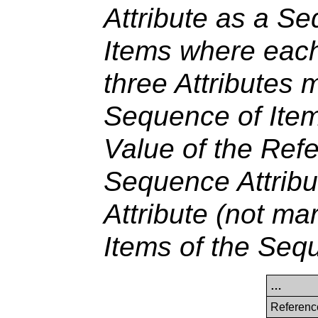
Attribute as a S
Items where each
three Attributes 
Sequence of Item
Value of the Ref
Sequence Attribu
Attribute (not mar
Items of the Seq
…
Referenc