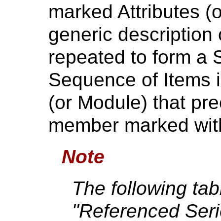
marked Attributes (
generic description
repeated to form a 
Sequence of Items is
(or Module) that prec
member marked with 
Note
The following tab
"Referenced Ser