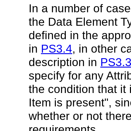
In a number of case
the Data Element T
defined in the appro
in
PS3.4
, in other c
description in
PS3.
specify for any Attr
the condition that it
Item is present", sin
whether or not there
requirements.