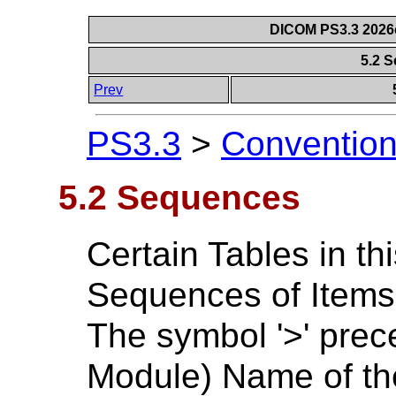
DICOM PS3.3 2026c 
5.2 
Prev
PS3.3
>
Conventio
5.2 Sequences
Certain Tables in th
Sequences of Items 
The symbol '>' prece
Module) Name of the