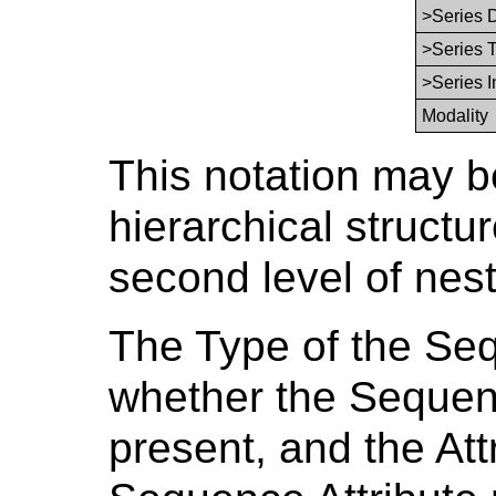
>Series 
>Series 
>Series 
Modality
This notation may b
hierarchical structur
second level of nes
The Type of the Seq
whether the Sequenc
present, and the Att