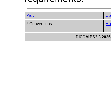
Prev
Up
5 Conventions
Ho
DICOM PS3.3 2026c 