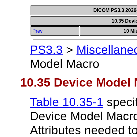
DICOM PS3.3 2026c 
10.35 Dev
Prev
10 Mi
PS3.3
>
Miscellane
Model Macro
10.35 Device Model
Table 10.35-1
specif
Device Model Macro
Attributes needed t