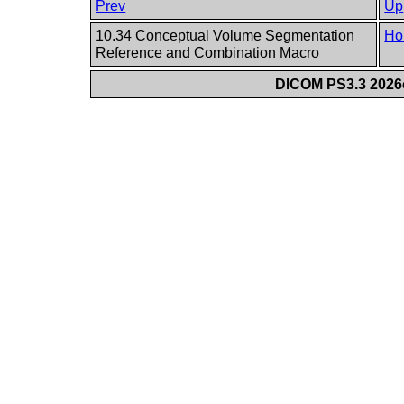
Prev
Up
10.34 Conceptual Volume Segmentation
Ho
Reference and Combination Macro
DICOM PS3.3 2026c 