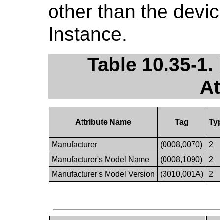
other than the devi
Instance.
Table 10.35-1
At
Attribute Name
Tag
Ty
Manufacturer
(0008,0070)
2
Manufacturer's Model Name
(0008,1090)
2
Manufacturer's Model Version
(3010,001A)
2