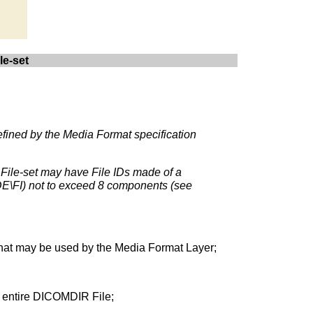
le-set
defined by the Media Format specification
 File-set may have File IDs made of a
DE\FI) not to exceed 8 components (see
e that may be used by the Media Format Layer;
he entire DICOMDIR File;