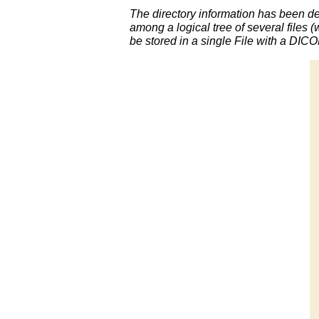
The directory information has been def
among a logical tree of several files (
be stored in a single File with a DIC