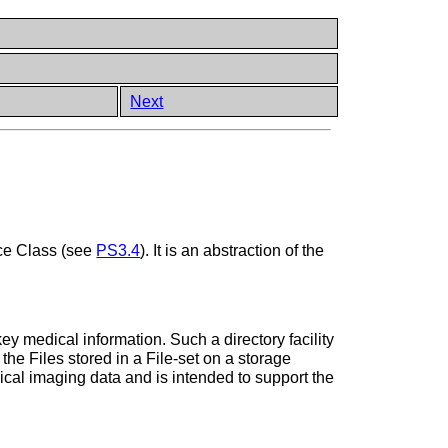
Next
ce Class (see
PS3.4
). It is an abstraction of the
 key medical information. Such a directory facility
the Files stored in a File-set on a storage
ical imaging data and is intended to support the