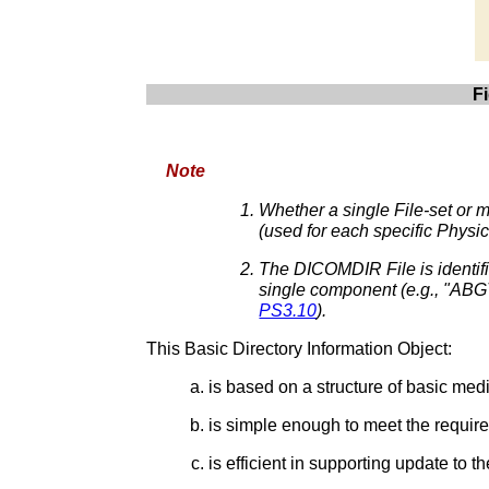
F
Note
Whether a single File-set or m
(used for each specific Physi
The DICOMDIR File is identifi
single component (e.g., "ABG
PS3.10
).
This Basic Directory Information Object:
is based on a structure of basic medi
is simple enough to meet the requir
is efficient in supporting update to 