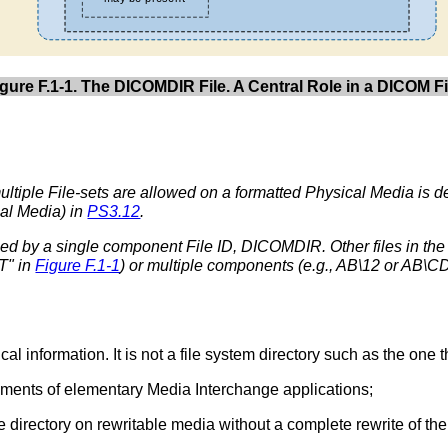
igure F.1-1. The DICOMDIR File. A Central Role in a DICOM Fi
ultiple File-sets are allowed on a formatted Physical Media is 
cal Media) in
PS3.12
.
ed by a single component File ID, DICOMDIR. Other files in the
T" in
Figure F.1-1
) or multiple components (e.g., AB\12 or AB\C
cal information. It is not a file system directory such as the on
ements of elementary Media Interchange applications;
the directory on rewritable media without a complete rewrite of t