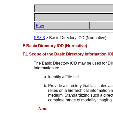
Prev
PS3.3
>
Basic Directory IOD (Normative)
F Basic Directory IOD (Normative)
F.1 Scope of the Basic Directory Information IO
The Basic Directory IOD may be used for 
information to:
Identify a File-set
Provide a directory that facilitates a
relies on a hierarchical information 
medium. Standardizing such a directo
complete range of modality imaging 
Note