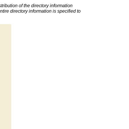
ribution of the directory information
ntire directory information is specified to