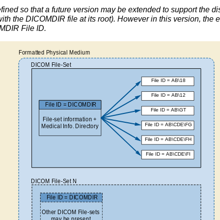
ined so that a future version may be extended to support the dist
with the DICOMDIR file at its root). However in this version, the e
OMDIR File ID.