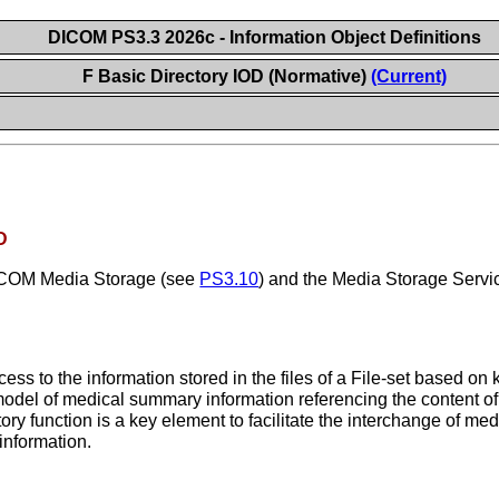
DICOM PS3.3 2026c - Information Object Definitions
F Basic Directory IOD (Normative)
(Current)
D
DICOM Media Storage (see
PS3.10
) and the Media Storage Servi
ccess to the information stored in the files of a File-set based on
model of medical summary information referencing the content of 
ry function is a key element to facilitate the interchange of med
information.