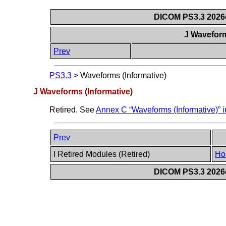
DICOM PS3.3 2026c 
J Waveform
Prev
PS3.3
>
Waveforms (Informative)
J Waveforms (Informative)
Retired. See
Annex C “Waveforms (Informative)” 
Prev
I Retired Modules (Retired)
Ho
DICOM PS3.3 2026c 