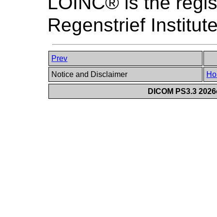
LOINC® is the regis
Regenstrief Institute
Prev
Notice and Disclaimer
Ho
DICOM PS3.3 2026c 