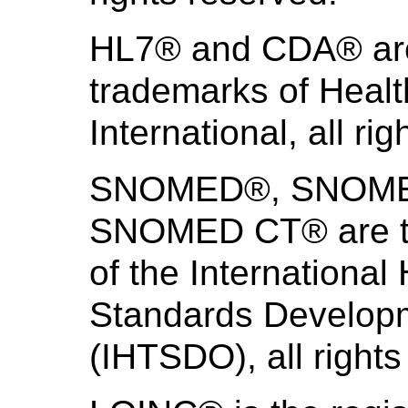
HL7® and CDA® are 
trademarks of Heal
International, all ri
SNOMED®, SNOMED 
SNOMED CT® are th
of the International
Standards Develo
(IHTSDO), all rights