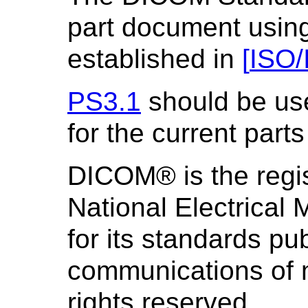
part document using
established in
[
ISO/
PS3.1
should be us
for the current parts
DICOM® is the regis
National Electrical
for its standards pub
communications of m
rights reserved.