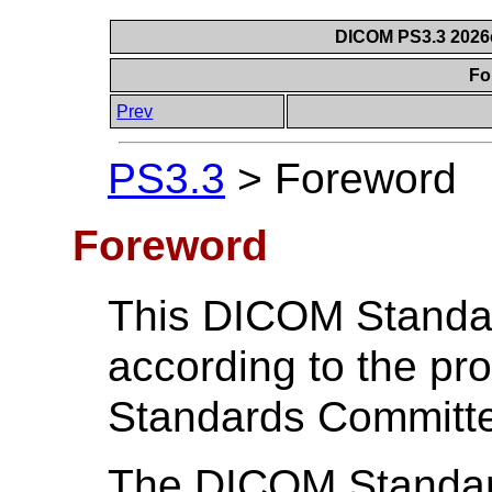
DICOM PS3.3 2026c 
Fo
Prev
PS3.3
>
Foreword
Foreword
This DICOM Standa
according to the p
Standards Committ
The DICOM Standard 