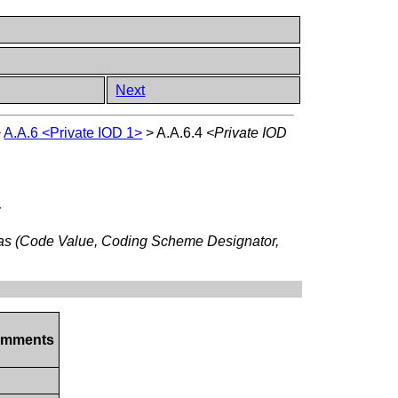
Next
>
A.A.6 <Private IOD 1>
>
A.A.6.4
<Private IOD
:
 as (Code Value, Coding Scheme Designator,
mments