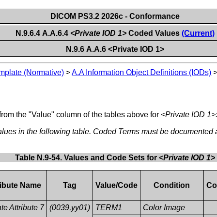
DICOM PS3.2 2026c - Conformance
N.9.6.4 A.A.6.4
<Private IOD 1>
Coded Values
(Current)
N.9.6 A.A.6 <Private IOD 1>
plate (Normative)
>
A.A Information Object Definitions (IODs)
from the "Value" column of the tables above for
<Private IOD 1>
ues in the following table. Coded Terms must be documented
Table N.9-54. Values and Code Sets for
<Private IOD 1>
ribute Name
Tag
Value/Code
Condition
Co
te Attribute 7
(0039,yy01)
TERM1
Color Image