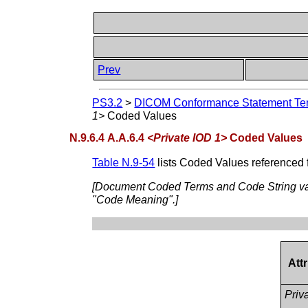
Prev
PS3.2
>
DICOM Conformance Statement Tem
1>
Coded Values
N.9.6.4 A.A.6.4
<Private IOD 1>
Coded Values
Table N.9-54
lists Coded Values referenced 
[Document Coded Terms and Code String val
"Code Meaning".]
Att
Priva