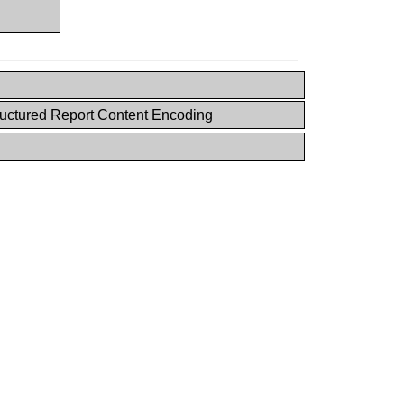
uctured Report Content Encoding