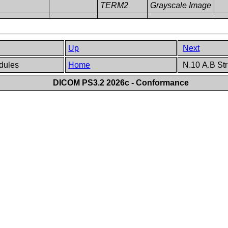
TERM2
Grayscale Image
Up
Next
odules
Home
N.10 A.B Str
DICOM PS3.2 2026c - Conformance