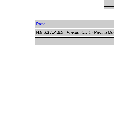
Prev
N.9.6.3 A.A.6.3
<Private IOD 1>
Private M