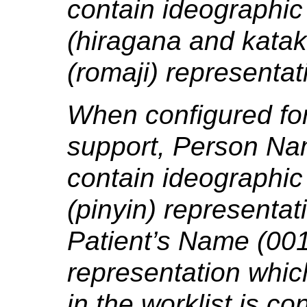
contain ideographic 
(hiragana and kata
(romaji) representat
When configured for
support, Person Na
contain ideographic
(pinyin) representat
Patient’s Name (001
representation which
in the worklist is co