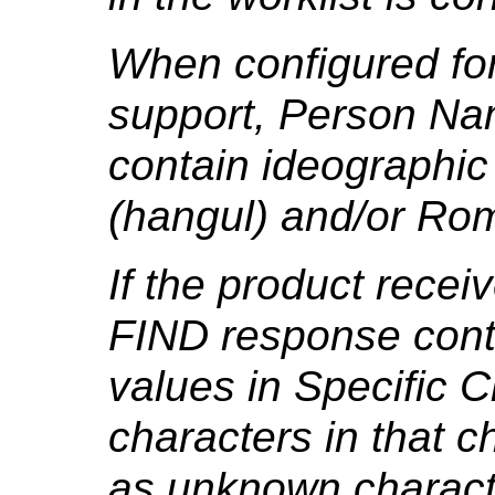
When configured for
support, Person Na
contain ideographic
(hangul) and/or Rom
If the product rece
FIND response cont
values in Specific 
characters in that ch
as unknown charact