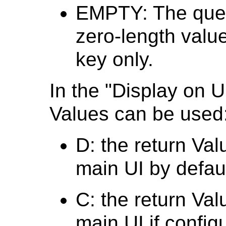
EMPTY: The query
zero-length value 
key only.
In the "Display on U
Values can be used
D: the return Val
main UI by defaul
C: the return Val
main UI if config