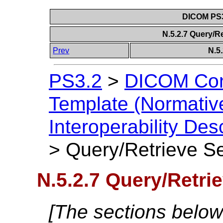
DICOM PS3
N.5.2.7 Query/R
Prev
N.5
PS3.2
>
DICOM Con
Template (Normativ
Interoperability Des
>
Query/Retrieve Se
N.5.2.7 Query/Retri
[The sections below