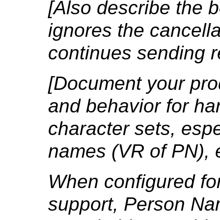
[Also describe the b
ignores the cancell
continues sending 
[Document your prod
and behavior for ha
character sets, espe
names (VR of PN), e
When configured fo
support, Person Na