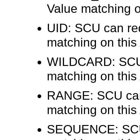
Value matching on
UID: SCU can req
matching on this 
WILDCARD: SCU 
matching on this 
RANGE: SCU can
matching on this 
SEQUENCE: SCU