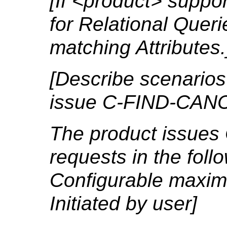
[If <product> suppo
for Relational Quer
matching Attributes.
[Describe scenarios
issue C-FIND-CANC
The product issue
requests in the foll
Configurable maxim
Initiated by user]