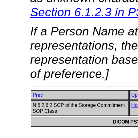
Section 6.1.2.3 in
P
If a Person Name att
representations, the
representation base
of preference.]
Prev
Up
N.5.2.6.2 SCP of the Storage Commitment
Ho
SOP Class
DICOM PS3