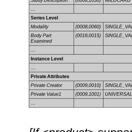
Study Description
(0008,1030)
WILDCARD
…
Series Level
Modality
(0008,0060)
SINGLE_VA
Body Part
(0018,0015)
SINGLE_VA
Examined
…
Instance Level
…
Private Attributes
Private Creator
(0009,0010)
SINGLE_VA
Private Value1
(0009,1001)
UNIVERSA
…