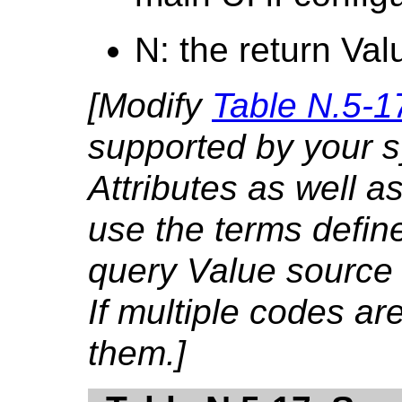
N: the return Val
[Modify
Table N.5-1
supported by your 
Attributes as well as
use the terms defin
query Value source
If multiple codes are
them.]