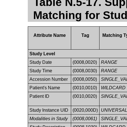
Table N.5-17. Sup
Matching for Stu
Attribute Name
Tag
Matching T
Study Level
Study Date
(0008,0020)
RANGE
Study Time
(0008,0030)
RANGE
Accession Number
(0008,0050)
SINGLE_VA
Patient's Name
(0010,0010)
WILDCARD
Patient ID
(0010,0020)
SINGLE_VA
Study Instance UID
(0020,000D)
UNIVERSA
Modalities in Study
(0008,0061)
SINGLE_VA