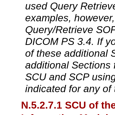
used Query Retriev
examples, however,
Query/Retrieve SOP
DICOM PS 3.4. If yo
of these additional
additional Sections
SCU and SCP using 
indicated for any o
N.5.2.7.1 SCU of th