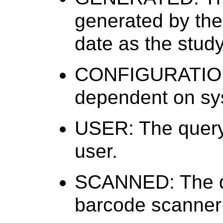
generated by the
date as the study
CONFIGURATION:
dependent on sys
USER: The query 
user.
SCANNED: The qu
barcode scanner 