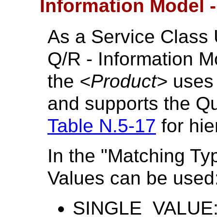
Information Model 
As a Service Class 
Q/R - Information 
the
<Product>
uses
and supports the Qu
Table N.5-17
for hie
In the "Matching Ty
Values can be used
SINGLE_VALUE: 