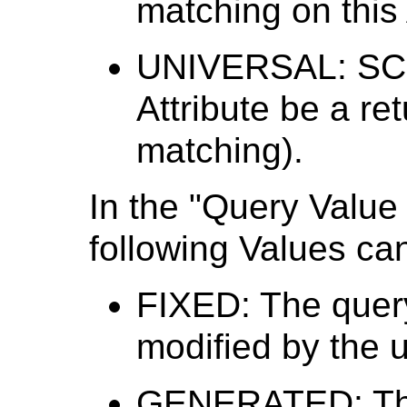
matching on this 
UNIVERSAL: SCU 
Attribute be a re
matching).
In the "Query Value
following Values ca
FIXED: The quer
modified by the u
GENERATED: The