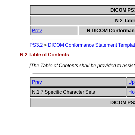
DICOM PS3
N.2 Tabl
Prev
N DICOM Conformanc
PS3.2
>
DICOM Conformance Statement Template
N.2 Table of Contents
[The Table of Contents shall be provided to assist
Prev
Up
N.1.7 Specific Character Sets
Ho
DICOM PS3