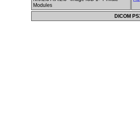
Modules
DICOM PS3