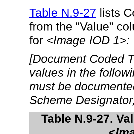
Table N.9-27
lists 
from the "Value" co
for
<Image IOD 1>:
[Document Coded T
values in the follo
must be documented
Scheme Designator,
Table N.9-27. Va
<Ima