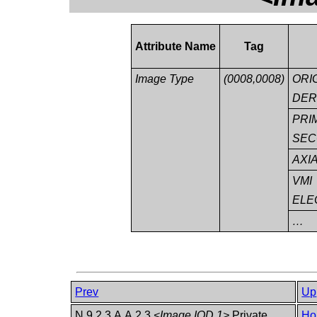
Attribute Name
Tag
Image Type
(0008,0008)
ORI
DER
PRI
SEC
AXI
VMI
ELE
…
Prev
Up
N.9.2.3 A.A.2.3
<Image IOD 1>
Private
Ho