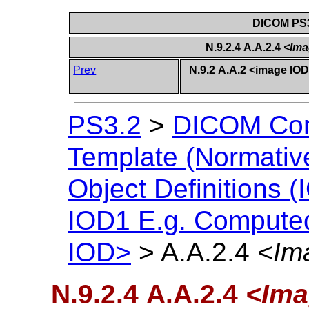
DICOM PS3
N.9.2.4 A.A.2.4
<Ima
Prev
N.9.2 A.A.2 <image I
PS3.2
>
DICOM Con
Template (Normativ
Object Definitions (
IOD1 E.g. Compute
IOD>
>
A.A.2.4
<Im
N.9.2.4 A.A.2.4
<Ima