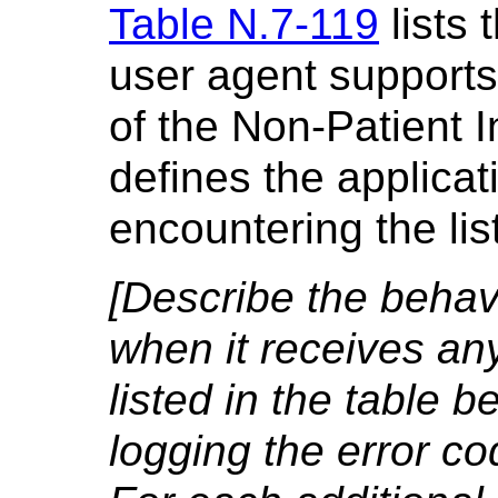
Table N.7-119
lists 
user agent supports
of the Non-Patient 
defines the applica
encountering the li
[Describe the behavi
when it receives an
listed in the table b
logging the error co