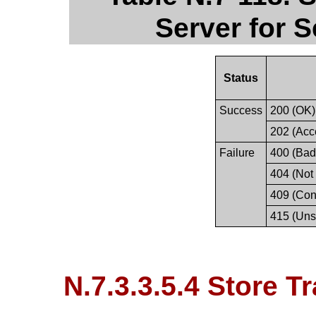
Server for 
Status
Success
200 (OK)
202 (Acc
Failure
400 (Bad
404 (Not
409 (Conf
415 (Uns
N.7.3.3.5.4 Store T