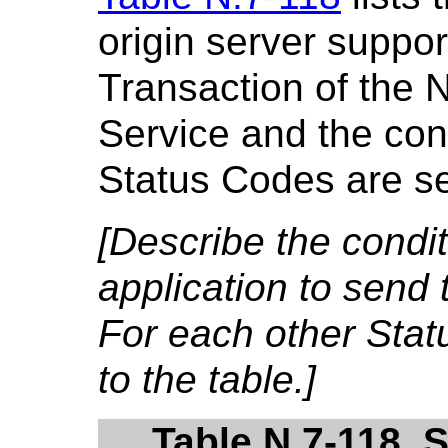
origin server suppor
Transaction of the 
Service and the cond
Status Codes are se
[Describe the condi
application to send 
For each other Sta
to the table.]
Table N.7-118. 