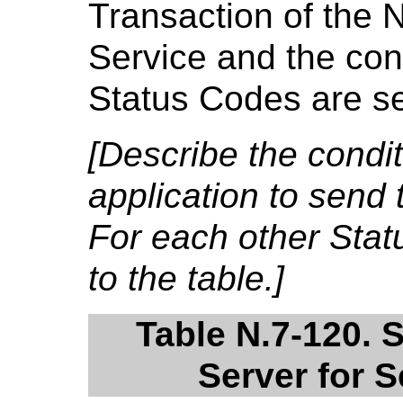
Transaction of the 
Service and the cond
Status Codes are se
[Describe the condi
application to send 
For each other Sta
to the table.]
Table N.7-120. 
Server for 