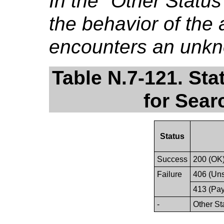
In the "Other Stat
the behavior of the a
encounters an unkn
Table N.7-121. St
for Sear
Status
Success
200 (OK
Failure
406 (Un
413 (Pay
-
Other St