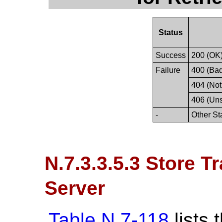
Status
Success
200 (OK
Failure
400 (Ba
404 (Not
406 (Un
-
Other St
N.7.3.3.5.3 Store T
Server
Table N.7-118
lists 