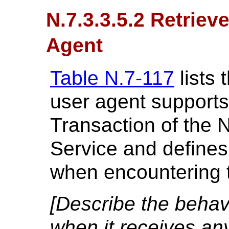
N.7.3.3.5.2 Retriev
Agent
Table N.7-117
lists 
user agent supports
Transaction of the 
Service and defines
when encountering t
[Describe the behavi
when it receives an