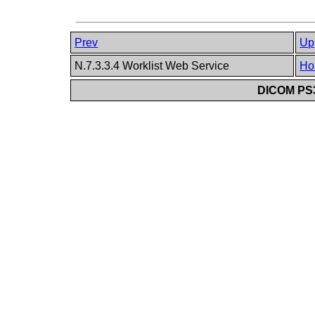
Prev
Up
N.7.3.3.4 Worklist Web Service
Ho
DICOM PS3