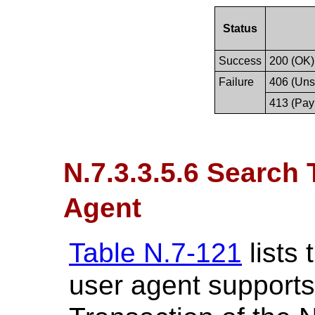
Status
Success
200 (OK)
Failure
406 (Uns
413 (Pay
N.7.3.3.5.6 Search
Agent
Table N.7-121
lists
user agent supports