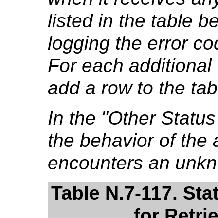
listed in the table b
logging the error co
For each additional
add a row to the tab
In the "Other Stat
the behavior of the a
encounters an unkn
Table N.7-117. St
for Retri