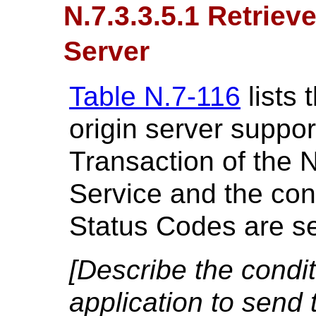
N.7.3.3.5.1 Retriev
Server
Table N.7-116
lists 
origin server suppor
Transaction of the 
Service and the cond
Status Codes are se
[Describe the condi
application to send 