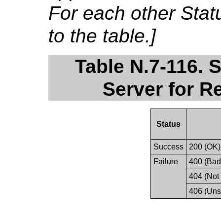
For each other Sta
to the table.]
Table N.7-116. 
Server for R
Status
Success
200 (OK)
Failure
400 (Bad
404 (Not
406 (Uns