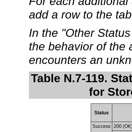
For each additional
add a row to the tab
In the "Other Stat
the behavior of the a
encounters an unkn
Table N.7-119. St
for Sto
Status
Success
200 (OK