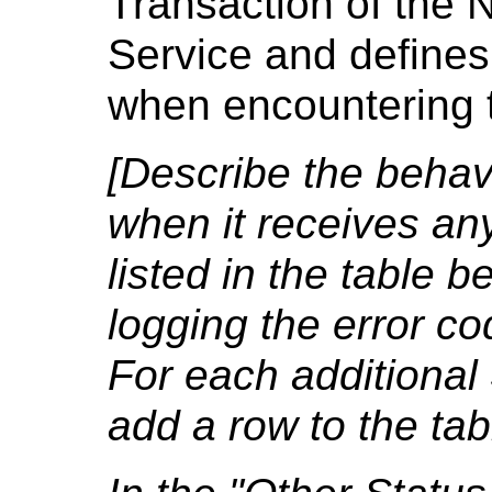
Transaction of the 
Service and defines
when encountering t
[Describe the behavi
when it receives an
listed in the table b
logging the error co
For each additional
add a row to the tab