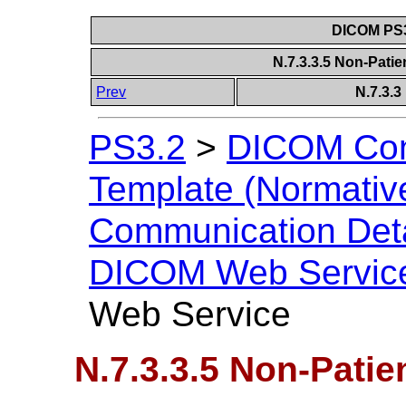
DICOM PS3
N.7.3.3.5 Non-Pati
Prev
N.7.3.
PS3.2
>
DICOM Con
Template (Normativ
Communication Deta
DICOM Web Servic
Web Service
N.7.3.3.5 Non-Patie