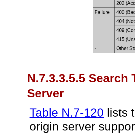
202 (Acc
Failure
400 (Ba
404 (Not
409 (Conf
415 (Un
-
Other St
N.7.3.3.5.5 Search 
Server
Table N.7-120
lists
origin server suppor