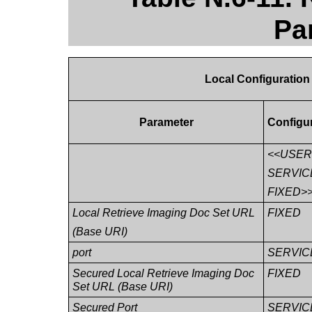
Pa
Local Configuration
Parameter
Configu
<<USE
SERVIC
FIXED>
Local Retrieve Imaging Doc Set URL
FIXED
(Base URI)
port
SERVIC
Secured Local Retrieve Imaging Doc
FIXED
Set URL (Base URI)
Secured Port
SERVIC