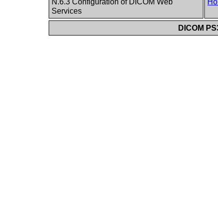
N.6.3 Configuration of DICOM Web
Ho
Services
DICOM PS3