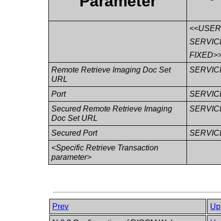
Parameter
<<USE
SERVIC
FIXED>
Remote Retrieve Imaging Doc Set
SERVIC
URL
Port
SERVIC
Secured Remote Retrieve Imaging
SERVIC
Doc Set URL
Secured Port
SERVIC
<Specific Retrieve Transaction
parameter>
Prev
Up