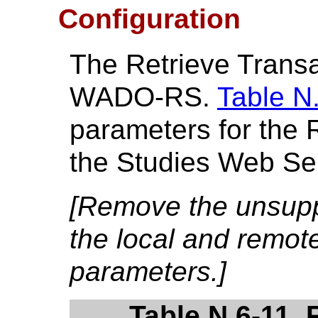
Configuration
The Retrieve Transa
WADO-RS.
Table N
parameters for the 
the Studies Web Se
[Remove the unsupp
the local and remot
parameters.]
Table N.6-11. 