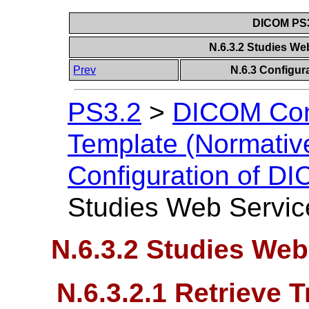
DICOM PS3
N.6.3.2 Studies We
Prev
N.6.3 Configur
PS3.2
>
DICOM Con
Template (Normativ
Configuration of D
Studies Web Servic
N.6.3.2 Studies Web
N.6.3.2.1 Retrieve