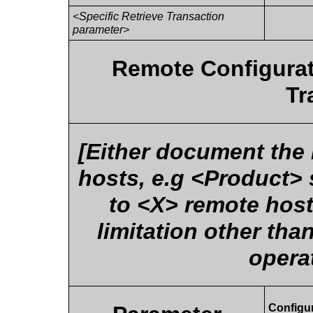
<Specific Retrieve Transaction
parameter>
Remote Configurat
Tr
[Either document the
hosts, e.g <Product> 
to <X> remote hosts
limitation other th
opera
Configu