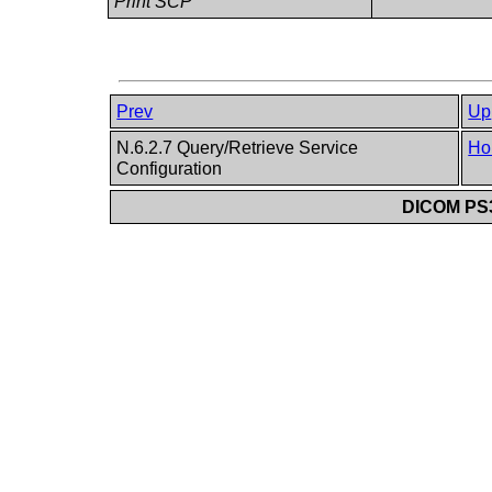
Print SCP
Prev
Up
N.6.2.7 Query/Retrieve Service
Ho
Configuration
DICOM PS3