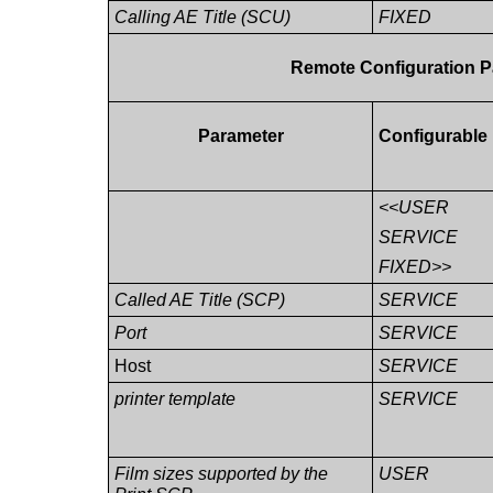
Calling AE Title (SCU)
FIXED
Remote Configuration P
Parameter
Configurable
<<USER
SERVICE
FIXED>>
Called AE Title (SCP)
SERVICE
Port
SERVICE
Host
SERVICE
printer template
SERVICE
Film sizes supported by the
USER