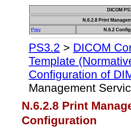
DICOM PS3
N.6.2.8 Print Manage
Prev
N.6.2 Confi
PS3.2
>
DICOM Con
Template (Normativ
Configuration of D
Management Service
N.6.2.8 Print Manag
Configuration