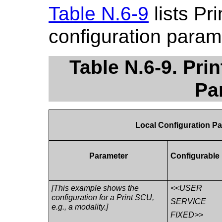
Table N.6-9
lists Pr
configuration param
Table N.6-9. Pr
Pa
Local Configuration P
Parameter
Configurable
[This example shows the
<<USER
configuration for a Print SCU,
SERVICE
e.g., a modality.]
FIXED>>