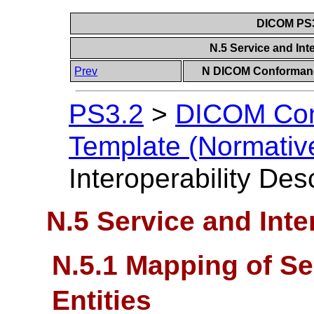
DICOM PS3
N.5 Service and Int
Prev
N DICOM Conformanc
PS3.2
>
DICOM Con
Template (Normativ
Interoperability Des
N.5 Service and Inte
N.5.1 Mapping of Se
Entities