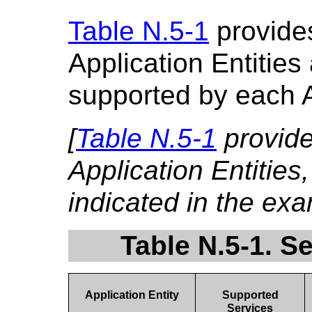
Table N.5-1
provides
Application Entities
supported by each 
[
Table N.5-1
provid
Application Entities
indicated in the ex
Table N.5-1. S
Application Entity
Supported
Services