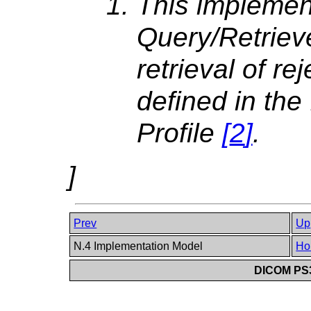
This implemen
Query/Retriev
retrieval of re
defined in th
Profile
[
2
]
.
]
Prev
Up
N.4 Implementation Model
Ho
DICOM PS3