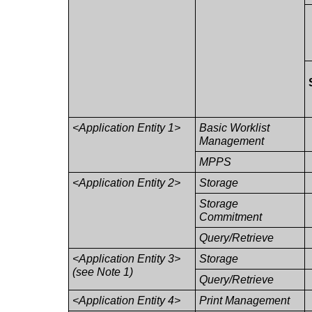
<Application Entity 1>
Basic Worklist
Management
MPPS
<Application Entity 2>
Storage
Storage
Commitment
Query/Retrieve
<Application Entity 3>
Storage
(see Note 1)
Query/Retrieve
<Application Entity 4>
Print Management