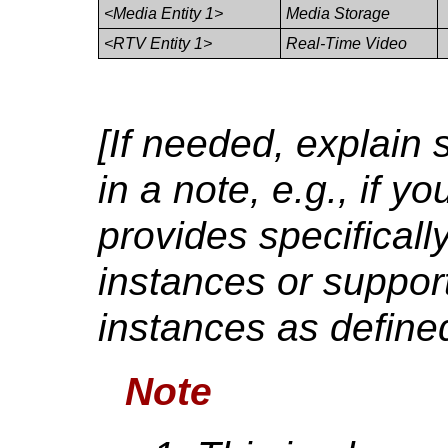
<Media Entity 1>
Media Storage
<RTV Entity 1>
Real-Time Video
[If needed, explain 
in a note, e.g., if y
provides specificall
instances or support
instances as defined
Note