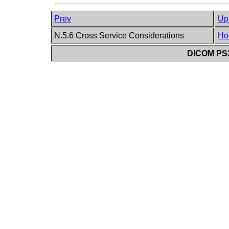
Prev
Up
N.5.6 Cross Service Considerations
Ho
DICOM PS3