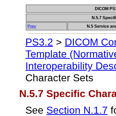
DICOM PS3
N.5.7 Specif
Prev
N.5 Service and
PS3.2
>
DICOM Con
Template (Normativ
Interoperability Des
Character Sets
N.5.7 Specific Char
See
Section N.1.7
f