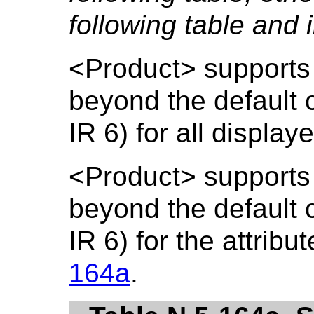
following table and i
<Product> supports 
beyond the default c
IR 6) for all display
<Product> supports 
beyond the default c
IR 6) for the attribut
164a
.