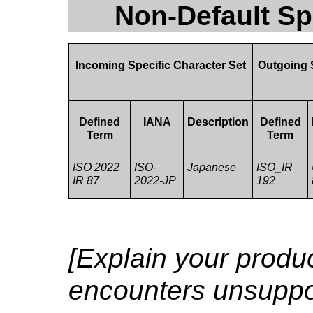
Non-Default Sp
Incoming Specific Character Set
Outgoing 
Defined
IANA
Description
Defined
Term
Term
ISO 2022
ISO-
Japanese
ISO_IR
IR 87
2022-JP
192
[Explain your produc
encounters unsuppor