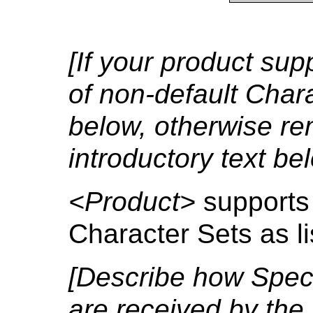
[If your product su
of non-default Charac
below, otherwise re
introductory text bel
<Product>
supports
Character Sets as li
[Describe how Speci
are received by th