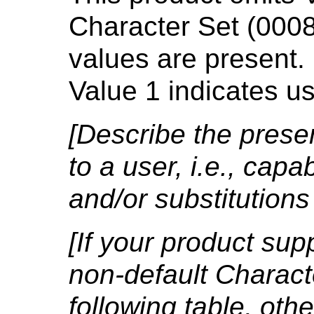
Character Set (000
values are present.
Value 1 indicates u
[Describe the presen
to a user, i.e., capab
and/or substitutions
[If your product sup
non-default Character
following table, ot