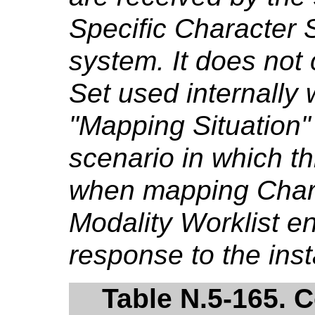
Specific Character 
system. It does not
Set used internally 
"Mapping Situation"
scenario in which th
when mapping Chara
Modality Worklist e
response to the ins
Table N.5-165. 