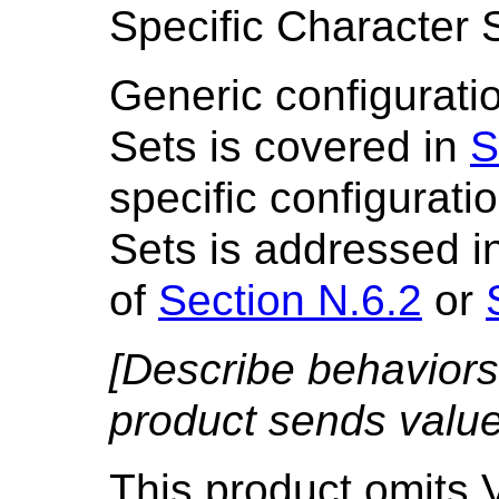
Specific Character 
Generic configuratio
Sets is covered in
S
specific configurati
Sets is addressed i
of
Section N.6.2
or
[Describe behaviors
product sends value 
This product omits V