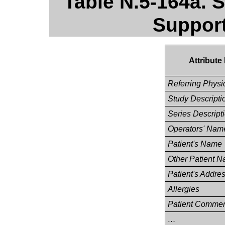
Table N.5-164a. S
Support
Attribut
Referring Phys
Study Descripti
Series Descript
Operators' Nam
Patient's Name
Other Patient 
Patient's Addre
Allergies
Patient Comme
…