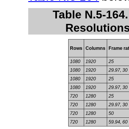
Table N.5-16
Resolutions
Rows
Columns
Frame ra
1080
1920
25
1080
1920
29.97, 30
1080
1920
25
1080
1920
29.97, 30
720
1280
25
720
1280
29.97, 30
720
1280
50
720
1280
59.94, 60