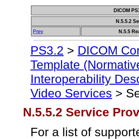
DICOM PS3
N.5.5.2 S
Prev
N.5.5 Re
PS3.2
>
DICOM Con
Template (Normativ
Interoperability Des
Video Services
>
Se
N.5.5.2 Service Prov
For a list of suppo