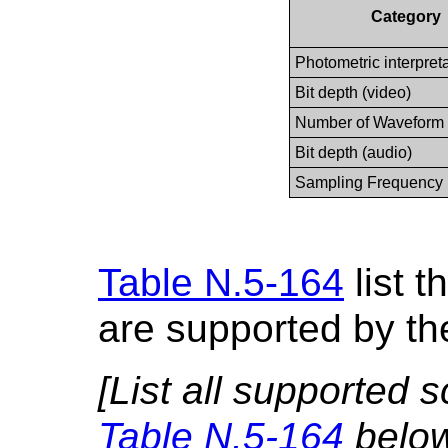
Category
Photometric interpret
Bit depth (video)
Number of Waveform
Bit depth (audio)
Sampling Frequency
Table N.5-164
list t
are supported by th
[List all supported 
Table N.5-164
below