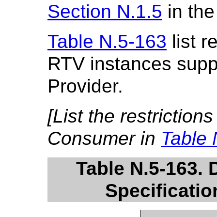
Section N.1.5
in the
Table N.5-163
list r
RTV instances supp
Provider.
[List the restriction
Consumer in
Table 
Table N.5-163.
Specificatio