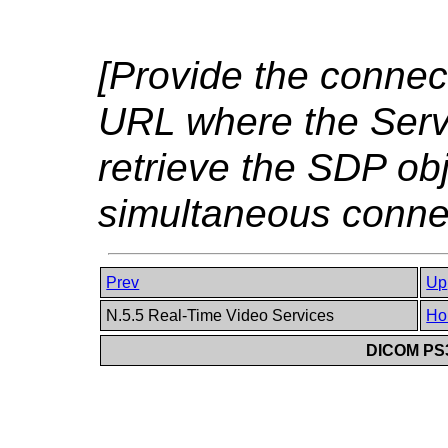
[Provide the connect
URL where the Ser
retrieve the SDP ob
simultaneous connec
Prev
Up
N.5.5 Real-Time Video Services
Ho
DICOM PS3