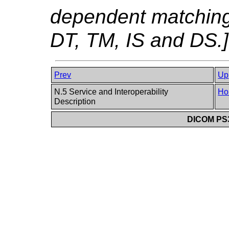
dependent matching
DT, TM, IS and DS.]
Prev
Up
N.5 Service and Interoperability
Ho
Description
DICOM PS3