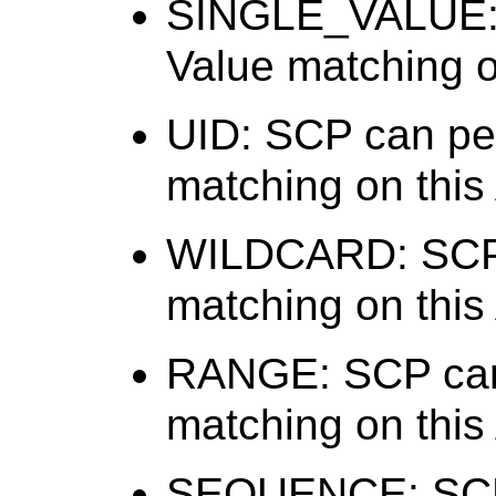
SINGLE_VALUE: 
Value matching on
UID: SCP can per
matching on this 
WILDCARD: SCP 
matching on this 
RANGE: SCP can
matching on this 
SEQUENCE: SCP 