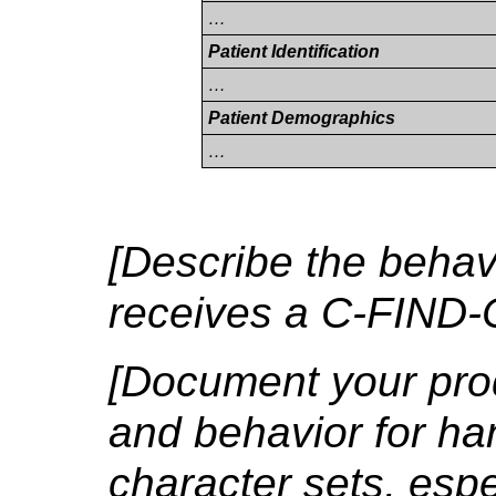
…
Patient Identification
…
Patient Demographics
…
[Describe the behavi
receives a C-FIND
[Document your prod
and behavior for ha
character sets, espe