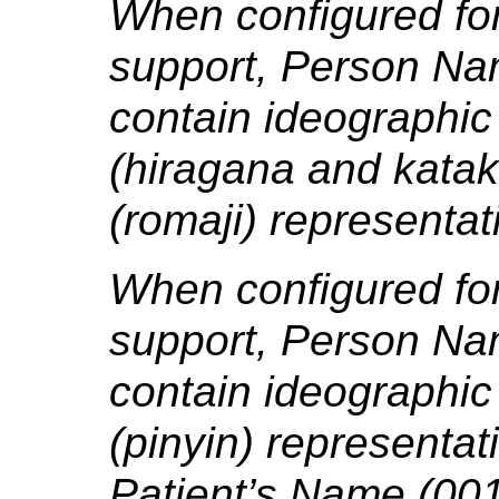
When configured fo
support, Person Na
contain ideographic 
(hiragana and kata
(romaji) representat
When configured for
support, Person Na
contain ideographic
(pinyin) representat
Patient’s Name (001