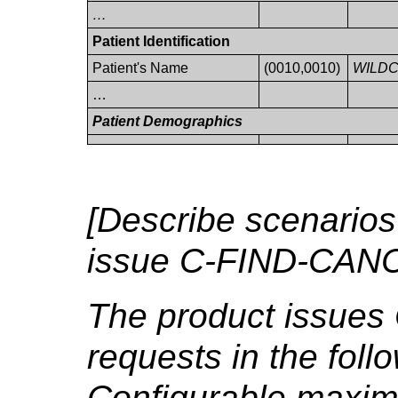
…
Patient Identification
Patient's Name
(0010,0010)
WILD
…
Patient Demographics
[Describe scenarios
issue C-FIND-CANC
The product issue
requests in the foll
Configurable maxim