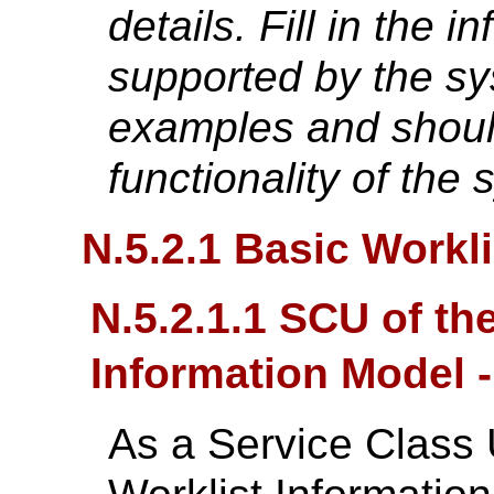
details. Fill in the i
supported by the sy
examples and shoul
functionality of the 
N.5.2.1 Basic Work
N.5.2.1.1 SCU of th
Information Model 
As a Service Class 