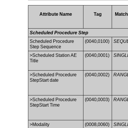
Attribute Name
Tag
Match
Scheduled Procedure Step
Scheduled Procedure
(0040,0100)
SEQU
Step Sequence
>Scheduled Station AE
(0040,0001)
SINGL
Title
>Scheduled Procedure
(0040,0002)
RANG
StepStart date
>Scheduled Procedure
(0040,0003)
RANG
StepStart Time
>Modality
(0008,0060)
SINGL