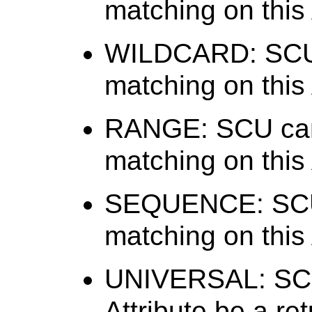
matching on this 
WILDCARD: SCU 
matching on this 
RANGE: SCU can
matching on this 
SEQUENCE: SCU 
matching on this 
UNIVERSAL: SCU 
Attribute be a re