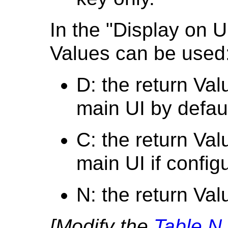
In the "Display on U
Values can be used
D: the return Val
main UI by defaul
C: the return Val
main UI if config
N: the return Val
[Modify the
Table N