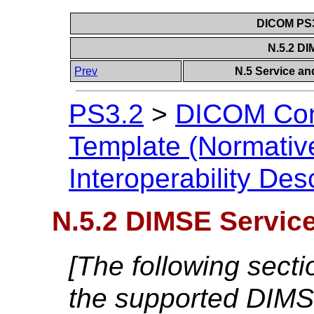
DICOM PS3
N.5.2 D
Prev
N.5 Service and
PS3.2
>
DICOM Con
Template (Normativ
Interoperability Des
N.5.2 DIMSE Servic
[The following secti
the supported DIMS