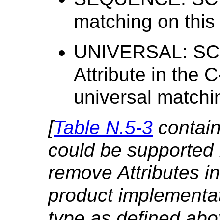
matching on this 
UNIVERSAL: SCP
Attribute in the 
universal matchi
[
Table N.5-3
contains
could be supported 
remove Attributes i
product implementat
type as defined abov