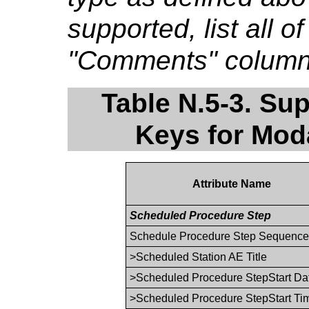
supported, list all o
"Comments" column if
Table N.5-3. Su
Keys for Moda
Attribute Name
Scheduled Procedure Step
Schedule Procedure Step Sequenc
>Scheduled Station AE Title
>Scheduled Procedure StepStart Da
>Scheduled Procedure StepStart Ti