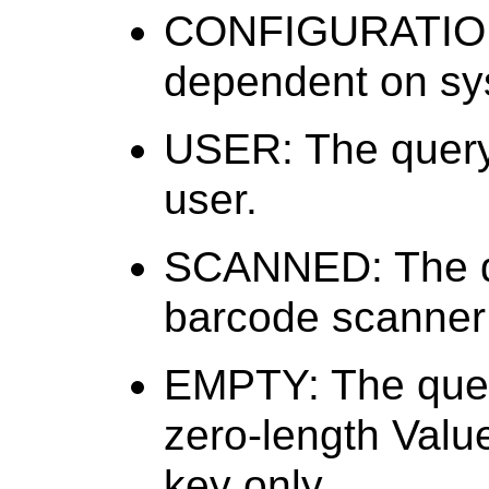
CONFIGURATION:
dependent on sys
USER: The query 
user.
SCANNED: The qu
barcode scanner 
EMPTY: The query
zero-length Value 
key only.