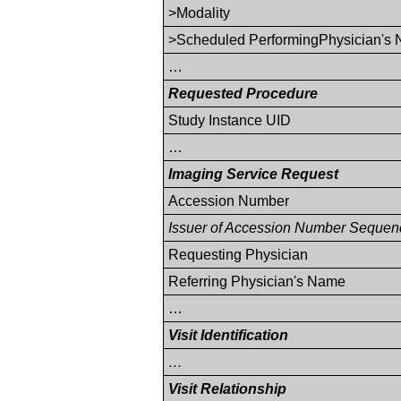
>Modality
>Scheduled PerformingPhysician's
…
Requested Procedure
Study Instance UID
…
Imaging Service Request
Accession Number
Issuer of Accession Number Sequen
Requesting Physician
Referring Physician's Name
…
Visit Identification
…
Visit Relationship