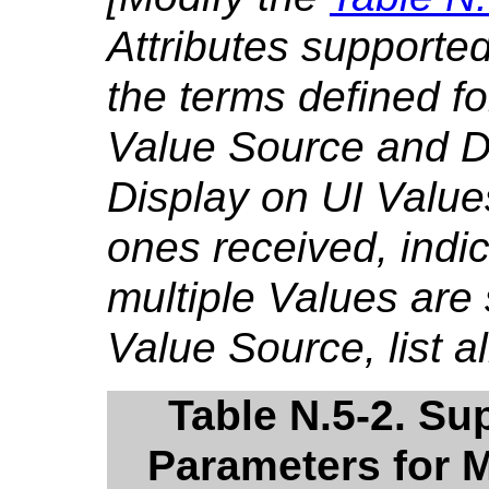
Attributes supporte
the terms defined f
Value Source and Di
Display on UI Value
ones received, indica
multiple Values are
Value Source, list al
Table N.5-2. S
Parameters for M