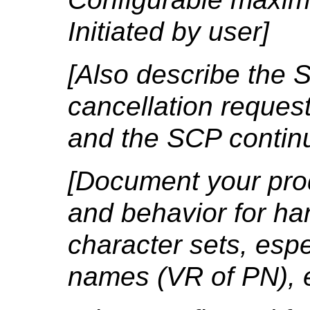
Initiated by user]
[Also describe the 
cancellation reques
and the SCP contin
[Document your prod
and behavior for ha
character sets, espe
names (VR of PN), e