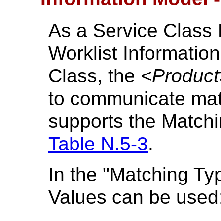
As a Service Class 
Worklist Informati
Class, the
<Product
to communicate mat
supports the Matchi
Table N.5-3
.
In the "Matching Ty
Values can be used