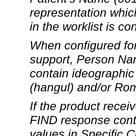
representation which
in the worklist is co
When configured for
support, Person Na
contain ideographic
(hangul) and/or Rom
If the product rece
FIND response cont
values in Specific 