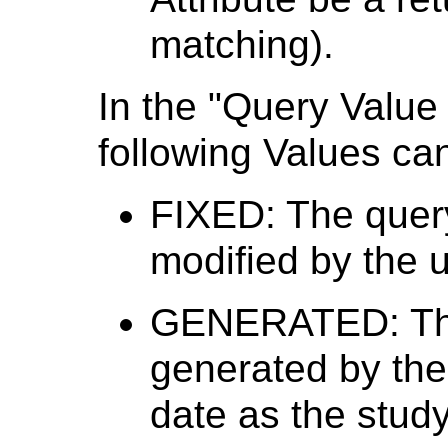
matching).
In the "Query Value
following Values ca
FIXED: The quer
modified by the u
GENERATED: The
generated by the
date as the study