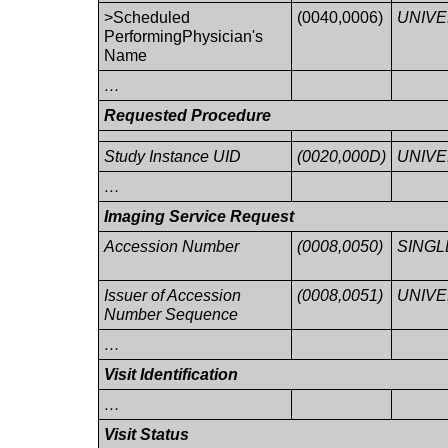
>Scheduled
(0040,0006)
UNIV
PerformingPhysician's
Name
…
Requested Procedure
Study Instance UID
(0020,000D)
UNIV
…
Imaging Service Request
Accession Number
(0008,0050)
SINGL
Issuer of Accession
(0008,0051)
UNIV
Number Sequence
…
Visit Identification
…
Visit Status