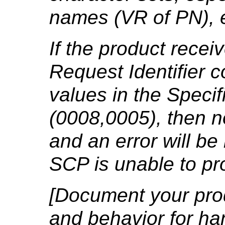
names (VR of PN), e
If the product rece
Request Identifier 
values in the Specif
(0008,0005), then n
and an error will be
SCP is unable to pr
[Document your prod
and behavior for ha