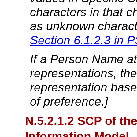
characters in that ch
as unknown charact
Section 6.1.2.3 in
P
If a Person Name att
representations, the
representation base
of preference.]
N.5.2.1.2 SCP of th
Information Model 