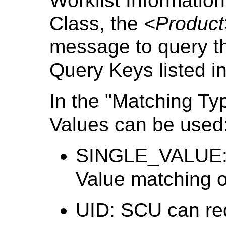
Worklist Informati
Class, the
<Product
message to query th
Query Keys listed i
In the "Matching Ty
Values can be used
SINGLE_VALUE: 
Value matching on
UID: SCU can req