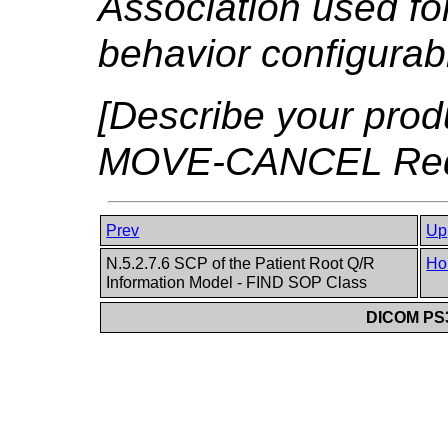
Association used for 
behavior configurabl
[Describe your produ
MOVE-CANCEL Reque
Prev
Up
N.5.2.7.6 SCP of the Patient Root Q/R
Ho
Information Model - FIND SOP Class
DICOM PS3