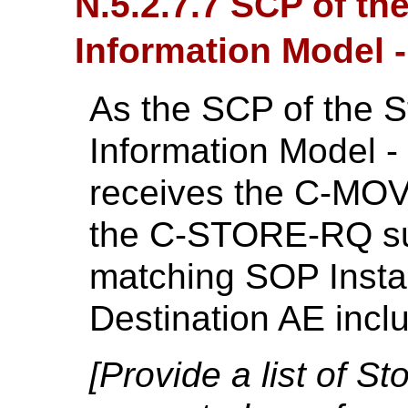
N.5.2.7.7 SCP of th
Information Model
As the SCP of the S
Information Model 
receives the C-MOV
the C-STORE-RQ su
matching SOP Insta
Destination AE inc
[Provide a list of 