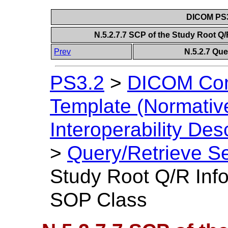
DICOM PS3
N.5.2.7.7 SCP of the Study Root 
Prev
N.5.2.7 Que
PS3.2
>
DICOM Con
Template (Normativ
Interoperability Des
>
Query/Retrieve Se
Study Root Q/R Inf
SOP Class