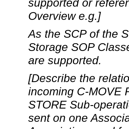
supported or refere
Overview e.g.]
As the SCP of the S
Storage SOP Classe
are supported.
[Describe the relat
incoming C-MOVE R
STORE Sub-operation
sent on one Associa