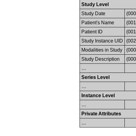
Study Level
Study Date
(000
Patient's Name
(001
Patient ID
(001
Study Instance UID
(00
Modalities in Study
(000
Study Description
(000
…
Series Level
…
Instance Level
…
Private Attributes
…