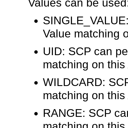
Values can be used
SINGLE_VALUE: 
Value matching on
UID: SCP can per
matching on this 
WILDCARD: SCP 
matching on this 
RANGE: SCP can
matching on this 