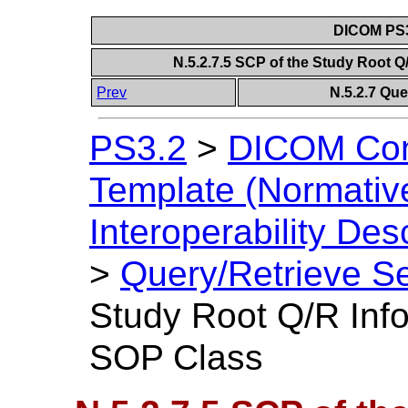
DICOM PS3
N.5.2.7.5 SCP of the Study Root 
Prev
N.5.2.7 Que
PS3.2
>
DICOM Con
Template (Normativ
Interoperability Des
>
Query/Retrieve Se
Study Root Q/R Inf
SOP Class