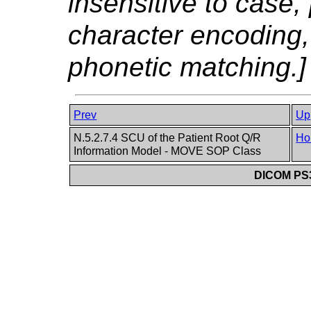
insensitive to case, 
character encoding,
phonetic matching.]
Prev
Up
N.5.2.7.4 SCU of the Patient Root Q/R
Ho
Information Model - MOVE SOP Class
DICOM PS3