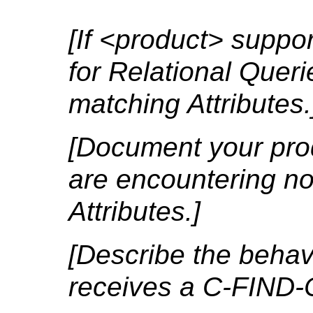
[If <product> suppo
for Relational Quer
matching Attributes.
[Document your pro
are encountering no
Attributes.]
[Describe the behavio
receives a C-FIND