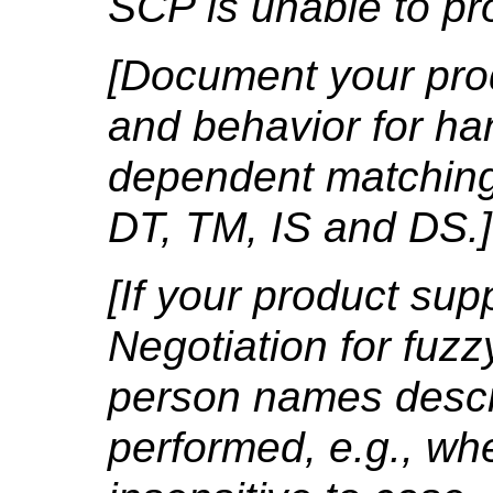
SCP is unable to pr
[Document your prod
and behavior for ha
dependent matching
DT, TM, IS and DS.]
[If your product su
Negotiation for fuz
person names descr
performed, e.g., wh