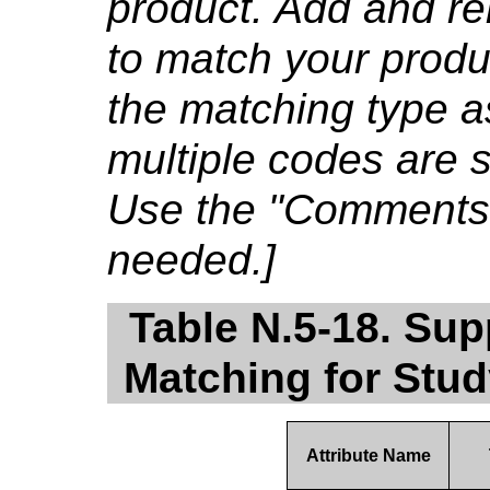
product. Add and re
to match your produ
the matching type a
multiple codes are su
Use the "Comments" c
needed.]
Table N.5-18. Sup
Matching for Stu
Attribute Name