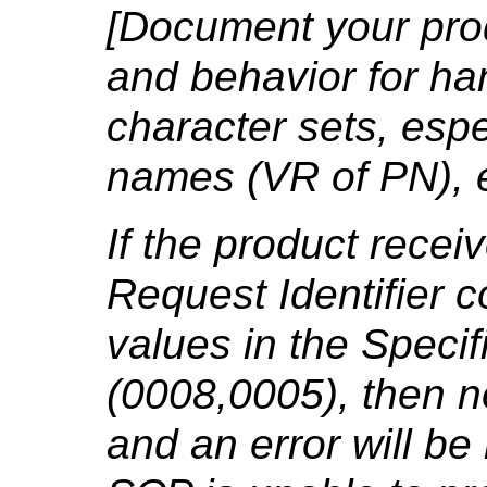
[Document your prod
and behavior for ha
character sets, espe
names (VR of PN), e
If the product rece
Request Identifier 
values in the Specif
(0008,0005), then n
and an error will be