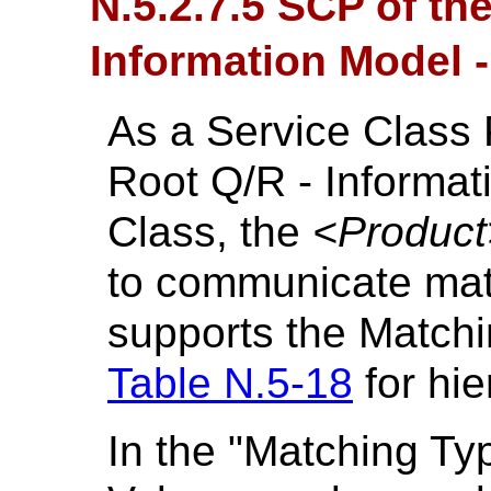
N.5.2.7.5 SCP of th
Information Model 
As a Service Class 
Root Q/R - Informa
Class, the
<Product
to communicate mat
supports the Matchi
Table N.5-18
for hie
In the "Matching Ty