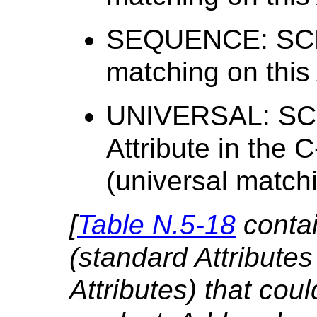
SEQUENCE: SCP 
matching on this 
UNIVERSAL: SCP
Attribute in the
(universal matchi
[
Table N.5-18
contai
(standard Attributes
Attributes) that cou