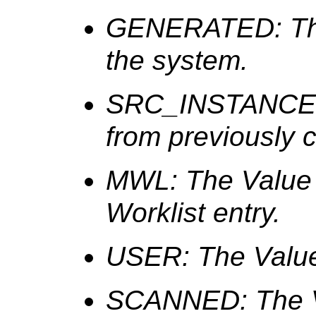
GENERATED: The
the system.
SRC_INSTANCE: 
from previously 
MWL: The Value i
Worklist entry.
USER: The Value 
SCANNED: The Va