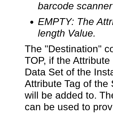
barcode scanner 
EMPTY: The Attri
length Value.
The "Destination" c
TOP, if the Attribute
Data Set of the Inst
Attribute Tag of the
will be added to. 
can be used to prov