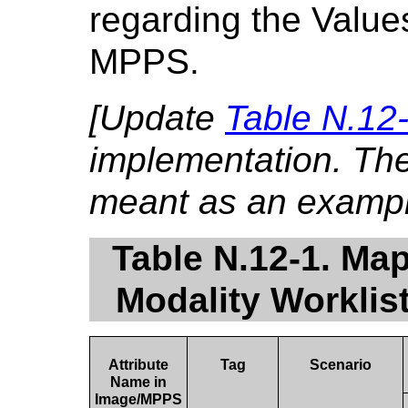
regarding the Value
MPPS.
[Update
Table N.12
implementation. The 
meant as an exampl
Table N.12-1. Map
Modality Worklis
Attribute
Tag
Scenario
Name in
Image/MPPS