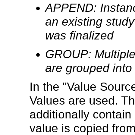
APPEND: Instanc
an existing study 
was finalized
GROUP: Multiple
are grouped into
In the "Value Sourc
Values are used. T
additionally contain 
value is copied from 