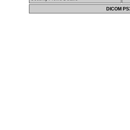
DICOM PS3