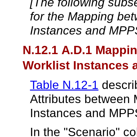
[The following sub
for the Mapping bet
Instances and MPP
N.12.1 A.D.1 Mappi
Worklist Instances
Table N.12-1
descri
Attributes between 
Instances and MPP
In the "Scenario" c