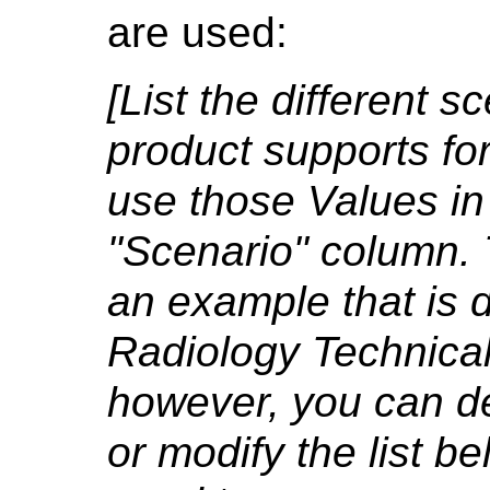
are used:
[List the different 
product supports fo
use those Values i
"Scenario" column. 
an example that is 
Radiology Technical
however, you can d
or modify the list bel