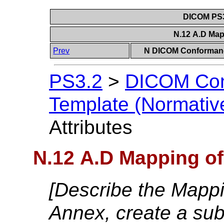
DICOM PS3
N.12 A.D Map
Prev
N DICOM Conformanc
PS3.2
>
DICOM Con
Template (Normativ
Attributes
N.12 A.D Mapping of
[Describe the Mappin
Annex, create a sub