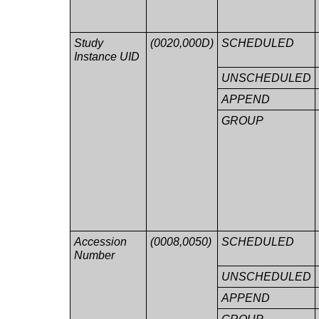
Study
(0020,000D)
SCHEDULED
Instance UID
UNSCHEDULED
APPEND
GROUP
Accession
(0008,0050)
SCHEDULED
Number
UNSCHEDULED
APPEND