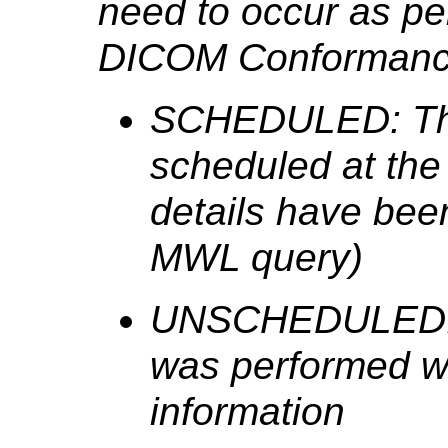
need to occur as pe
DICOM Conformance
SCHEDULED: The
scheduled at the
details have bee
MWL query)
UNSCHEDULED: T
was performed wi
information