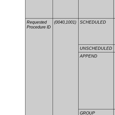
Requested
(0040,1001)
SCHEDULED
Procedure ID
UNSCHEDULED
APPEND
GROUP