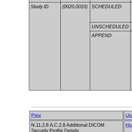
Study ID
(0020,0010)
SCHEDULED
UNSCHEDULED
APPEND
Prev
Up
N.11.2.8 A.C.2.8 Additional DICOM
Ho
Security Profile Details