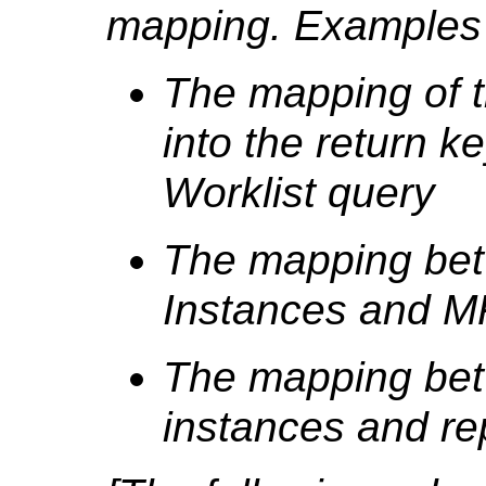
mapping. Examples 
The mapping of t
into the return k
Worklist query
The mapping bet
Instances and 
The mapping be
instances and re