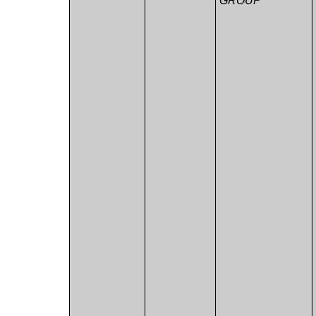
GROUP