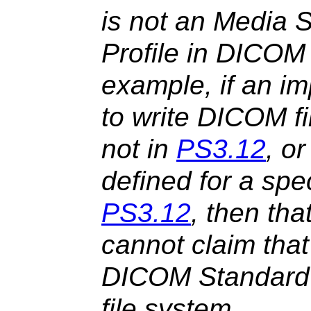
is not an Media S
Profile in DICOM
example, if an i
to write DICOM fi
not in
PS3.12
, o
defined for a spe
PS3.12
, then th
cannot claim that
DICOM Standard 
file system.