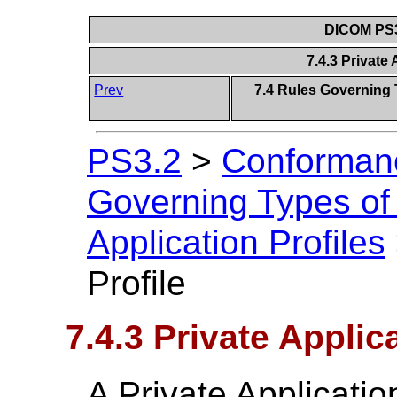
DICOM PS3
7.4.3 Private 
Prev
7.4 Rules Governing 
PS3.2
>
Conforman
Governing Types of
Application Profiles
Profile
7.4.3 Private Applica
A Private Application