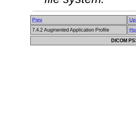
Prev
Up
7.4.2 Augmented Application Profile
Ho
DICOM PS3