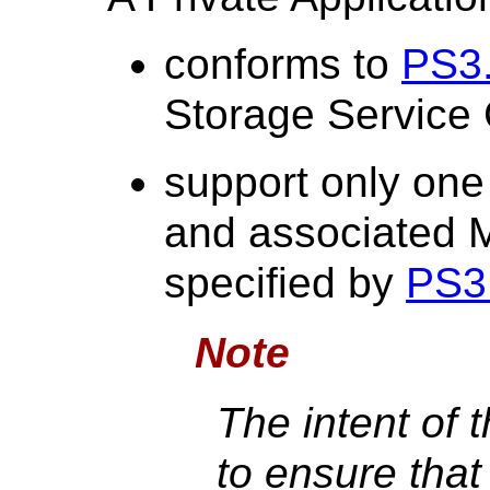
conforms to
PS3
Storage Service 
support only one
and associated 
specified by
PS3
Note
The intent of 
to ensure tha