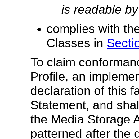
is readable by
complies with th
Classes in
Secti
To claim conformanc
Profile, an impleme
declaration of this 
Statement, and shall
the Media Storage A
patterned after the 