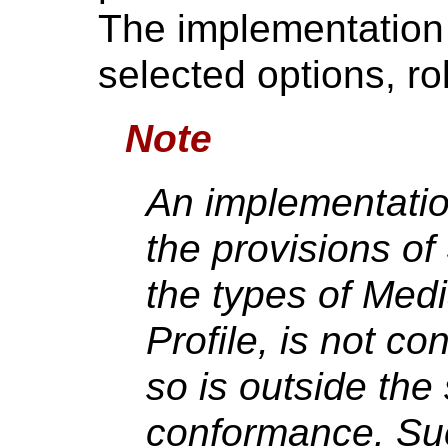
The implementation s
selected options, ro
Note
An implementatio
the provisions of
the types of Med
Profile, is not 
so is outside th
conformance. Su