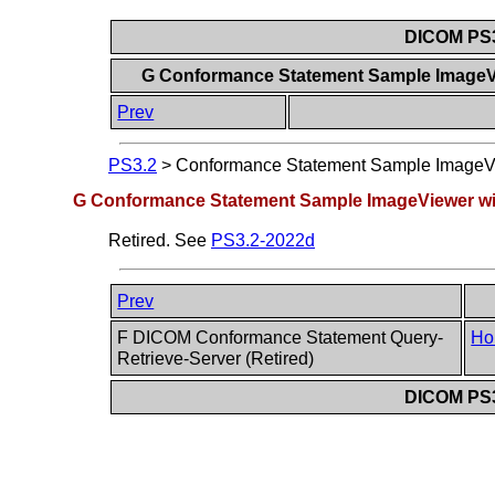
DICOM PS3
G Conformance Statement Sample ImageVi
Prev
PS3.2
>
Conformance Statement Sample ImageVie
G Conformance Statement Sample ImageViewer wit
Retired. See
PS3.2-2022d
Prev
F DICOM Conformance Statement Query-
Ho
Retrieve-Server (Retired)
DICOM PS3