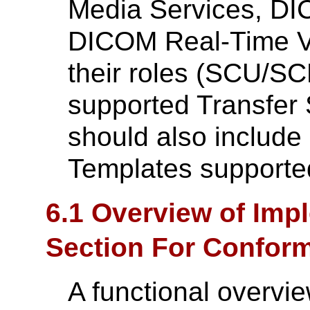
Media Services, D
DICOM Real-Time Vi
their roles (SCU/SC
supported Transfer 
should also include a
Templates supporte
6.1 Overview of Imp
Section For Confor
A functional overvie