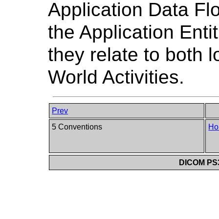
Application Data Fl
the Application Enti
they relate to both 
World Activities.
Prev
5 Conventions
Ho
DICOM PS3