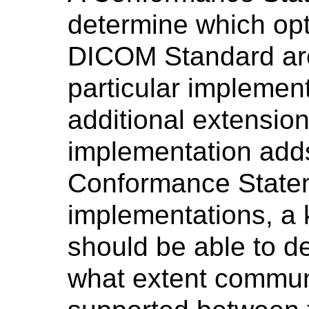
determine which opt
DICOM Standard are
particular implemen
additional extension
implementation add
Conformance Statem
implementations, a
should be able to d
what extent commun