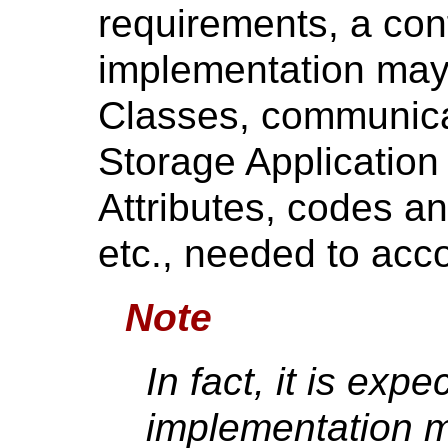
requirements, a co
implementation may
Classes, communica
Storage Application 
Attributes, codes an
etc., needed to acc
Note
In fact, it is exp
implementation m