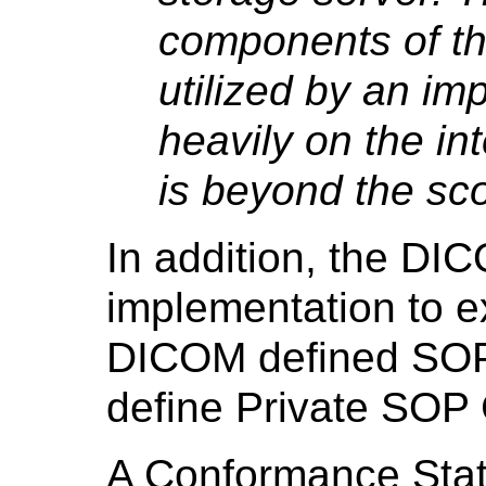
components of t
utilized by an i
heavily on the in
is beyond the sco
In addition, the DI
implementation to e
DICOM defined SOP 
define Private SOP 
A Conformance Stat