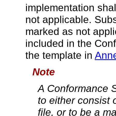
implementation shal
not applicable. Subs
marked as not appli
included in the Co
the template in
Ann
Note
A Conformance St
to either consist
file, or to be a m