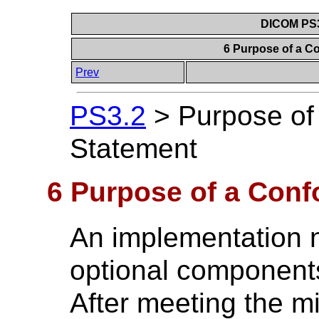
DICOM PS3
6 Purpose of a 
Prev
PS3.2
>
Purpose of
Statement
6 Purpose of a Con
An implementation n
optional component
After meeting the 