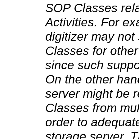
SOP Classes rela
Activities. For e
digitizer may no
Classes for other
since such suppo
On the other han
server might be 
Classes from mult
order to adequate
storage server. 