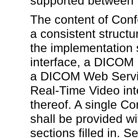
supported between 
The content of Con
a consistent structu
the implementation
interface, a DICOM 
a DICOM Web Servi
Real-Time Video int
thereof. A single 
shall be provided wi
sections filled in. S