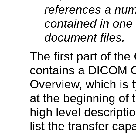
references a nu
contained in one
document files.
The first part of t
contains a DICOM 
Overview, which is 
at the beginning of
high level descripti
list the transfer ca