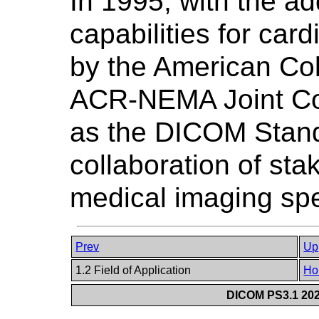
In 1995, with the a
capabilities for car
by the American Col
ACR-NEMA Joint Co
as the DICOM Stand
collaboration of sta
medical imaging spe
Prev
Up
1.2 Field of Application
Ho
DICOM PS3.1 2026