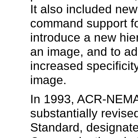
It also included new
command support for
introduce a new hie
an image, and to ad
increased specifici
image.
In 1993, ACR-NEMA
substantially revise
Standard, designate