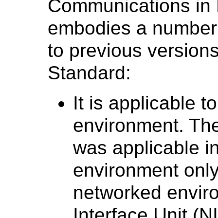
Communications in 
embodies a number
to previous versio
Standard:
It is applicable 
environment. T
was applicable in
environment only;
networked envir
Interface Unit (