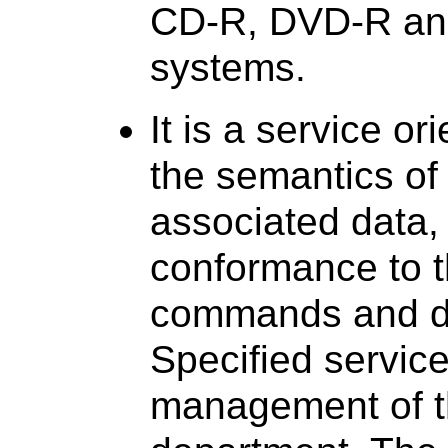
CD-R, DVD-R an
systems.
It is a service or
the semantics o
associated data,
conformance to t
commands and d
Specified service
management of t