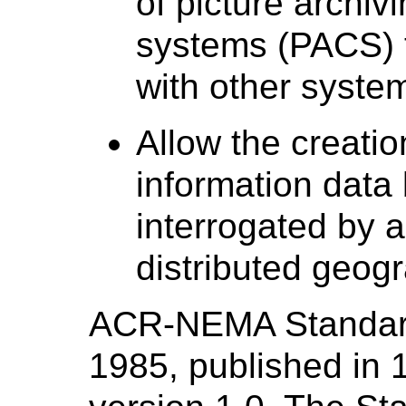
of picture archi
systems (PACS) t
with other system
Allow the creatio
information data
interrogated by a
distributed geogr
ACR-NEMA Standard
1985, published in