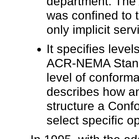
department. Th
was confined to t
only implicit ser
It specifies leve
ACR-NEMA Stand
level of conform
describes how a
structure a Conf
select specific o