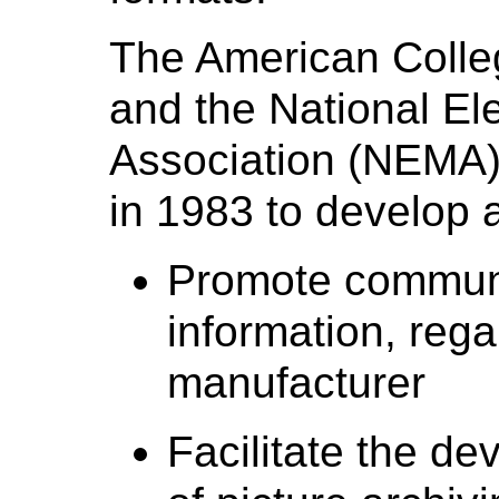
The American Colle
and the National El
Association (NEMA)
in 1983 to develop a
Promote communic
information, rega
manufacturer
Facilitate the d