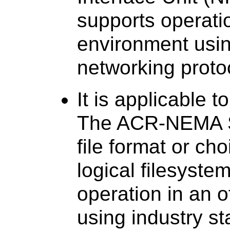
supports operati
environment usin
networking proto
It is applicable 
The ACR-NEMA St
file format or ch
logical filesyst
operation in an 
using industry s