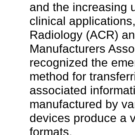
and the increasing 
clinical application
Radiology (ACR) and
Manufacturers Asso
recognized the emer
method for transfer
associated informa
manufactured by va
devices produce a va
formats.