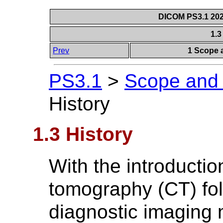
DICOM PS3.1 2026
1.3
Prev
1 Scope a
PS3.1
>
Scope and F
History
1.3 History
With the introducti
tomography (CT) fol
diagnostic imaging m