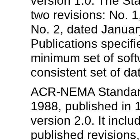
version 1.0. The St
two revisions: No. 
No. 2, dated Janua
Publications specifi
minimum set of sof
consistent set of da
ACR-NEMA Standard
1988, published in
version 2.0. It inclu
published revisions,