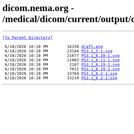
dicom.nema.org -
/medical/dicom/current/output/c
[To Parent Directory]
 6/18/2026 10:18 PM        16150 
draft.png
 6/18/2026 10:18 PM        23104 
PS3.1_5-1.svg
 6/18/2026 10:18 PM        21677 
PS3.1_6.10-1.svg
 6/18/2026 10:18 PM        11083 
PS3.1_6.11-1.svg
 6/18/2026 10:18 PM         2107 
PS3.1_6.19-1.svg
 6/18/2026 10:18 PM         7021 
PS3.1_6.19-2.svg
 6/18/2026 10:18 PM        13764 
PS3.1_6.2-1.svg
 6/18/2026 10:18 PM        15219 
PS3.1_6.2-2.svg