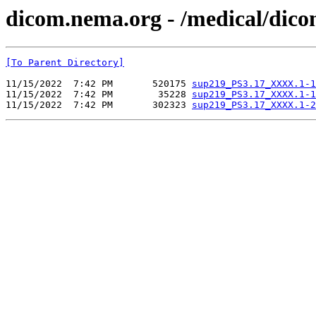
dicom.nema.org - /medical/dic
[To Parent Directory]
11/15/2022  7:42 PM       520175 
sup219_PS3.17_XXXX.1-1
11/15/2022  7:42 PM        35228 
sup219_PS3.17_XXXX.1-1
11/15/2022  7:42 PM       302323 
sup219_PS3.17_XXXX.1-2