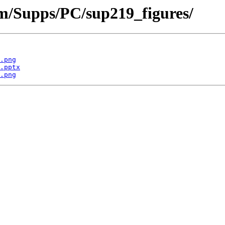
om/Supps/PC/sup219_figures/
.png
.pptx
.png