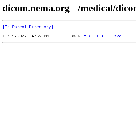
dicom.nema.org - /medical/dic
[To Parent Directory]
11/15/2022  4:55 PM         3886 
PS3.3_C.8-16.svg