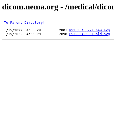
dicom.nema.org - /medical/dic
[To Parent Directory]
11/15/2022  4:55 PM        12801 
PS3.3_A.59-1_new.svg
11/15/2022  4:55 PM        12898 
PS3.3_A.59-1_old.svg