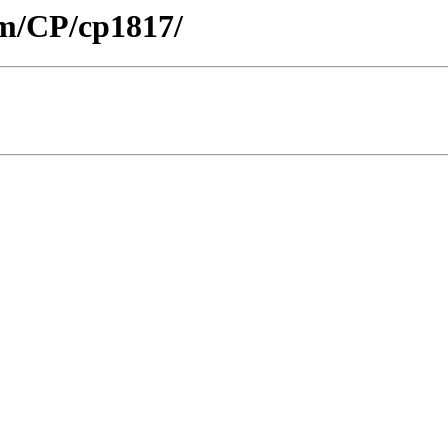
om/CP/cp1817/