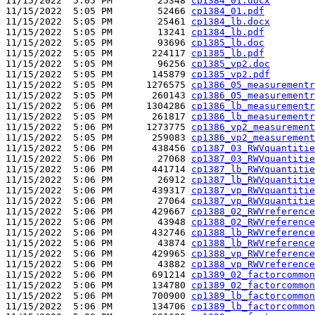
11/15/2022  5:05 PM        25348 
cp1384_01.docx
11/15/2022  5:05 PM        52466 
cp1384_01.pdf
11/15/2022  5:05 PM        25461 
cp1384_lb.docx
11/15/2022  5:05 PM        13241 
cp1384_lb.pdf
11/15/2022  5:05 PM        93696 
cp1385_lb.doc
11/15/2022  5:05 PM       224117 
cp1385_lb.pdf
11/15/2022  5:05 PM        96256 
cp1385_vp2.doc
11/15/2022  5:05 PM       145879 
cp1385_vp2.pdf
11/15/2022  5:05 PM      1276575 
cp1386_05_measurementr
11/15/2022  5:05 PM       260143 
cp1386_05_measurementr
11/15/2022  5:06 PM      1304286 
cp1386_lb_measurementr
11/15/2022  5:05 PM       261817 
cp1386_lb_measurementr
11/15/2022  5:06 PM      1273775 
cp1386_vp2_measurement
11/15/2022  5:05 PM       259083 
cp1386_vp2_measurement
11/15/2022  5:06 PM       438456 
cp1387_03_RWVquantitie
11/15/2022  5:06 PM        27068 
cp1387_03_RWVquantitie
11/15/2022  5:06 PM       441714 
cp1387_lb_RWVquantitie
11/15/2022  5:06 PM        26912 
cp1387_lb_RWVquantitie
11/15/2022  5:06 PM       439317 
cp1387_vp_RWVquantitie
11/15/2022  5:06 PM        27064 
cp1387_vp_RWVquantitie
11/15/2022  5:06 PM       429667 
cp1388_02_RWVreference
11/15/2022  5:06 PM        43948 
cp1388_02_RWVreference
11/15/2022  5:06 PM       432746 
cp1388_lb_RWVreference
11/15/2022  5:06 PM        43874 
cp1388_lb_RWVreference
11/15/2022  5:06 PM       429965 
cp1388_vp_RWVreference
11/15/2022  5:06 PM        43882 
cp1388_vp_RWVreference
11/15/2022  5:06 PM       691214 
cp1389_02_factorcommon
11/15/2022  5:06 PM       134780 
cp1389_02_factorcommon
11/15/2022  5:06 PM       700900 
cp1389_lb_factorcommon
11/15/2022  5:06 PM       134706 
cp1389_lb_factorcommon