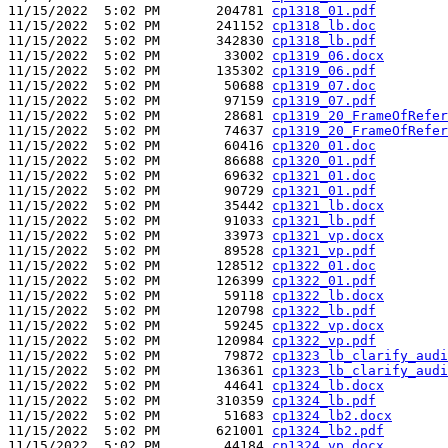
11/15/2022  5:02 PM       204781 
cp1318_01.pdf
11/15/2022  5:02 PM       241152 
cp1318_lb.doc
11/15/2022  5:02 PM       342830 
cp1318_lb.pdf
11/15/2022  5:02 PM        33002 
cp1319_06.docx
11/15/2022  5:02 PM       135302 
cp1319_06.pdf
11/15/2022  5:02 PM        50688 
cp1319_07.doc
11/15/2022  5:02 PM        97159 
cp1319_07.pdf
11/15/2022  5:02 PM        28681 
cp1319_20_FrameOfRefer
11/15/2022  5:02 PM        74637 
cp1319_20_FrameOfRefer
11/15/2022  5:02 PM        60416 
cp1320_01.doc
11/15/2022  5:02 PM        86688 
cp1320_01.pdf
11/15/2022  5:02 PM        69632 
cp1321_01.doc
11/15/2022  5:02 PM        90729 
cp1321_01.pdf
11/15/2022  5:02 PM        35442 
cp1321_lb.docx
11/15/2022  5:02 PM        91033 
cp1321_lb.pdf
11/15/2022  5:02 PM        33973 
cp1321_vp.docx
11/15/2022  5:02 PM        89528 
cp1321_vp.pdf
11/15/2022  5:02 PM       128512 
cp1322_01.doc
11/15/2022  5:02 PM       126399 
cp1322_01.pdf
11/15/2022  5:02 PM        59118 
cp1322_lb.docx
11/15/2022  5:02 PM       120798 
cp1322_lb.pdf
11/15/2022  5:02 PM        59245 
cp1322_vp.docx
11/15/2022  5:02 PM       120984 
cp1322_vp.pdf
11/15/2022  5:02 PM        79872 
cp1323_lb_clarify_audi
11/15/2022  5:02 PM       136361 
cp1323_lb_clarify_audi
11/15/2022  5:02 PM        44641 
cp1324_lb.docx
11/15/2022  5:02 PM       310359 
cp1324_lb.pdf
11/15/2022  5:02 PM        51683 
cp1324_lb2.docx
11/15/2022  5:02 PM       621001 
cp1324_lb2.pdf
11/15/2022  5:02 PM        44184 
cp1324_vp.docx