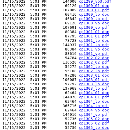
11/15/2022  5:01 PM       144000 
cp1299_vp3.pdf
11/15/2022  5:01 PM        69120 
cp1300_01.doc
11/15/2022  5:01 PM       107089 
cp1300_01.pdf
11/15/2022  5:01 PM        60416 
cp1300_lb.doc
11/15/2022  5:01 PM        46842 
cp1300_lb.pdf
11/15/2022  5:01 PM        69120 
cp1300_vp.doc
11/15/2022  5:01 PM       107691 
cp1300_vp.pdf
11/15/2022  5:01 PM        80384 
cp1301_01.doc
11/15/2022  5:01 PM        87795 
cp1301_01.pdf
11/15/2022  5:01 PM        73728 
cp1301_lb.doc
11/15/2022  5:01 PM       144937 
cp1301_lb.pdf
11/15/2022  5:01 PM        80384 
cp1301_vp.doc
11/15/2022  5:01 PM        88616 
cp1301_vp.pdf
11/15/2022  5:01 PM        54784 
cp1302_02.doc
11/15/2022  5:01 PM       116520 
cp1302_02.pdf
11/15/2022  5:01 PM        54272 
cp1302_lb.doc
11/15/2022  5:01 PM        55108 
cp1302_lb.pdf
11/15/2022  5:01 PM        97280 
cp1303_01.doc
11/15/2022  5:01 PM       106087 
cp1303_01.pdf
11/15/2022  5:01 PM        97792 
cp1303_lb.doc
11/15/2022  5:01 PM       137968 
cp1303_lb.pdf
11/15/2022  5:01 PM        62464 
cp1304_01.doc
11/15/2022  5:01 PM       144070 
cp1304_01.pdf
11/15/2022  5:01 PM        62464 
cp1304_lb.doc
11/15/2022  5:01 PM       365716 
cp1304_lb.pdf
11/15/2022  5:01 PM        62464 
cp1304_vp.doc
11/15/2022  5:01 PM       144016 
cp1304_vp.pdf
11/15/2022  5:01 PM        52736 
cp1305_02.doc
11/15/2022  5:01 PM        81341 
cp1305_02.pdf
11/15/2022  5:01 PM        52736 
cp1305_lb.doc