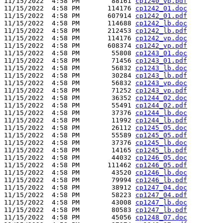
11/15/2022  4:58 PM        88161 
cp1240_vp.pdf
11/15/2022  4:58 PM       114176 
cp1242_01.doc
11/15/2022  4:58 PM       607914 
cp1242_01.pdf
11/15/2022  4:58 PM       114688 
cp1242_lb.doc
11/15/2022  4:58 PM       212453 
cp1242_lb.pdf
11/15/2022  4:58 PM       114176 
cp1242_vp.doc
11/15/2022  4:58 PM       608374 
cp1242_vp.pdf
11/15/2022  4:58 PM        55808 
cp1243_01.doc
11/15/2022  4:58 PM        71456 
cp1243_01.pdf
11/15/2022  4:58 PM        56832 
cp1243_lb.doc
11/15/2022  4:58 PM        30284 
cp1243_lb.pdf
11/15/2022  4:58 PM        56832 
cp1243_vp.doc
11/15/2022  4:58 PM        71252 
cp1243_vp.pdf
11/15/2022  4:58 PM        36352 
cp1244_02.doc
11/15/2022  4:58 PM        55491 
cp1244_02.pdf
11/15/2022  4:58 PM        37376 
cp1244_lb.doc
11/15/2022  4:58 PM        11992 
cp1244_lb.pdf
11/15/2022  4:58 PM        26112 
cp1245_05.doc
11/15/2022  4:58 PM        55589 
cp1245_05.pdf
11/15/2022  4:58 PM        37376 
cp1245_lb.doc
11/15/2022  4:58 PM        14165 
cp1245_lb.pdf
11/15/2022  4:58 PM        44032 
cp1246_05.doc
11/15/2022  4:58 PM       111462 
cp1246_05.pdf
11/15/2022  4:58 PM        43520 
cp1246_lb.doc
11/15/2022  4:58 PM        79994 
cp1246_lb.pdf
11/15/2022  4:58 PM        38912 
cp1247_04.doc
11/15/2022  4:58 PM        58223 
cp1247_04.pdf
11/15/2022  4:58 PM        43008 
cp1247_lb.doc
11/15/2022  4:58 PM        80583 
cp1247_lb.pdf
11/15/2022  4:58 PM        45056 
cp1248_07.doc