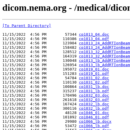
dicom.nema.org - /medical/dic
[To Parent Directory]
11/15/2022  4:56 PM        57344 
cp1013_04.doc
11/15/2022  4:56 PM       110386 
cp1013_04.pdf
11/15/2022  4:56 PM       123904 
cp1013_24_AddRTIonBeam
11/15/2022  4:56 PM       158482 
cp1013_24_AddRTIonBeam
11/15/2022  4:56 PM       128512 
cp1013_32_AddRTIonBeam
11/15/2022  4:56 PM       164319 
cp1013_32_AddRTIonBeam
11/15/2022  4:56 PM       130048 
cp1013_lb_AddRTIonBeam
11/15/2022  4:56 PM       126954 
cp1013_lb_AddRTIonBeam
11/15/2022  4:56 PM       195072 
cp1019_01.doc
11/15/2022  4:56 PM       151283 
cp1019_01.pdf
11/15/2022  4:56 PM        54784 
cp1031_02.doc
11/15/2022  4:56 PM       110130 
cp1031_02.pdf
11/15/2022  4:56 PM       100864 
cp1031_lb.doc
11/15/2022  4:56 PM       315237 
cp1031_lb.pdf
11/15/2022  4:56 PM       170496 
cp1032_03.doc
11/15/2022  4:56 PM       261618 
cp1032_03.pdf
11/15/2022  4:56 PM       167424 
cp1032_lb.doc
11/15/2022  4:56 PM       300116 
cp1032_lb.pdf
11/15/2022  4:56 PM        48128 
cp1046_01.doc
11/15/2022  4:56 PM       101892 
cp1046_01.pdf
11/15/2022  4:56 PM        29980 
cp1066_lb.docx
11/15/2022  4:56 PM        53472 
cp1066_lb.pdf