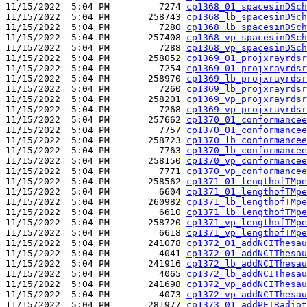
11/15/2022  5:04 PM         7274 
cp1368_01_spacesinDSch
11/15/2022  5:04 PM       258743 
cp1368_lb_spacesinDSch
11/15/2022  5:04 PM         7280 
cp1368_lb_spacesinDSch
11/15/2022  5:04 PM       257408 
cp1368_vp_spacesinDSch
11/15/2022  5:04 PM         7288 
cp1368_vp_spacesinDSch
11/15/2022  5:04 PM       258052 
cp1369_01_projxrayrdsr
11/15/2022  5:04 PM         7254 
cp1369_01_projxrayrdsr
11/15/2022  5:04 PM       258970 
cp1369_lb_projxrayrdsr
11/15/2022  5:04 PM         7260 
cp1369_lb_projxrayrdsr
11/15/2022  5:04 PM       258201 
cp1369_vp_projxrayrdsr
11/15/2022  5:04 PM         7268 
cp1369_vp_projxrayrdsr
11/15/2022  5:04 PM       257662 
cp1370_01_conformancee
11/15/2022  5:04 PM         7757 
cp1370_01_conformancee
11/15/2022  5:04 PM       258723 
cp1370_lb_conformancee
11/15/2022  5:04 PM         7763 
cp1370_lb_conformancee
11/15/2022  5:04 PM       258150 
cp1370_vp_conformancee
11/15/2022  5:04 PM         7771 
cp1370_vp_conformancee
11/15/2022  5:04 PM       258562 
cp1371_01_lengthofTMpe
11/15/2022  5:04 PM         6604 
cp1371_01_lengthofTMpe
11/15/2022  5:04 PM       260982 
cp1371_lb_lengthofTMpe
11/15/2022  5:04 PM         6610 
cp1371_lb_lengthofTMpe
11/15/2022  5:04 PM       258720 
cp1371_vp_lengthofTMpe
11/15/2022  5:04 PM         6618 
cp1371_vp_lengthofTMpe
11/15/2022  5:04 PM       241078 
cp1372_01_addNCIThesau
11/15/2022  5:04 PM         4041 
cp1372_01_addNCIThesau
11/15/2022  5:04 PM       241916 
cp1372_lb_addNCIThesau
11/15/2022  5:04 PM         4065 
cp1372_lb_addNCIThesau
11/15/2022  5:04 PM       241698 
cp1372_vp_addNCIThesau
11/15/2022  5:04 PM         4073 
cp1372_vp_addNCIThesau
11/15/2022  5:04 PM       281977 
cp1373_01_addPETRadiot