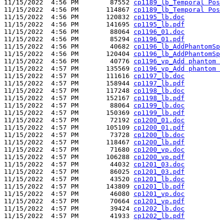
11/15/2022  4:56 PM        87552 
cp1189_lb_Temporal Pos
11/15/2022  4:56 PM       114867 
cp1189_lb_Temporal Pos
11/15/2022  4:56 PM       120832 
cp1195_lb.doc
11/15/2022  4:56 PM       141695 
cp1195_lb.pdf
11/15/2022  4:56 PM        88064 
cp1196_01.doc
11/15/2022  4:56 PM        85294 
cp1196_01.pdf
11/15/2022  4:56 PM        40682 
cp1196_lb_AddPhantomSp
11/15/2022  4:56 PM       120404 
cp1196_lb_AddPhantomSp
11/15/2022  4:56 PM        40776 
cp1196_vp_Add phantom 
11/15/2022  4:57 PM       135569 
cp1196_vp_Add phantom 
11/15/2022  4:57 PM       111616 
cp1197_lb.doc
11/15/2022  4:57 PM       158944 
cp1197_lb.pdf
11/15/2022  4:57 PM       117248 
cp1198_lb.doc
11/15/2022  4:57 PM       152167 
cp1198_lb.pdf
11/15/2022  4:57 PM        88064 
cp1199_lb.doc
11/15/2022  4:57 PM       150369 
cp1199_lb.pdf
11/15/2022  4:57 PM        72192 
cp1200_01.doc
11/15/2022  4:57 PM       105109 
cp1200_01.pdf
11/15/2022  4:57 PM        73728 
cp1200_lb.doc
11/15/2022  4:57 PM       118467 
cp1200_lb.pdf
11/15/2022  4:57 PM        71680 
cp1200_vp.doc
11/15/2022  4:57 PM       106288 
cp1200_vp.pdf
11/15/2022  4:57 PM        44032 
cp1201_03.doc
11/15/2022  4:57 PM        86025 
cp1201_03.pdf
11/15/2022  4:57 PM        43520 
cp1201_lb.doc
11/15/2022  4:57 PM       143809 
cp1201_lb.pdf
11/15/2022  4:57 PM        46080 
cp1201_vp.doc
11/15/2022  4:57 PM        70664 
cp1201_vp.pdf
11/15/2022  4:57 PM        39424 
cp1202_lb.doc
11/15/2022  4:57 PM        41933 
cp1202_lb.pdf