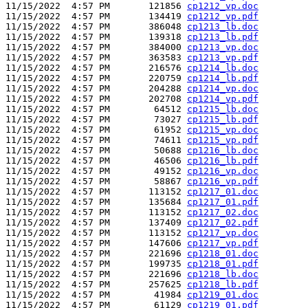
11/15/2022  4:57 PM       121856 
cp1212_vp.doc
11/15/2022  4:57 PM       134419 
cp1212_vp.pdf
11/15/2022  4:57 PM       386048 
cp1213_lb.doc
11/15/2022  4:57 PM       139318 
cp1213_lb.pdf
11/15/2022  4:57 PM       384000 
cp1213_vp.doc
11/15/2022  4:57 PM       363583 
cp1213_vp.pdf
11/15/2022  4:57 PM       216576 
cp1214_lb.doc
11/15/2022  4:57 PM       220759 
cp1214_lb.pdf
11/15/2022  4:57 PM       204288 
cp1214_vp.doc
11/15/2022  4:57 PM       202708 
cp1214_vp.pdf
11/15/2022  4:57 PM        64512 
cp1215_lb.doc
11/15/2022  4:57 PM        73027 
cp1215_lb.pdf
11/15/2022  4:57 PM        61952 
cp1215_vp.doc
11/15/2022  4:57 PM        74611 
cp1215_vp.pdf
11/15/2022  4:57 PM        50688 
cp1216_lb.doc
11/15/2022  4:57 PM        46506 
cp1216_lb.pdf
11/15/2022  4:57 PM        49152 
cp1216_vp.doc
11/15/2022  4:57 PM        58867 
cp1216_vp.pdf
11/15/2022  4:57 PM       113152 
cp1217_01.doc
11/15/2022  4:57 PM       135684 
cp1217_01.pdf
11/15/2022  4:57 PM       113152 
cp1217_02.doc
11/15/2022  4:57 PM       137409 
cp1217_02.pdf
11/15/2022  4:57 PM       113152 
cp1217_vp.doc
11/15/2022  4:57 PM       147606 
cp1217_vp.pdf
11/15/2022  4:57 PM       221696 
cp1218_01.doc
11/15/2022  4:57 PM       199735 
cp1218_01.pdf
11/15/2022  4:57 PM       221696 
cp1218_lb.doc
11/15/2022  4:57 PM       257625 
cp1218_lb.pdf
11/15/2022  4:57 PM        41984 
cp1219_01.doc
11/15/2022  4:57 PM        61129 
cp1219_01.pdf