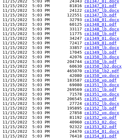
11/15/2022  5:03 PM        24343 
cp1347_01.docx
11/15/2022  5:03 PM        81816 
cp1347_01.pdf
11/15/2022  5:03 PM        24122 
cp1347_lb.docx
11/15/2022  5:03 PM       122551 
cp1347_lb.pdf
11/15/2022  5:03 PM        32793 
cp1348_01.docx
11/15/2022  5:03 PM        60125 
cp1348_01.pdf
11/15/2022  5:03 PM        33117 
cp1348_lb.docx
11/15/2022  5:03 PM        11775 
cp1348_lb.pdf
11/15/2022  5:03 PM        34247 
cp1349_01.docx
11/15/2022  5:03 PM        72417 
cp1349_01.pdf
11/15/2022  5:03 PM        33857 
cp1349_lb.docx
11/15/2022  5:03 PM        17045 
cp1349_lb.pdf
11/15/2022  5:03 PM        42076 
cp1350_lb.docx
11/15/2022  5:03 PM       204744 
cp1350_lb.pdf
11/15/2022  5:03 PM        60630 
cp1350_lb2.docx
11/15/2022  5:03 PM       465070 
cp1350_lb2.pdf
11/15/2022  5:03 PM        42080 
cp1350_vp.docx
11/15/2022  5:03 PM       183587 
cp1350_vp.pdf
11/15/2022  5:03 PM        69080 
cp1351_lb.docx
11/15/2022  5:03 PM       269569 
cp1351_lb.pdf
11/15/2022  5:03 PM        71578 
cp1351_vp.docx
11/15/2022  5:03 PM       206545 
cp1351_vp.pdf
11/15/2022  5:03 PM        27724 
cp1352_lb.docx
11/15/2022  5:03 PM       195895 
cp1352_lb.pdf
11/15/2022  5:03 PM        27858 
cp1352_vp.docx
11/15/2022  5:03 PM        81192 
cp1352_vp.pdf
11/15/2022  5:03 PM        40960 
cp1353_02.doc
11/15/2022  5:03 PM        92322 
cp1353_02.pdf
11/15/2022  5:03 PM        24470 
cp1354_01.docx
11/15/2022  5:03 PM        76418 
cp1354_01.pdf