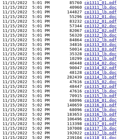
11/15/2022  5:01 PM        85760 
cp1311_01.pdf
11/15/2022  5:01 PM        40960 
cp1311_lb.doc
11/15/2022  5:01 PM       144827 
cp1311_lb.pdf
11/15/2022  5:01 PM        55296 
cp1312_01.doc
11/15/2022  5:01 PM        83232 
cp1312_01.pdf
11/15/2022  5:01 PM        57344 
cp1312_02.doc
11/15/2022  5:01 PM        82067 
cp1312_02.pdf
11/15/2022  5:01 PM        56320 
cp1312_lb.doc
11/15/2022  5:01 PM        84864 
cp1312_lb.pdf
11/15/2022  5:01 PM        34816 
cp1313_03.doc
11/15/2022  5:01 PM        50014 
cp1313_03.pdf
11/15/2022  5:01 PM        35328 
cp1313_lb.doc
11/15/2022  5:01 PM        10299 
cp1313_lb.pdf
11/15/2022  5:01 PM        40448 
cp1314_02.doc
11/15/2022  5:01 PM        90047 
cp1314_02.pdf
11/15/2022  5:01 PM        48128 
cp1314_lb.doc
11/15/2022  5:01 PM       282439 
cp1314_lb.pdf
11/15/2022  5:01 PM        47616 
cp1315_02.doc
11/15/2022  5:01 PM        48447 
cp1315_02.pdf
11/15/2022  5:01 PM        47616 
cp1315_lb.doc
11/15/2022  5:01 PM        70915 
cp1315_lb.pdf
11/15/2022  5:01 PM        68096 
cp1316_01.doc
11/15/2022  5:02 PM       140659 
cp1316_01.pdf
11/15/2022  5:02 PM        68096 
cp1316_lb.doc
11/15/2022  5:02 PM       183653 
cp1316_lb.pdf
11/15/2022  5:02 PM       106496 
cp1317_01.doc
11/15/2022  5:02 PM       113398 
cp1317_01.pdf
11/15/2022  5:02 PM       107008 
cp1317_lb.doc
11/15/2022  5:02 PM       192022 
cp1317_lb.pdf
11/15/2022  5:02 PM       239104 
cp1318_01.doc