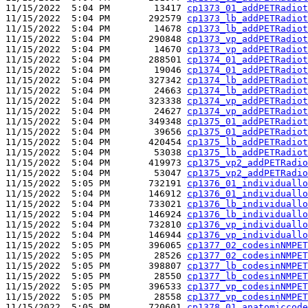
11/15/2022  5:04 PM        13417 
cp1373_01_addPETRadiot
11/15/2022  5:04 PM       292579 
cp1373_lb_addPETRadiot
11/15/2022  5:04 PM        14678 
cp1373_lb_addPETRadiot
11/15/2022  5:04 PM       290848 
cp1373_vp_addPETRadiot
11/15/2022  5:04 PM        14670 
cp1373_vp_addPETRadiot
11/15/2022  5:04 PM       288501 
cp1374_01_addPETRadiot
11/15/2022  5:04 PM        19046 
cp1374_01_addPETRadiot
11/15/2022  5:04 PM       327342 
cp1374_lb_addPETRadiot
11/15/2022  5:04 PM        24663 
cp1374_lb_addPETRadiot
11/15/2022  5:04 PM       323338 
cp1374_vp_addPETRadiot
11/15/2022  5:04 PM        24627 
cp1374_vp_addPETRadiot
11/15/2022  5:04 PM       349348 
cp1375_01_addPETRadiot
11/15/2022  5:04 PM        39656 
cp1375_01_addPETRadiot
11/15/2022  5:04 PM       420454 
cp1375_lb_addPETRadiot
11/15/2022  5:04 PM        53038 
cp1375_lb_addPETRadiot
11/15/2022  5:04 PM       419973 
cp1375_vp2_addPETRadio
11/15/2022  5:04 PM        53047 
cp1375_vp2_addPETRadio
11/15/2022  5:05 PM       732191 
cp1376_01_individuallo
11/15/2022  5:04 PM       146912 
cp1376_01_individuallo
11/15/2022  5:04 PM       733021 
cp1376_lb_individuallo
11/15/2022  5:04 PM       146924 
cp1376_lb_individuallo
11/15/2022  5:04 PM       732810 
cp1376_vp_individuallo
11/15/2022  5:04 PM       146944 
cp1376_vp_individuallo
11/15/2022  5:05 PM       396065 
cp1377_02_codesinNMPET
11/15/2022  5:05 PM        28526 
cp1377_02_codesinNMPET
11/15/2022  5:05 PM       398807 
cp1377_lb_codesinNMPET
11/15/2022  5:05 PM        28550 
cp1377_lb_codesinNMPET
11/15/2022  5:05 PM       396533 
cp1377_vp_codesinNMPET
11/15/2022  5:05 PM        28558 
cp1377_vp_codesinNMPET
11/15/2022  5:05 PM       720601 
cp1378_01_anatomiccode