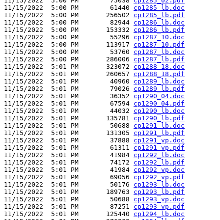
11/15/2022  5:00 PM        75038 
cp1285_02.pdf
11/15/2022  5:00 PM        61440 
cp1285_lb.doc
11/15/2022  5:00 PM       256502 
cp1285_lb.pdf
11/15/2022  5:00 PM        82944 
cp1286_lb.doc
11/15/2022  5:00 PM       153332 
cp1286_lb.pdf
11/15/2022  5:00 PM        55296 
cp1287_10.doc
11/15/2022  5:00 PM       113917 
cp1287_10.pdf
11/15/2022  5:00 PM        53760 
cp1287_lb.doc
11/15/2022  5:00 PM       286006 
cp1287_lb.pdf
11/15/2022  5:01 PM       323072 
cp1288_18.doc
11/15/2022  5:01 PM       260657 
cp1288_18.pdf
11/15/2022  5:01 PM        40960 
cp1289_lb.doc
11/15/2022  5:01 PM        79026 
cp1289_lb.pdf
11/15/2022  5:01 PM        36352 
cp1290_04.doc
11/15/2022  5:01 PM        67594 
cp1290_04.pdf
11/15/2022  5:01 PM        44032 
cp1290_lb.doc
11/15/2022  5:01 PM       135781 
cp1290_lb.pdf
11/15/2022  5:01 PM        50688 
cp1291_lb.doc
11/15/2022  5:01 PM       131305 
cp1291_lb.pdf
11/15/2022  5:01 PM        37888 
cp1291_vp.doc
11/15/2022  5:01 PM        61311 
cp1291_vp.pdf
11/15/2022  5:01 PM        41984 
cp1292_lb.doc
11/15/2022  5:01 PM        74172 
cp1292_lb.pdf
11/15/2022  5:01 PM        41984 
cp1292_vp.doc
11/15/2022  5:01 PM        69056 
cp1292_vp.pdf
11/15/2022  5:01 PM        50176 
cp1293_lb.doc
11/15/2022  5:01 PM       189763 
cp1293_lb.pdf
11/15/2022  5:01 PM        50688 
cp1293_vp.doc
11/15/2022  5:01 PM        87251 
cp1293_vp.pdf
11/15/2022  5:01 PM       125440 
cp1294_lb.doc