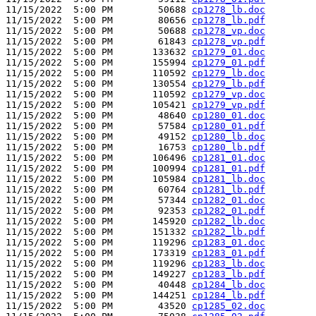
11/15/2022  5:00 PM        50688 
cp1278_lb.doc
11/15/2022  5:00 PM        80656 
cp1278_lb.pdf
11/15/2022  5:00 PM        50688 
cp1278_vp.doc
11/15/2022  5:00 PM        61843 
cp1278_vp.pdf
11/15/2022  5:00 PM       133632 
cp1279_01.doc
11/15/2022  5:00 PM       155994 
cp1279_01.pdf
11/15/2022  5:00 PM       110592 
cp1279_lb.doc
11/15/2022  5:00 PM       130554 
cp1279_lb.pdf
11/15/2022  5:00 PM       110592 
cp1279_vp.doc
11/15/2022  5:00 PM       105421 
cp1279_vp.pdf
11/15/2022  5:00 PM        48640 
cp1280_01.doc
11/15/2022  5:00 PM        57584 
cp1280_01.pdf
11/15/2022  5:00 PM        49152 
cp1280_lb.doc
11/15/2022  5:00 PM        16753 
cp1280_lb.pdf
11/15/2022  5:00 PM       106496 
cp1281_01.doc
11/15/2022  5:00 PM       100994 
cp1281_01.pdf
11/15/2022  5:00 PM       105984 
cp1281_lb.doc
11/15/2022  5:00 PM        60764 
cp1281_lb.pdf
11/15/2022  5:00 PM        57344 
cp1282_01.doc
11/15/2022  5:00 PM        92353 
cp1282_01.pdf
11/15/2022  5:00 PM       145920 
cp1282_lb.doc
11/15/2022  5:00 PM       151332 
cp1282_lb.pdf
11/15/2022  5:00 PM       119296 
cp1283_01.doc
11/15/2022  5:00 PM       173319 
cp1283_01.pdf
11/15/2022  5:00 PM       119296 
cp1283_lb.doc
11/15/2022  5:00 PM       149227 
cp1283_lb.pdf
11/15/2022  5:00 PM        40448 
cp1284_lb.doc
11/15/2022  5:00 PM       144251 
cp1284_lb.pdf
11/15/2022  5:00 PM        43520 
cp1285_02.doc