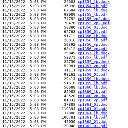
11/15/2022  5:03 PM        24603 
cp1354_lb.docx
11/15/2022  5:03 PM       136398 
cp1354_lb.pdf
11/15/2022  5:03 PM        67584 
cp1355_lb.doc
11/15/2022  5:03 PM        98089 
cp1355_lb.pdf
11/15/2022  5:03 PM        74752 
cp1355_vp2.doc
11/15/2022  5:03 PM        78476 
cp1355_vp2.pdf
11/15/2022  5:03 PM        58880 
cp1356_01.doc
11/15/2022  5:03 PM        62768 
cp1356_01.pdf
11/15/2022  5:03 PM        51712 
cp1356_lb.doc
11/15/2022  5:03 PM        20016 
cp1356_lb.pdf
11/15/2022  5:03 PM        59392 
cp1356_vp.doc
11/15/2022  5:03 PM        63412 
cp1356_vp.pdf
11/15/2022  5:03 PM        25849 
cp1357_lb.docx
11/15/2022  5:03 PM        52873 
cp1357_lb.pdf
11/15/2022  5:03 PM        25756 
cp1357_vp.docx
11/15/2022  5:03 PM        52981 
cp1357_vp.pdf
11/15/2022  5:03 PM        31111 
cp1359_01.docx
11/15/2022  5:03 PM        93162 
cp1359_01.pdf
11/15/2022  5:03 PM        29414 
cp1359_lb.docx
11/15/2022  5:03 PM       151616 
cp1359_lb.pdf
11/15/2022  5:03 PM        50688 
cp1360_lb.doc
11/15/2022  5:03 PM        85985 
cp1360_lb.pdf
11/15/2022  5:03 PM        43520 
cp1360_vp.doc
11/15/2022  5:03 PM        81332 
cp1360_vp.pdf
11/15/2022  5:03 PM        37888 
cp1361_01.doc
11/15/2022  5:03 PM       110394 
cp1361_01.pdf
11/15/2022  5:03 PM        37888 
cp1361_lb.doc
11/15/2022  5:03 PM       106781 
cp1361_lb.pdf
11/15/2022  5:03 PM        45056 
cp1362_01.doc
11/15/2022  5:03 PM       120048 
cp1362_01.pdf