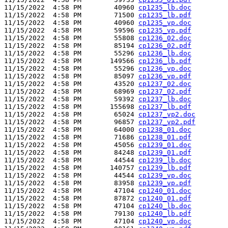
11/15/2022  4:58 PM        40960 
cp1235_lb.doc
11/15/2022  4:58 PM        71500 
cp1235_lb.pdf
11/15/2022  4:58 PM        40960 
cp1235_vp.doc
11/15/2022  4:58 PM        59596 
cp1235_vp.pdf
11/15/2022  4:58 PM        55808 
cp1236_02.doc
11/15/2022  4:58 PM        85194 
cp1236_02.pdf
11/15/2022  4:58 PM        55296 
cp1236_lb.doc
11/15/2022  4:58 PM       149566 
cp1236_lb.pdf
11/15/2022  4:58 PM        55296 
cp1236_vp.doc
11/15/2022  4:58 PM        85097 
cp1236_vp.pdf
11/15/2022  4:58 PM        43520 
cp1237_02.doc
11/15/2022  4:58 PM        68969 
cp1237_02.pdf
11/15/2022  4:58 PM        59392 
cp1237_lb.doc
11/15/2022  4:58 PM       155698 
cp1237_lb.pdf
11/15/2022  4:58 PM        65024 
cp1237_vp2.doc
11/15/2022  4:58 PM        96857 
cp1237_vp2.pdf
11/15/2022  4:58 PM        64000 
cp1238_01.doc
11/15/2022  4:58 PM        71686 
cp1238_01.pdf
11/15/2022  4:58 PM        45056 
cp1239_01.doc
11/15/2022  4:58 PM        84248 
cp1239_01.pdf
11/15/2022  4:58 PM        44544 
cp1239_lb.doc
11/15/2022  4:58 PM       140757 
cp1239_lb.pdf
11/15/2022  4:58 PM        44544 
cp1239_vp.doc
11/15/2022  4:58 PM        83958 
cp1239_vp.pdf
11/15/2022  4:58 PM        47104 
cp1240_01.doc
11/15/2022  4:58 PM        87872 
cp1240_01.pdf
11/15/2022  4:58 PM        47104 
cp1240_lb.doc
11/15/2022  4:58 PM        79130 
cp1240_lb.pdf
11/15/2022  4:58 PM        47104 
cp1240_vp.doc