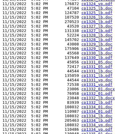
11/15/2022  5:02 PM       176872 
cp1324_vp.pdf
11/15/2022  5:02 PM        47104 
cp1325_lb.doc
11/15/2022  5:02 PM       124787 
cp1325_lb.pdf
11/15/2022  5:02 PM       107520 
cp1326_lb.doc
11/15/2022  5:02 PM       270523 
cp1326_lb.pdf
11/15/2022  5:02 PM        43520 
cp1327_lb.doc
11/15/2022  5:02 PM       131338 
cp1327_lb.pdf
11/15/2022  5:02 PM        52224 
cp1328_lb.doc
11/15/2022  5:02 PM       145702 
cp1328_lb.pdf
11/15/2022  5:02 PM        43008 
cp1329_lb.doc
11/15/2022  5:02 PM       175906 
cp1329_lb.pdf
11/15/2022  5:02 PM        45568 
cp1330_lb.doc
11/15/2022  5:02 PM       137649 
cp1330_lb.pdf
11/15/2022  5:02 PM        45056 
cp1331_05.doc
11/15/2022  5:02 PM        72417 
cp1331_05.pdf
11/15/2022  5:02 PM        44544 
cp1331_lb.doc
11/15/2022  5:02 PM       135059 
cp1331_lb.pdf
11/15/2022  5:02 PM        44544 
cp1331_vp.doc
11/15/2022  5:02 PM        72538 
cp1331_vp.pdf
11/15/2022  5:02 PM        23006 
cp1332_01.docx
11/15/2022  5:02 PM        76958 
cp1332_01.pdf
11/15/2022  5:02 PM        23048 
cp1332_lb.docx
11/15/2022  5:02 PM        83939 
cp1332_lb.pdf
11/15/2022  5:02 PM       108032 
cp1334_01.doc
11/15/2022  5:02 PM       110987 
cp1334_01.pdf
11/15/2022  5:02 PM       108032 
cp1334_lb.doc
11/15/2022  5:02 PM       205463 
cp1334_lb.pdf
11/15/2022  5:02 PM       108032 
cp1334_vp.doc
11/15/2022  5:02 PM       110486 
cp1334_vp.pdf
11/15/2022  5:02 PM       130048 
cp1335_01.doc