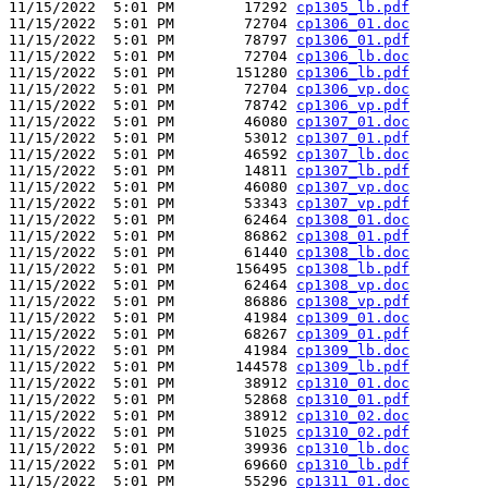
11/15/2022  5:01 PM        17292 
cp1305_lb.pdf
11/15/2022  5:01 PM        72704 
cp1306_01.doc
11/15/2022  5:01 PM        78797 
cp1306_01.pdf
11/15/2022  5:01 PM        72704 
cp1306_lb.doc
11/15/2022  5:01 PM       151280 
cp1306_lb.pdf
11/15/2022  5:01 PM        72704 
cp1306_vp.doc
11/15/2022  5:01 PM        78742 
cp1306_vp.pdf
11/15/2022  5:01 PM        46080 
cp1307_01.doc
11/15/2022  5:01 PM        53012 
cp1307_01.pdf
11/15/2022  5:01 PM        46592 
cp1307_lb.doc
11/15/2022  5:01 PM        14811 
cp1307_lb.pdf
11/15/2022  5:01 PM        46080 
cp1307_vp.doc
11/15/2022  5:01 PM        53343 
cp1307_vp.pdf
11/15/2022  5:01 PM        62464 
cp1308_01.doc
11/15/2022  5:01 PM        86862 
cp1308_01.pdf
11/15/2022  5:01 PM        61440 
cp1308_lb.doc
11/15/2022  5:01 PM       156495 
cp1308_lb.pdf
11/15/2022  5:01 PM        62464 
cp1308_vp.doc
11/15/2022  5:01 PM        86886 
cp1308_vp.pdf
11/15/2022  5:01 PM        41984 
cp1309_01.doc
11/15/2022  5:01 PM        68267 
cp1309_01.pdf
11/15/2022  5:01 PM        41984 
cp1309_lb.doc
11/15/2022  5:01 PM       144578 
cp1309_lb.pdf
11/15/2022  5:01 PM        38912 
cp1310_01.doc
11/15/2022  5:01 PM        52868 
cp1310_01.pdf
11/15/2022  5:01 PM        38912 
cp1310_02.doc
11/15/2022  5:01 PM        51025 
cp1310_02.pdf
11/15/2022  5:01 PM        39936 
cp1310_lb.doc
11/15/2022  5:01 PM        69660 
cp1310_lb.pdf
11/15/2022  5:01 PM        55296 
cp1311_01.doc