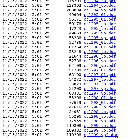
11/15/2022  5:01 PM       376209 
cp1294_lb.pdf
11/15/2022  5:01 PM       123392 
cp1294_vp.doc
11/15/2022  5:01 PM       208894 
cp1294_vp.pdf
11/15/2022  5:01 PM        49664 
cp1295_01.doc
11/15/2022  5:01 PM        56171 
cp1295_01.pdf
11/15/2022  5:01 PM        50176 
cp1295_lb.doc
11/15/2022  5:01 PM        17223 
cp1295_lb.pdf
11/15/2022  5:01 PM        49664 
cp1295_vp.doc
11/15/2022  5:01 PM        56286 
cp1295_vp.pdf
11/15/2022  5:01 PM        52736 
cp1296_01.doc
11/15/2022  5:01 PM        61764 
cp1296_01.pdf
11/15/2022  5:01 PM        53248 
cp1296_lb.doc
11/15/2022  5:01 PM        21644 
cp1296_lb.pdf
11/15/2022  5:01 PM        52736 
cp1296_vp.doc
11/15/2022  5:01 PM        62109 
cp1296_vp.pdf
11/15/2022  5:01 PM        51200 
cp1297_01.doc
11/15/2022  5:01 PM        63100 
cp1297_01.pdf
11/15/2022  5:01 PM        54272 
cp1297_lb.doc
11/15/2022  5:01 PM        23629 
cp1297_lb.pdf
11/15/2022  5:01 PM        51200 
cp1297_vp.doc
11/15/2022  5:01 PM        63331 
cp1297_vp.pdf
11/15/2022  5:01 PM        55296 
cp1298_01.doc
11/15/2022  5:01 PM        77619 
cp1298_01.pdf
11/15/2022  5:01 PM        47616 
cp1298_lb.doc
11/15/2022  5:01 PM        34061 
cp1298_lb.pdf
11/15/2022  5:01 PM        55296 
cp1298_vp.doc
11/15/2022  5:01 PM        77955 
cp1298_vp.pdf
11/15/2022  5:01 PM       119808 
cp1299_lb.doc
11/15/2022  5:01 PM       189382 
cp1299_lb.pdf
11/15/2022  5:01 PM       119296 
cp1299_vp3.doc