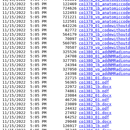
11/15/2022  5:05 PM       122469 
cp1378_01_anatomiccode
11/15/2022  5:05 PM       724626 
cp1378_lb_anatomiccode
11/15/2022  5:05 PM       122493 
cp1378_lb_anatomiccode
11/15/2022  5:05 PM       721221 
cp1378_vp_anatomiccode
11/15/2022  5:05 PM       122501 
cp1378_vp_anatomiccode
11/15/2022  5:05 PM       642226 
cp1379_01_codewithoutd
11/15/2022  5:05 PM        82772 
cp1379_01_codewithoutd
11/15/2022  5:05 PM       564179 
cp1379_lb_codewithoutd
11/15/2022  5:05 PM        70097 
cp1379_lb_codewithoutd
11/15/2022  5:05 PM       560785 
cp1379_vp_codewithoutd
11/15/2022  5:05 PM        70507 
cp1379_vp_codewithoutd
11/15/2022  5:05 PM       325526 
cp1380_01_addNMRadionu
11/15/2022  5:05 PM        24708 
cp1380_01_addNMRadionu
11/15/2022  5:05 PM       327785 
cp1380_lb_addNMRadionu
11/15/2022  5:05 PM        24394 
cp1380_lb_addNMRadionu
11/15/2022  5:05 PM       327050 
cp1380_vp_addNMRadionu
11/15/2022  5:05 PM        24398 
cp1380_vp_addNMRadionu
11/15/2022  5:05 PM        22715 
cp1381_01.docx
11/15/2022  5:05 PM        56365 
cp1381_01.pdf
11/15/2022  5:05 PM        22972 
cp1381_lb.docx
11/15/2022  5:05 PM        74861 
cp1381_lb.pdf
11/15/2022  5:05 PM        23084 
cp1382_01.docx
11/15/2022  5:05 PM        46726 
cp1382_01.pdf
11/15/2022  5:05 PM        23089 
cp1382_lb.docx
11/15/2022  5:05 PM        24432 
cp1382_lb.pdf
11/15/2022  5:05 PM        27492 
cp1383_01.docx
11/15/2022  5:05 PM        64252 
cp1383_01.pdf
11/15/2022  5:05 PM        29048 
cp1383_lb.docx
11/15/2022  5:05 PM       126917 
cp1383_lb.pdf