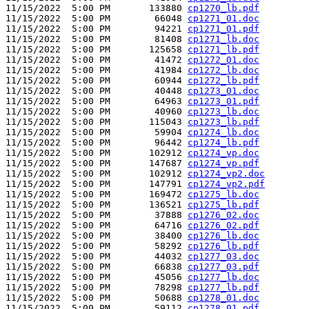
11/15/2022  5:00 PM       133880 
cp1270_lb.pdf
11/15/2022  5:00 PM        66048 
cp1271_01.doc
11/15/2022  5:00 PM        94221 
cp1271_01.pdf
11/15/2022  5:00 PM        81408 
cp1271_lb.doc
11/15/2022  5:00 PM       125658 
cp1271_lb.pdf
11/15/2022  5:00 PM        41472 
cp1272_01.doc
11/15/2022  5:00 PM        41984 
cp1272_lb.doc
11/15/2022  5:00 PM        60944 
cp1272_lb.pdf
11/15/2022  5:00 PM        40448 
cp1273_01.doc
11/15/2022  5:00 PM        64963 
cp1273_01.pdf
11/15/2022  5:00 PM        40960 
cp1273_lb.doc
11/15/2022  5:00 PM       115043 
cp1273_lb.pdf
11/15/2022  5:00 PM        59904 
cp1274_lb.doc
11/15/2022  5:00 PM        96442 
cp1274_lb.pdf
11/15/2022  5:00 PM       102912 
cp1274_vp.doc
11/15/2022  5:00 PM       147687 
cp1274_vp.pdf
11/15/2022  5:00 PM       102912 
cp1274_vp2.doc
11/15/2022  5:00 PM       147791 
cp1274_vp2.pdf
11/15/2022  5:00 PM       169472 
cp1275_lb.doc
11/15/2022  5:00 PM       136521 
cp1275_lb.pdf
11/15/2022  5:00 PM        37888 
cp1276_02.doc
11/15/2022  5:00 PM        64716 
cp1276_02.pdf
11/15/2022  5:00 PM        38400 
cp1276_lb.doc
11/15/2022  5:00 PM        58292 
cp1276_lb.pdf
11/15/2022  5:00 PM        44032 
cp1277_03.doc
11/15/2022  5:00 PM        66838 
cp1277_03.pdf
11/15/2022  5:00 PM        45056 
cp1277_lb.doc
11/15/2022  5:00 PM        78298 
cp1277_lb.pdf
11/15/2022  5:00 PM        50688 
cp1278_01.doc
11/15/2022  5:00 PM        59112 
cp1278_01.pdf