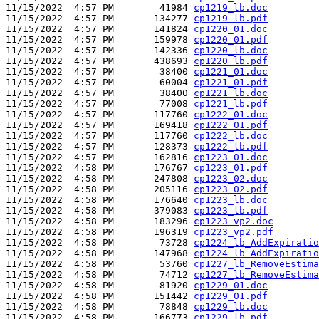
11/15/2022  4:57 PM        41984 
cp1219_lb.doc
11/15/2022  4:57 PM       134277 
cp1219_lb.pdf
11/15/2022  4:57 PM       141824 
cp1220_01.doc
11/15/2022  4:57 PM       159978 
cp1220_01.pdf
11/15/2022  4:57 PM       142336 
cp1220_lb.doc
11/15/2022  4:57 PM       438693 
cp1220_lb.pdf
11/15/2022  4:57 PM        38400 
cp1221_01.doc
11/15/2022  4:57 PM        60004 
cp1221_01.pdf
11/15/2022  4:57 PM        38400 
cp1221_lb.doc
11/15/2022  4:57 PM        77008 
cp1221_lb.pdf
11/15/2022  4:57 PM       117760 
cp1222_01.doc
11/15/2022  4:57 PM       169418 
cp1222_01.pdf
11/15/2022  4:57 PM       117760 
cp1222_lb.doc
11/15/2022  4:57 PM       128373 
cp1222_lb.pdf
11/15/2022  4:57 PM       162816 
cp1223_01.doc
11/15/2022  4:58 PM       176767 
cp1223_01.pdf
11/15/2022  4:58 PM       247808 
cp1223_02.doc
11/15/2022  4:58 PM       205116 
cp1223_02.pdf
11/15/2022  4:58 PM       176640 
cp1223_lb.doc
11/15/2022  4:58 PM       379083 
cp1223_lb.pdf
11/15/2022  4:58 PM       183296 
cp1223_vp2.doc
11/15/2022  4:58 PM       196319 
cp1223_vp2.pdf
11/15/2022  4:58 PM        73728 
cp1224_lb_AddExpiratio
11/15/2022  4:58 PM       147968 
cp1224_lb_AddExpiratio
11/15/2022  4:58 PM        53760 
cp1227_lb_RemoveEstima
11/15/2022  4:58 PM        74712 
cp1227_lb_RemoveEstima
11/15/2022  4:58 PM        81920 
cp1229_01.doc
11/15/2022  4:58 PM       151442 
cp1229_01.pdf
11/15/2022  4:58 PM        78848 
cp1229_lb.doc
11/15/2022  4:58 PM       166773 
cp1229_lb.pdf