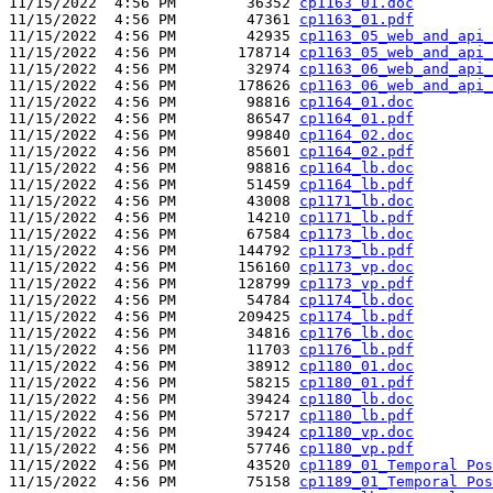
11/15/2022  4:56 PM        36352 
cp1163_01.doc
11/15/2022  4:56 PM        47361 
cp1163_01.pdf
11/15/2022  4:56 PM        42935 
cp1163_05_web_and_api_
11/15/2022  4:56 PM       178714 
cp1163_05_web_and_api_
11/15/2022  4:56 PM        32974 
cp1163_06_web_and_api_
11/15/2022  4:56 PM       178626 
cp1163_06_web_and_api_
11/15/2022  4:56 PM        98816 
cp1164_01.doc
11/15/2022  4:56 PM        86547 
cp1164_01.pdf
11/15/2022  4:56 PM        99840 
cp1164_02.doc
11/15/2022  4:56 PM        85601 
cp1164_02.pdf
11/15/2022  4:56 PM        98816 
cp1164_lb.doc
11/15/2022  4:56 PM        51459 
cp1164_lb.pdf
11/15/2022  4:56 PM        43008 
cp1171_lb.doc
11/15/2022  4:56 PM        14210 
cp1171_lb.pdf
11/15/2022  4:56 PM        67584 
cp1173_lb.doc
11/15/2022  4:56 PM       144792 
cp1173_lb.pdf
11/15/2022  4:56 PM       156160 
cp1173_vp.doc
11/15/2022  4:56 PM       128799 
cp1173_vp.pdf
11/15/2022  4:56 PM        54784 
cp1174_lb.doc
11/15/2022  4:56 PM       209425 
cp1174_lb.pdf
11/15/2022  4:56 PM        34816 
cp1176_lb.doc
11/15/2022  4:56 PM        11703 
cp1176_lb.pdf
11/15/2022  4:56 PM        38912 
cp1180_01.doc
11/15/2022  4:56 PM        58215 
cp1180_01.pdf
11/15/2022  4:56 PM        39424 
cp1180_lb.doc
11/15/2022  4:56 PM        57217 
cp1180_lb.pdf
11/15/2022  4:56 PM        39424 
cp1180_vp.doc
11/15/2022  4:56 PM        57746 
cp1180_vp.pdf
11/15/2022  4:56 PM        43520 
cp1189_01_Temporal Pos
11/15/2022  4:56 PM        75158 
cp1189_01_Temporal Pos