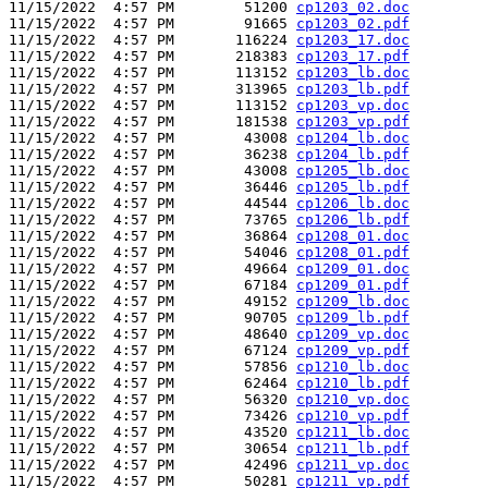
11/15/2022  4:57 PM        51200 
cp1203_02.doc
11/15/2022  4:57 PM        91665 
cp1203_02.pdf
11/15/2022  4:57 PM       116224 
cp1203_17.doc
11/15/2022  4:57 PM       218383 
cp1203_17.pdf
11/15/2022  4:57 PM       113152 
cp1203_lb.doc
11/15/2022  4:57 PM       313965 
cp1203_lb.pdf
11/15/2022  4:57 PM       113152 
cp1203_vp.doc
11/15/2022  4:57 PM       181538 
cp1203_vp.pdf
11/15/2022  4:57 PM        43008 
cp1204_lb.doc
11/15/2022  4:57 PM        36238 
cp1204_lb.pdf
11/15/2022  4:57 PM        43008 
cp1205_lb.doc
11/15/2022  4:57 PM        36446 
cp1205_lb.pdf
11/15/2022  4:57 PM        44544 
cp1206_lb.doc
11/15/2022  4:57 PM        73765 
cp1206_lb.pdf
11/15/2022  4:57 PM        36864 
cp1208_01.doc
11/15/2022  4:57 PM        54046 
cp1208_01.pdf
11/15/2022  4:57 PM        49664 
cp1209_01.doc
11/15/2022  4:57 PM        67184 
cp1209_01.pdf
11/15/2022  4:57 PM        49152 
cp1209_lb.doc
11/15/2022  4:57 PM        90705 
cp1209_lb.pdf
11/15/2022  4:57 PM        48640 
cp1209_vp.doc
11/15/2022  4:57 PM        67124 
cp1209_vp.pdf
11/15/2022  4:57 PM        57856 
cp1210_lb.doc
11/15/2022  4:57 PM        62464 
cp1210_lb.pdf
11/15/2022  4:57 PM        56320 
cp1210_vp.doc
11/15/2022  4:57 PM        73426 
cp1210_vp.pdf
11/15/2022  4:57 PM        43520 
cp1211_lb.doc
11/15/2022  4:57 PM        30654 
cp1211_lb.pdf
11/15/2022  4:57 PM        42496 
cp1211_vp.doc
11/15/2022  4:57 PM        50281 
cp1211_vp.pdf