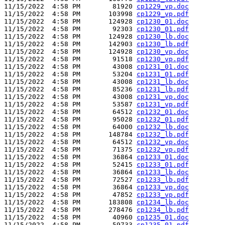
11/15/2022  4:58 PM        81920 
cp1229_vp.doc
11/15/2022  4:58 PM       103998 
cp1229_vp.pdf
11/15/2022  4:58 PM       124928 
cp1230_01.doc
11/15/2022  4:58 PM        92303 
cp1230_01.pdf
11/15/2022  4:58 PM       124928 
cp1230_lb.doc
11/15/2022  4:58 PM       142903 
cp1230_lb.pdf
11/15/2022  4:58 PM       124928 
cp1230_vp.doc
11/15/2022  4:58 PM        91518 
cp1230_vp.pdf
11/15/2022  4:58 PM        43008 
cp1231_01.doc
11/15/2022  4:58 PM        53204 
cp1231_01.pdf
11/15/2022  4:58 PM        43008 
cp1231_lb.doc
11/15/2022  4:58 PM        85236 
cp1231_lb.pdf
11/15/2022  4:58 PM        43008 
cp1231_vp.doc
11/15/2022  4:58 PM        53587 
cp1231_vp.pdf
11/15/2022  4:58 PM        64512 
cp1232_01.doc
11/15/2022  4:58 PM        95028 
cp1232_01.pdf
11/15/2022  4:58 PM        64000 
cp1232_lb.doc
11/15/2022  4:58 PM       148784 
cp1232_lb.pdf
11/15/2022  4:58 PM        64512 
cp1232_vp.doc
11/15/2022  4:58 PM        71375 
cp1232_vp.pdf
11/15/2022  4:58 PM        36864 
cp1233_01.doc
11/15/2022  4:58 PM        52415 
cp1233_01.pdf
11/15/2022  4:58 PM        36864 
cp1233_lb.doc
11/15/2022  4:58 PM        72527 
cp1233_lb.pdf
11/15/2022  4:58 PM        36864 
cp1233_vp.doc
11/15/2022  4:58 PM        47852 
cp1233_vp.pdf
11/15/2022  4:58 PM       183808 
cp1234_lb.doc
11/15/2022  4:58 PM       278476 
cp1234_lb.pdf
11/15/2022  4:58 PM        40960 
cp1235_01.doc
11/15/2022  4:58 PM        59733 
cp1235_01.pdf