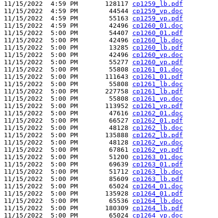
11/15/2022  4:59 PM       128117 
cp1259_lb.pdf
11/15/2022  4:59 PM        44544 
cp1259_vp.doc
11/15/2022  4:59 PM        55163 
cp1259_vp.pdf
11/15/2022  4:59 PM        42496 
cp1260_01.doc
11/15/2022  5:00 PM        54407 
cp1260_01.pdf
11/15/2022  5:00 PM        42496 
cp1260_lb.doc
11/15/2022  5:00 PM        13285 
cp1260_lb.pdf
11/15/2022  5:00 PM        42496 
cp1260_vp.doc
11/15/2022  5:00 PM        55277 
cp1260_vp.pdf
11/15/2022  5:00 PM        55808 
cp1261_01.doc
11/15/2022  5:00 PM       111643 
cp1261_01.pdf
11/15/2022  5:00 PM        55808 
cp1261_lb.doc
11/15/2022  5:00 PM       227758 
cp1261_lb.pdf
11/15/2022  5:00 PM        55808 
cp1261_vp.doc
11/15/2022  5:00 PM       113952 
cp1261_vp.pdf
11/15/2022  5:00 PM        47616 
cp1262_01.doc
11/15/2022  5:00 PM        66527 
cp1262_01.pdf
11/15/2022  5:00 PM        48128 
cp1262_lb.doc
11/15/2022  5:00 PM       135888 
cp1262_lb.pdf
11/15/2022  5:00 PM        48128 
cp1262_vp.doc
11/15/2022  5:00 PM        67861 
cp1262_vp.pdf
11/15/2022  5:00 PM        51200 
cp1263_01.doc
11/15/2022  5:00 PM        69639 
cp1263_01.pdf
11/15/2022  5:00 PM        51712 
cp1263_lb.doc
11/15/2022  5:00 PM        85609 
cp1263_lb.pdf
11/15/2022  5:00 PM        65024 
cp1264_01.doc
11/15/2022  5:00 PM       135928 
cp1264_01.pdf
11/15/2022  5:00 PM        65536 
cp1264_lb.doc
11/15/2022  5:00 PM       180309 
cp1264_lb.pdf
11/15/2022  5:00 PM        65024 
cp1264_vp.doc