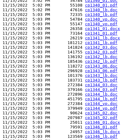
11/15/2022  5:02 PM        54784 
cp1340_01.doc
11/15/2022  5:02 PM        55108 
cp1340_01.pdf
11/15/2022  5:02 PM        47616 
cp1340_lb.doc
11/15/2022  5:03 PM        72335 
cp1340_lb.pdf
11/15/2022  5:03 PM        54784 
cp1340_vp.doc
11/15/2022  5:03 PM        55147 
cp1340_vp.pdf
11/15/2022  5:03 PM        26358 
cp1341_01.docx
11/15/2022  5:03 PM        73164 
cp1341_01.pdf
11/15/2022  5:03 PM        26219 
cp1341_lb.docx
11/15/2022  5:03 PM       181212 
cp1341_lb.pdf
11/15/2022  5:03 PM       141824 
cp1342_03.doc
11/15/2022  5:03 PM       141755 
cp1342_03.pdf
11/15/2022  5:03 PM       136192 
cp1342_lb.doc
11/15/2022  5:03 PM       185436 
cp1342_lb.pdf
11/15/2022  5:03 PM       118272 
cp1343_06.doc
11/15/2022  5:03 PM       296928 
cp1343_06.pdf
11/15/2022  5:03 PM       101376 
cp1343_lb.doc
11/15/2022  5:03 PM       183731 
cp1343_lb.pdf
11/15/2022  5:03 PM       272384 
cp1344_03.doc
11/15/2022  5:03 PM       379166 
cp1344_03.pdf
11/15/2022  5:03 PM       272896 
cp1344_lb.doc
11/15/2022  5:03 PM       451795 
cp1344_lb.pdf
11/15/2022  5:03 PM       272384 
cp1344_vp.doc
11/15/2022  5:03 PM       379949 
cp1344_vp.pdf
11/15/2022  5:03 PM        90624 
cp1345_02.doc
11/15/2022  5:03 PM       207987 
cp1345_02.pdf
11/15/2022  5:03 PM        25011 
cp1346_01.docx
11/15/2022  5:03 PM        79591 
cp1346_01.pdf
11/15/2022  5:03 PM        24957 
cp1346_lb.docx
11/15/2022  5:03 PM       123569 
cp1346_lb.pdf