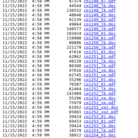
11/15/2022  4:58 PM        97374 
cp1248_07.pdf
11/15/2022  4:58 PM        44544 
cp1248_lb.doc
11/15/2022  4:58 PM       136532 
cp1248_lb.pdf
11/15/2022  4:58 PM        48640 
cp1249_02.doc
11/15/2022  4:58 PM        92139 
cp1249_02.pdf
11/15/2022  4:58 PM        49664 
cp1249_lb.doc
11/15/2022  4:58 PM       140577 
cp1249_lb.pdf
11/15/2022  4:58 PM       103424 
cp1250_01.doc
11/15/2022  4:58 PM       110988 
cp1250_01.pdf
11/15/2022  4:58 PM        80896 
cp1250_lb.doc
11/15/2022  4:58 PM       221179 
cp1250_lb.pdf
11/15/2022  4:58 PM        47616 
cp1251_01.doc
11/15/2022  4:58 PM        62862 
cp1251_01.pdf
11/15/2022  4:58 PM        48128 
cp1251_lb.doc
11/15/2022  4:58 PM        80300 
cp1251_lb.pdf
11/15/2022  4:58 PM        47616 
cp1251_vp.doc
11/15/2022  4:58 PM        62745 
cp1251_vp.pdf
11/15/2022  4:59 PM        55296 
cp1252_01.doc
11/15/2022  4:59 PM        76587 
cp1252_01.pdf
11/15/2022  4:59 PM        62464 
cp1252_lb.doc
11/15/2022  4:59 PM       141909 
cp1252_lb.pdf
11/15/2022  4:59 PM        55296 
cp1252_vp.doc
11/15/2022  4:59 PM        75979 
cp1252_vp.pdf
11/15/2022  4:59 PM        61952 
cp1252_vp2.doc
11/15/2022  4:59 PM        85001 
cp1252_vp2.pdf
11/15/2022  4:59 PM        39424 
cp1253_01.doc
11/15/2022  4:59 PM        69433 
cp1253_01.pdf
11/15/2022  4:59 PM        39424 
cp1253_lb.doc
11/15/2022  4:59 PM        18579 
cp1253_lb.pdf
11/15/2022  4:59 PM        38912 
cp1254_01.doc