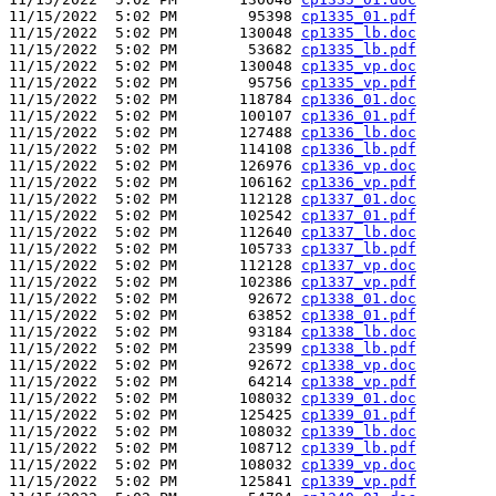
11/15/2022  5:02 PM        95398 
cp1335_01.pdf
11/15/2022  5:02 PM       130048 
cp1335_lb.doc
11/15/2022  5:02 PM        53682 
cp1335_lb.pdf
11/15/2022  5:02 PM       130048 
cp1335_vp.doc
11/15/2022  5:02 PM        95756 
cp1335_vp.pdf
11/15/2022  5:02 PM       118784 
cp1336_01.doc
11/15/2022  5:02 PM       100107 
cp1336_01.pdf
11/15/2022  5:02 PM       127488 
cp1336_lb.doc
11/15/2022  5:02 PM       114108 
cp1336_lb.pdf
11/15/2022  5:02 PM       126976 
cp1336_vp.doc
11/15/2022  5:02 PM       106162 
cp1336_vp.pdf
11/15/2022  5:02 PM       112128 
cp1337_01.doc
11/15/2022  5:02 PM       102542 
cp1337_01.pdf
11/15/2022  5:02 PM       112640 
cp1337_lb.doc
11/15/2022  5:02 PM       105733 
cp1337_lb.pdf
11/15/2022  5:02 PM       112128 
cp1337_vp.doc
11/15/2022  5:02 PM       102386 
cp1337_vp.pdf
11/15/2022  5:02 PM        92672 
cp1338_01.doc
11/15/2022  5:02 PM        63852 
cp1338_01.pdf
11/15/2022  5:02 PM        93184 
cp1338_lb.doc
11/15/2022  5:02 PM        23599 
cp1338_lb.pdf
11/15/2022  5:02 PM        92672 
cp1338_vp.doc
11/15/2022  5:02 PM        64214 
cp1338_vp.pdf
11/15/2022  5:02 PM       108032 
cp1339_01.doc
11/15/2022  5:02 PM       125425 
cp1339_01.pdf
11/15/2022  5:02 PM       108032 
cp1339_lb.doc
11/15/2022  5:02 PM       108712 
cp1339_lb.pdf
11/15/2022  5:02 PM       108032 
cp1339_vp.doc
11/15/2022  5:02 PM       125841 
cp1339_vp.pdf