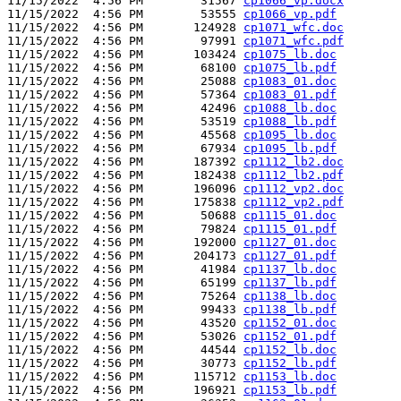
11/15/2022  4:56 PM        31567 
cp1066_vp.docx
11/15/2022  4:56 PM        53555 
cp1066_vp.pdf
11/15/2022  4:56 PM       124928 
cp1071_wfc.doc
11/15/2022  4:56 PM        97991 
cp1071_wfc.pdf
11/15/2022  4:56 PM       103424 
cp1075_lb.doc
11/15/2022  4:56 PM        68100 
cp1075_lb.pdf
11/15/2022  4:56 PM        25088 
cp1083_01.doc
11/15/2022  4:56 PM        57364 
cp1083_01.pdf
11/15/2022  4:56 PM        42496 
cp1088_lb.doc
11/15/2022  4:56 PM        53519 
cp1088_lb.pdf
11/15/2022  4:56 PM        45568 
cp1095_lb.doc
11/15/2022  4:56 PM        67934 
cp1095_lb.pdf
11/15/2022  4:56 PM       187392 
cp1112_lb2.doc
11/15/2022  4:56 PM       182438 
cp1112_lb2.pdf
11/15/2022  4:56 PM       196096 
cp1112_vp2.doc
11/15/2022  4:56 PM       175838 
cp1112_vp2.pdf
11/15/2022  4:56 PM        50688 
cp1115_01.doc
11/15/2022  4:56 PM        79824 
cp1115_01.pdf
11/15/2022  4:56 PM       192000 
cp1127_01.doc
11/15/2022  4:56 PM       204173 
cp1127_01.pdf
11/15/2022  4:56 PM        41984 
cp1137_lb.doc
11/15/2022  4:56 PM        65199 
cp1137_lb.pdf
11/15/2022  4:56 PM        75264 
cp1138_lb.doc
11/15/2022  4:56 PM        99433 
cp1138_lb.pdf
11/15/2022  4:56 PM        43520 
cp1152_01.doc
11/15/2022  4:56 PM        53026 
cp1152_01.pdf
11/15/2022  4:56 PM        44544 
cp1152_lb.doc
11/15/2022  4:56 PM        30773 
cp1152_lb.pdf
11/15/2022  4:56 PM       115712 
cp1153_lb.doc
11/15/2022  4:56 PM       196921 
cp1153_lb.pdf