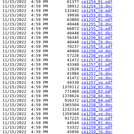
11/15/2022  4:59 PM        61377 
cp1254_01.pdf
11/15/2022  4:59 PM        38912 
cp1254_lb.doc
11/15/2022  4:59 PM       132442 
cp1254_lb.pdf
11/15/2022  4:59 PM        39936 
cp1255_01.doc
11/15/2022  4:59 PM        63804 
cp1255_01.pdf
11/15/2022  4:59 PM        40448 
cp1255_lb.doc
11/15/2022  4:59 PM        66872 
cp1255_lb.pdf
11/15/2022  4:59 PM        40448 
cp1256_01.doc
11/15/2022  4:59 PM        56345 
cp1256_01.pdf
11/15/2022  4:59 PM        40448 
cp1256_lb.doc
11/15/2022  4:59 PM        70237 
cp1256_lb.pdf
11/15/2022  4:59 PM        40960 
cp1256_vp.doc
11/15/2022  4:59 PM        57226 
cp1256_vp.pdf
11/15/2022  4:59 PM        41472 
cp1257_01.doc
11/15/2022  4:59 PM        43340 
cp1257_01.pdf
11/15/2022  4:59 PM        12028 
cp1257_ft.pdf
11/15/2022  4:59 PM        41984 
cp1257_lb.doc
11/15/2022  4:59 PM        41472 
cp1257_vp.doc
11/15/2022  4:59 PM        44330 
cp1257_vp.pdf
11/15/2022  4:59 PM      1370112 
cp1258_03.doc
11/15/2022  4:59 PM       771969 
cp1258_03.pdf
11/15/2022  4:59 PM      1370624 
cp1258_04.doc
11/15/2022  4:59 PM       916372 
cp1258_04.pdf
11/15/2022  4:59 PM      1365504 
cp1258_lb.doc
11/15/2022  4:59 PM      1232314 
cp1258_lb.pdf
11/15/2022  4:59 PM      1359360 
cp1258_vp.doc
11/15/2022  4:59 PM       917225 
cp1258_vp.pdf
11/15/2022  4:59 PM        44544 
cp1259_01.doc
11/15/2022  4:59 PM        53322 
cp1259_01.pdf
11/15/2022  4:59 PM        45056 
cp1259_lb.doc