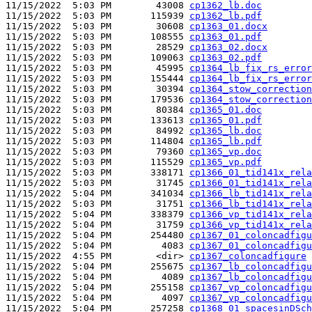
11/15/2022  5:03 PM        43008 
cp1362_lb.doc
11/15/2022  5:03 PM       115939 
cp1362_lb.pdf
11/15/2022  5:03 PM        30608 
cp1363_01.docx
11/15/2022  5:03 PM       108555 
cp1363_01.pdf
11/15/2022  5:03 PM        28529 
cp1363_02.docx
11/15/2022  5:03 PM       109063 
cp1363_02.pdf
11/15/2022  5:03 PM        45995 
cp1364_lb_fix_rs_error
11/15/2022  5:03 PM       155444 
cp1364_lb_fix_rs_error
11/15/2022  5:03 PM        30394 
cp1364_stow_correction
11/15/2022  5:03 PM       179536 
cp1364_stow_correction
11/15/2022  5:03 PM        80384 
cp1365_01.doc
11/15/2022  5:03 PM       133613 
cp1365_01.pdf
11/15/2022  5:03 PM        84992 
cp1365_lb.doc
11/15/2022  5:03 PM       114804 
cp1365_lb.pdf
11/15/2022  5:03 PM        79360 
cp1365_vp.doc
11/15/2022  5:03 PM       115529 
cp1365_vp.pdf
11/15/2022  5:03 PM       338171 
cp1366_01_tid141x_rela
11/15/2022  5:03 PM        31745 
cp1366_01_tid141x_rela
11/15/2022  5:04 PM       341034 
cp1366_lb_tid141x_rela
11/15/2022  5:03 PM        31751 
cp1366_lb_tid141x_rela
11/15/2022  5:04 PM       338379 
cp1366_vp_tid141x_rela
11/15/2022  5:04 PM        31759 
cp1366_vp_tid141x_rela
11/15/2022  5:04 PM       254480 
cp1367_01_coloncadfigu
11/15/2022  5:04 PM         4083 
cp1367_01_coloncadfigu
11/15/2022  4:55 PM        <dir> 
cp1367_coloncadfigure
11/15/2022  5:04 PM       255675 
cp1367_lb_coloncadfigu
11/15/2022  5:04 PM         4089 
cp1367_lb_coloncadfigu
11/15/2022  5:04 PM       255158 
cp1367_vp_coloncadfigu
11/15/2022  5:04 PM         4097 
cp1367_vp_coloncadfigu
11/15/2022  5:04 PM       257258 
cp1368_01_spacesinDSch