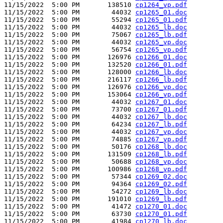
11/15/2022  5:00 PM       138510 
cp1264_vp.pdf
11/15/2022  5:00 PM        44032 
cp1265_01.doc
11/15/2022  5:00 PM        55294 
cp1265_01.pdf
11/15/2022  5:00 PM        44032 
cp1265_lb.doc
11/15/2022  5:00 PM        75067 
cp1265_lb.pdf
11/15/2022  5:00 PM        44032 
cp1265_vp.doc
11/15/2022  5:00 PM        56754 
cp1265_vp.pdf
11/15/2022  5:00 PM       126976 
cp1266_01.doc
11/15/2022  5:00 PM       132520 
cp1266_01.pdf
11/15/2022  5:00 PM       128000 
cp1266_lb.doc
11/15/2022  5:00 PM       216117 
cp1266_lb.pdf
11/15/2022  5:00 PM       126976 
cp1266_vp.doc
11/15/2022  5:00 PM       153064 
cp1266_vp.pdf
11/15/2022  5:00 PM        44032 
cp1267_01.doc
11/15/2022  5:00 PM        73700 
cp1267_01.pdf
11/15/2022  5:00 PM        44032 
cp1267_lb.doc
11/15/2022  5:00 PM        64234 
cp1267_lb.pdf
11/15/2022  5:00 PM        44032 
cp1267_vp.doc
11/15/2022  5:00 PM        74885 
cp1267_vp.pdf
11/15/2022  5:00 PM        50176 
cp1268_lb.doc
11/15/2022  5:00 PM       131509 
cp1268_lb.pdf
11/15/2022  5:00 PM        50688 
cp1268_vp.doc
11/15/2022  5:00 PM       100986 
cp1268_vp.pdf
11/15/2022  5:00 PM        57344 
cp1269_02.doc
11/15/2022  5:00 PM        94364 
cp1269_02.pdf
11/15/2022  5:00 PM        54272 
cp1269_lb.doc
11/15/2022  5:00 PM       191010 
cp1269_lb.pdf
11/15/2022  5:00 PM        41472 
cp1270_01.doc
11/15/2022  5:00 PM        63730 
cp1270_01.pdf
11/15/2022  5:00 PM        41984 
cp1270_lb.doc