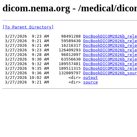
dicom.nema.org - /medical/dico
[To Parent Directory]
 3/27/2026  9:23 AM     98491288 
DocBookDICOM2026b_rele
 3/27/2026  9:21 AM     59589430 
DocBookDICOM2026b_rele
 3/27/2026  9:21 AM     16216317 
DocBookDICOM2026b_rele
 3/27/2026  9:23 AM    126409293 
DocBookDICOM2026b_rele
 3/27/2026  9:28 AM     96012097 
DocBookDICOM2026b_rele
 3/27/2026  9:30 AM     63556630 
DocBookDICOM2026b_rele
 3/27/2026  9:32 AM    189557401 
DocBookDICOM2026b_rele
 3/27/2026  9:35 AM    189511315 
DocBookDICOM2026b_rele
 3/27/2026  9:36 AM    132089797 
DocBookDICOM2026b_sour
 3/27/2026 10:02 AM        <dir> 
output
 3/27/2026  9:21 AM        <dir> 
source