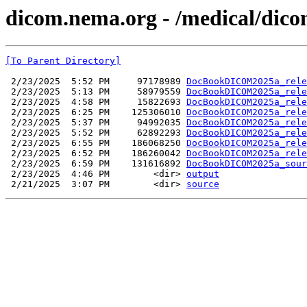
dicom.nema.org - /medical/dico
[To Parent Directory]
 2/23/2025  5:52 PM     97178989 
DocBookDICOM2025a_rele
 2/23/2025  5:13 PM     58979559 
DocBookDICOM2025a_rele
 2/23/2025  4:58 PM     15822693 
DocBookDICOM2025a_rele
 2/23/2025  6:25 PM    125306010 
DocBookDICOM2025a_rele
 2/23/2025  5:37 PM     94992035 
DocBookDICOM2025a_rele
 2/23/2025  5:52 PM     62892293 
DocBookDICOM2025a_rele
 2/23/2025  6:55 PM    186068250 
DocBookDICOM2025a_rele
 2/23/2025  6:52 PM    186260042 
DocBookDICOM2025a_rele
 2/23/2025  6:59 PM    131616892 
DocBookDICOM2025a_sour
 2/23/2025  4:46 PM        <dir> 
output
 2/21/2025  3:07 PM        <dir> 
source